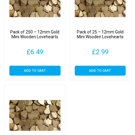
Pack of 250 – 12mm Gold
Pack of 25 – 12mm Gold
Mini Wooden Lovehearts
Mini Wooden Lovehearts
£
6.49
£
2.99
ADD TO CART
ADD TO CART