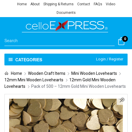
Home
About
Shipping & Returns
Contact
FAQs
Video
Documents
0
CATEGORIES
Login / Register
Home
Wooden Craft Items
Mini Wooden Lovehearts
12mm Mini Wooden Lovehearts
12mm Gold Mini Wooden
Lovehearts
Pack of 500 – 12mm Gold Mini Wooden Lovehearts