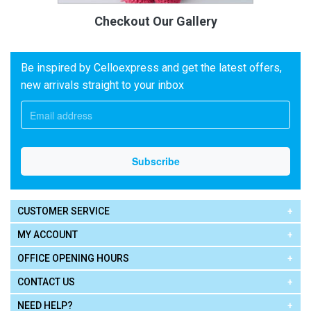
Checkout Our Gallery
Be inspired by Celloexpress and get the latest offers,
new arrivals straight to your inbox
CUSTOMER SERVICE
MY ACCOUNT
OFFICE OPENING HOURS
CONTACT US
NEED HELP?