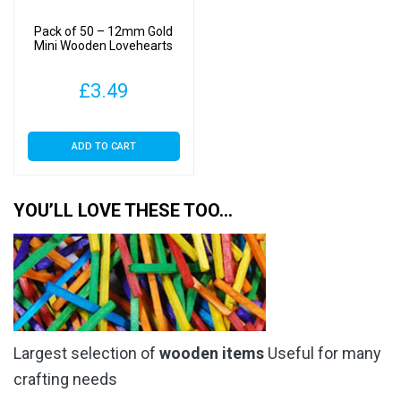
Pack of 50 – 12mm Gold
Mini Wooden Lovehearts
£
3.49
ADD TO CART
YOU’LL LOVE THESE TOO…
Largest selection of
wooden items
Useful for many
crafting needs