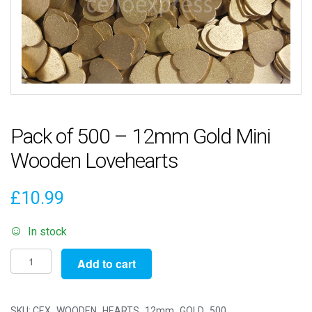
Pack of 500 – 12mm Gold Mini
Wooden Lovehearts
£
10.99
In stock
Pack
Add to cart
of
500
-
SKU:
CEX_WOODEN_HEARTS_12mm_GOLD_500