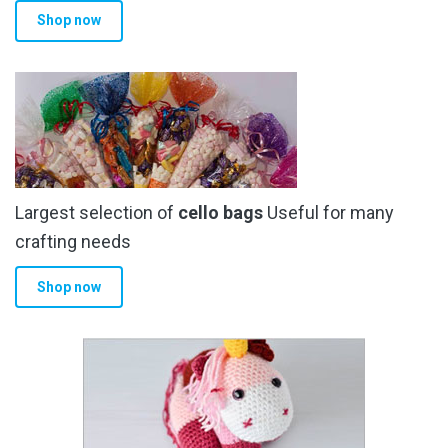
Shop now
Largest selection of
cello bags
Useful for many
crafting needs
Shop now