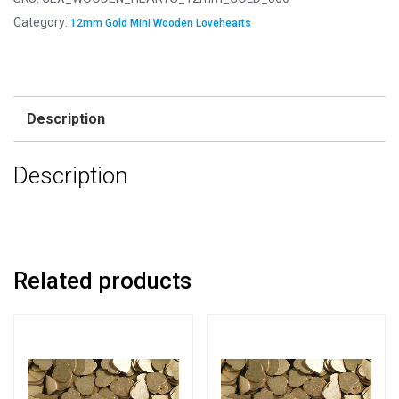
12mm
Category:
12mm Gold Mini Wooden Lovehearts
Gold
Mini
Wooden
Lovehearts
Description
quantity
Description
Related products