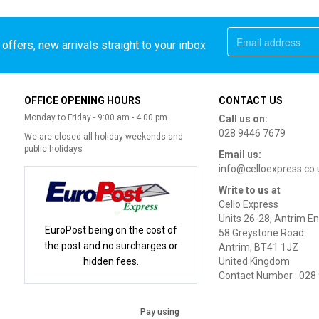
offers, new arrivals straight to your inbox
OFFICE OPENING HOURS
CONTACT US
Monday to Friday - 9:00 am - 4:00 pm
Call us on:
028 9446 7679
We are closed all holiday weekends and
public holidays
Email us:
info@celloexpress.co.
Write to us at
Cello Express
Units 26-28, Antrim En
EuroPost being on the cost of
58 Greystone Road
the post and no surcharges or
Antrim, BT41 1JZ
hidden fees.
United Kingdom
Contact Number : 028
Pay using