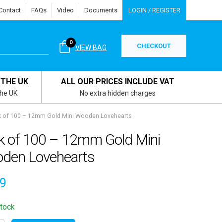
Contact
FAQs
Video
Documents
LOGIN / REGISTER
0
CHECKOUT
VIEW BAG
 THE UK
ALL OUR PRICES INCLUDE VAT
the UK
No extra hidden charges
 of 100 – 12mm Gold Mini Wooden Lovehearts
k of 100 – 12mm Gold Mini
den Lovehearts
49
stock