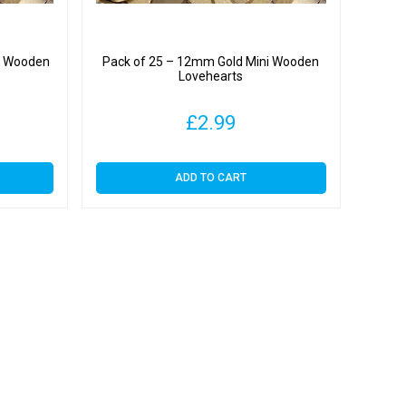
i Wooden
Pack of 25 – 12mm Gold Mini Wooden
Lovehearts
£
2.99
ADD TO CART