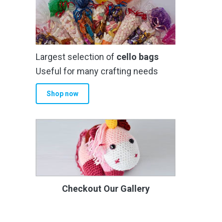
Largest selection of
cello bags
Useful for many crafting needs
Shop now
Checkout Our Gallery