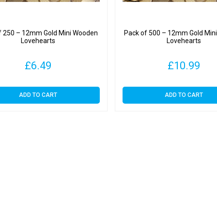
f 250 – 12mm Gold Mini Wooden
Pack of 500 – 12mm Gold Min
Lovehearts
Lovehearts
£
6.49
£
10.99
ADD TO CART
ADD TO CART