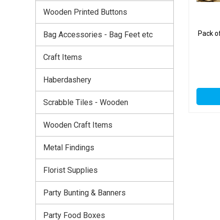
Wooden Printed Buttons
Pack o
Bag Accessories - Bag Feet etc
Craft Items
Haberdashery
Scrabble Tiles - Wooden
Wooden Craft Items
Metal Findings
Florist Supplies
Party Bunting & Banners
Party Food Boxes