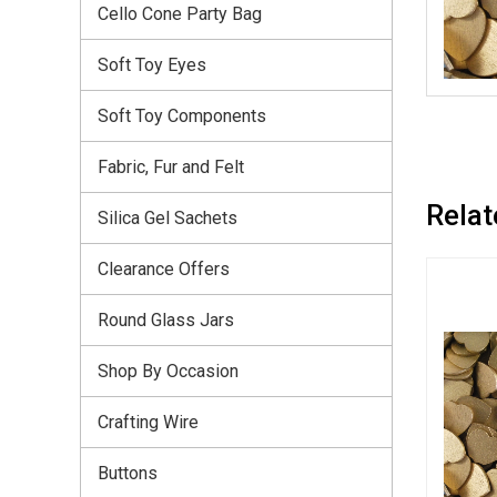
Cello Cone Party Bag
Soft Toy Eyes
Soft Toy Components
Fabric, Fur and Felt
Relat
Silica Gel Sachets
Clearance Offers
Round Glass Jars
Shop By Occasion
Crafting Wire
Buttons