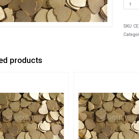
Pack
of
100
-
SKU:
CE
12mm
Categor
Gold
Mini
Woode
ed products
Lovehe
quantit