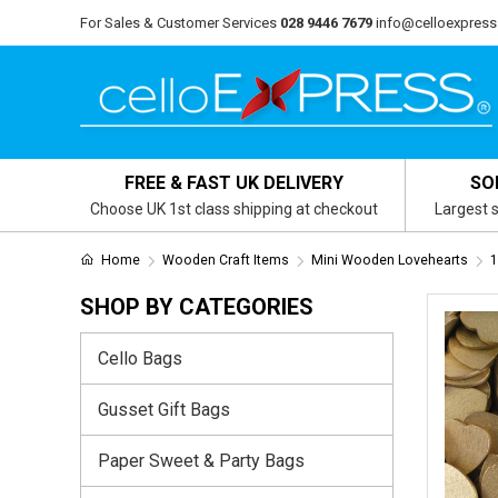
For Sales & Customer Services
028 9446 7679
info@celloexpress
FREE & FAST UK DELIVERY
SO
Choose UK 1st class shipping at checkout
Largest s
Home
Wooden Craft Items
Mini Wooden Lovehearts
1
SHOP BY CATEGORIES
Cello Bags
Gusset Gift Bags
Paper Sweet & Party Bags