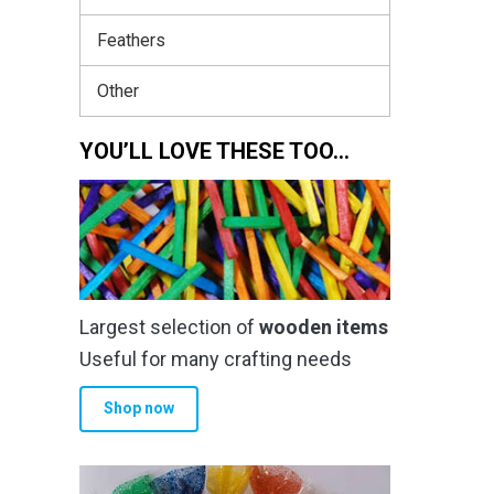
Feathers
Other
YOU’LL LOVE THESE TOO…
Largest selection of
wooden items
Useful for many crafting needs
Shop now