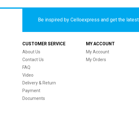
Be inspired by Celloexpress and get the latest 
CUSTOMER SERVICE
MY ACCOUNT
About Us
My Account
Contact Us
My Orders
FAQ
Video
Delivery & Return
Payment
Documents