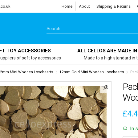
.co.uk
Home
About
Shipping & Returns
FT TOY ACCESSORIES
ALL CELLOS ARE MADE IN
uppliers of soft toy accessories
Made to a high standard in 
2mm Mini Wooden Lovehearts
12mm Gold Mini Wooden Lovehearts
Pack
Pac
Woo
£
4.
In 