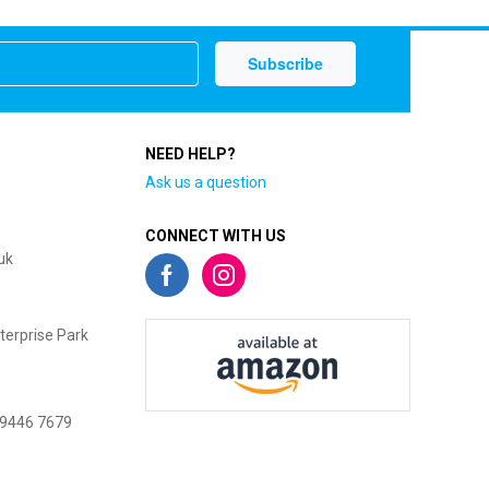
NEED HELP?
Ask us a question
CONNECT WITH US
uk
terprise Park
 9446 7679