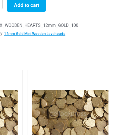
Add to cart
X_WOODEN_HEARTS_12mm_GOLD_100
y:
12mm Gold Mini Wooden Lovehearts
n
arts
y