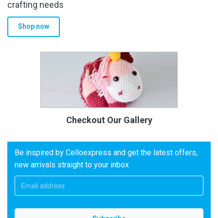
crafting needs
Shop now
Checkout Our Gallery
Be inspired by Celloexpress and get the latest offers,
new arrivals straight to your inbox