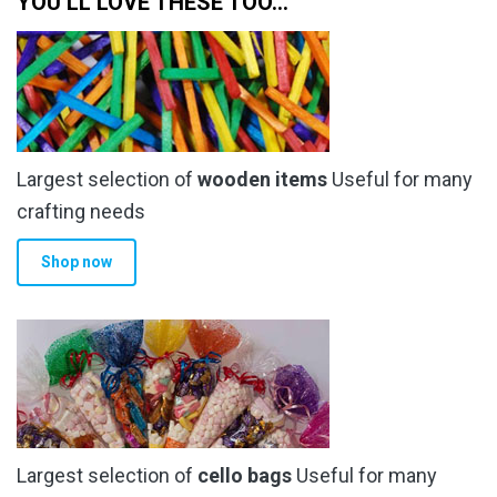
YOU’LL LOVE THESE TOO…
the
the
product
product
page
page
Largest selection of
wooden items
Useful for many
crafting needs
Shop now
Largest selection of
cello bags
Useful for many