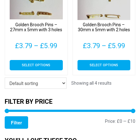
be
be
chosen
chosen
on
on
Golden Brooch Pins –
Golden Brooch Pins –
the
the
27mm x 5mm with 3 holes
30mm x 5mm with 2 holes
product
product
page
page
Price
Pric
£
3.79
–
£
5.99
£
3.79
–
£
5.99
range:
rang
This
This
SELECT OPTIONS
SELECT OPTIONS
£3.79
£3.7
product
product
has
has
through
thro
multiple
multiple
Showing all 4 results
£5.99
£5.9
variants.
variants.
The
The
FILTER BY PRICE
options
options
may
may
Mi
M
Price:
£0
—
£10
be
be
Filter
chosen
chosen
pr
pr
on
on