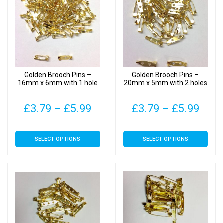
Golden Brooch Pins –
Golden Brooch Pins –
16mm x 6mm with 1 hole
20mm x 5mm with 2 holes
Price
Pric
£
3.79
–
£
5.99
£
3.79
–
£
5.99
range:
rang
This
This
SELECT OPTIONS
SELECT OPTIONS
£3.79
£3.7
product
product
has
has
through
thro
multiple
multiple
£5.99
£5.9
variants.
variants.
The
The
options
options
may
may