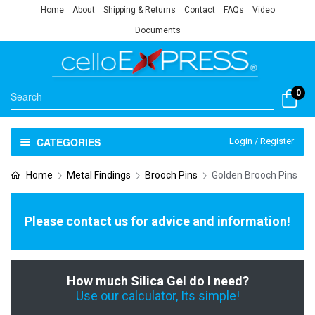
Home
About
Shipping & Returns
Contact
FAQs
Video
Documents
0
CATEGORIES
Login / Register
Home
Metal Findings
Brooch Pins
Golden Brooch Pins
Please contact us for advice and information!
How much Silica Gel do I need?
Use our calculator, Its simple!