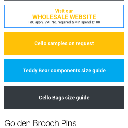
Visit our
WHOLESALE WEBSITE
T&C apply. VAT No. required & Min spend £100
Cello samples on request
Teddy Bear components size guide
Cello Bags size guide
Golden Brooch Pins