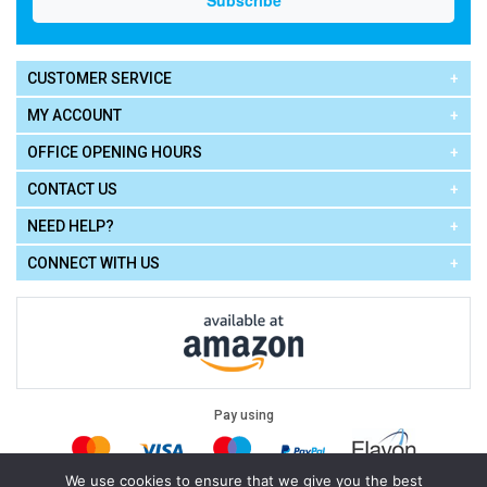
CUSTOMER SERVICE
MY ACCOUNT
OFFICE OPENING HOURS
CONTACT US
NEED HELP?
CONNECT WITH US
Pay using
We use cookies to ensure that we give you the best