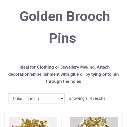
Golden B
rooch
Pins
Ideal for Clothing or Jewellery Making. Attach
decoration/embellishment with glue or by tying onto pin
through the holes
Showing all 4 results