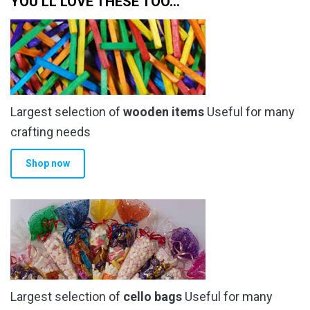
YOU’LL LOVE THESE TOO…
the
the
product
product
page
page
Largest selection of
wooden items
Useful for many
crafting needs
Shop now
Largest selection of
cello bags
Useful for many