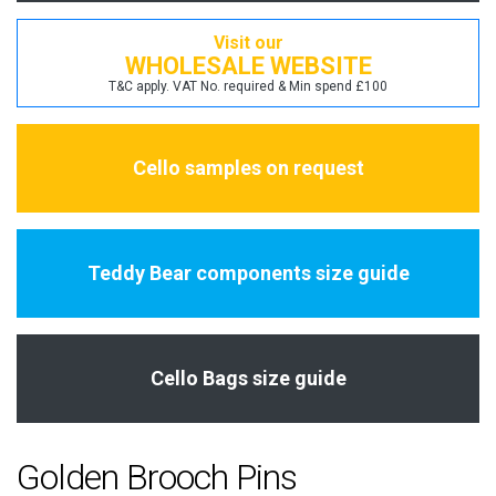
Visit our
WHOLESALE WEBSITE
T&C apply. VAT No. required & Min spend £100
Cello samples on request
Teddy Bear components size guide
Cello Bags size guide
Golden Brooch Pins