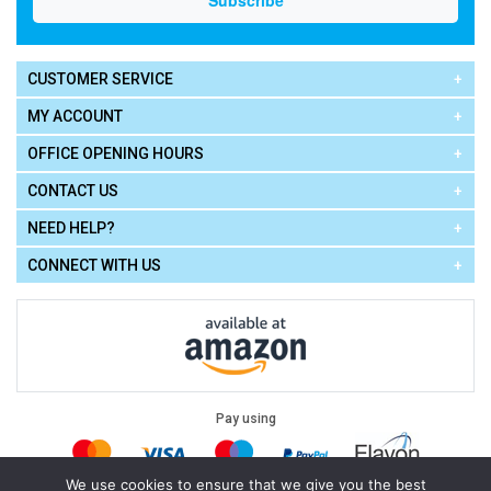
CUSTOMER SERVICE
MY ACCOUNT
OFFICE OPENING HOURS
CONTACT US
NEED HELP?
CONNECT WITH US
Pay using
We use cookies to ensure that we give you the best