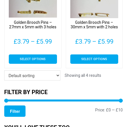
be
be
chosen
chosen
on
on
Golden Brooch Pins –
Golden Brooch Pins –
the
the
27mm x 5mm with 3 holes
30mm x 5mm with 2 holes
product
product
page
page
Price
Pric
£
3.79
–
£
5.99
£
3.79
–
£
5.99
range:
rang
This
This
SELECT OPTIONS
SELECT OPTIONS
£3.79
£3.7
product
product
has
has
through
thro
multiple
multiple
Showing all 4 results
£5.99
£5.9
variants.
variants.
The
The
FILTER BY PRICE
options
options
may
may
Mi
M
Price:
£0
—
£10
be
be
Filter
chosen
chosen
pr
pr
on
on