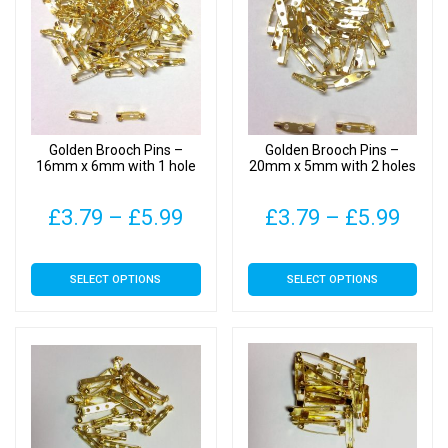
Golden Brooch Pins –
Golden Brooch Pins –
16mm x 6mm with 1 hole
20mm x 5mm with 2 holes
Price
Pric
£
3.79
–
£
5.99
£
3.79
–
£
5.99
range:
rang
This
This
SELECT OPTIONS
SELECT OPTIONS
£3.79
£3.7
product
product
has
has
through
thro
multiple
multiple
£5.99
£5.9
variants.
variants.
The
The
options
options
may
may