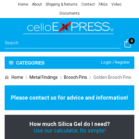
Home
About
Shipping & Returns
Contact
FAQs
Video
Documents
0
CATEGORIES
Login / Register
Home
Metal Findings
Brooch Pins
Golden Brooch Pins
Please contact us for advice and information!
How much Silica Gel do I need?
Use our calculator, Its simple!