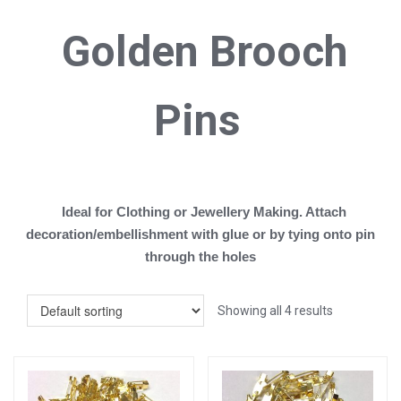
Golden B
rooch
Pins
Ideal for Clothing or Jewellery Making. Attach
decoration/embellishment with glue or by tying onto pin
through the holes
Showing all 4 results