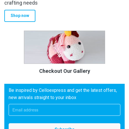
crafting needs
Shop now
Checkout Our Gallery
Be inspired by Celloexpress and get the latest offers,
new arrivals straight to your inbox