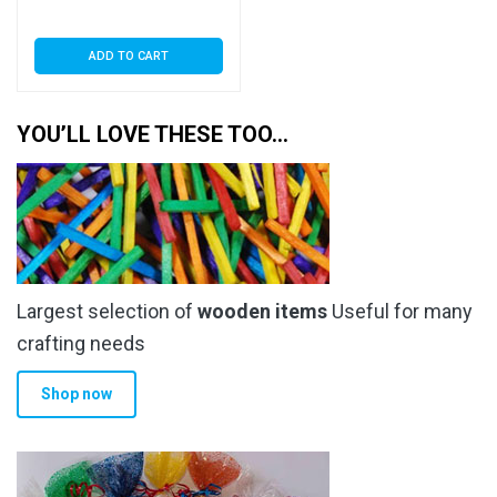
Seal
ADD TO CART
YOU’LL LOVE THESE TOO…
Largest selection of
wooden items
Useful for many
crafting needs
Shop now