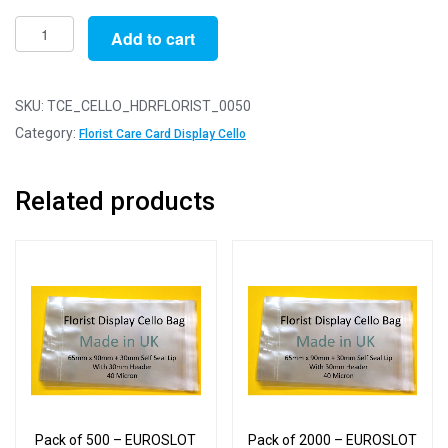
Pack
Add to cart
of
50
-
SKU:
TCE_CELLO_HDRFLORIST_0050
EUROSLOT
Category:
Florist Care Card Display Cello
Florists
Card
Related products
-
65mm
x
90mm
+
30mm
Header
with
Euroslot
-
Pack of 500 – EUROSLOT
Pack of 2000 – EUROSLOT