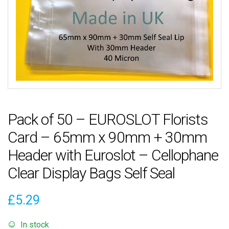
Pack of 50 – EUROSLOT Florists
Card – 65mm x 90mm + 30mm
Header with Euroslot – Cellophane
Clear Display Bags Self Seal
£
5.29
In stock