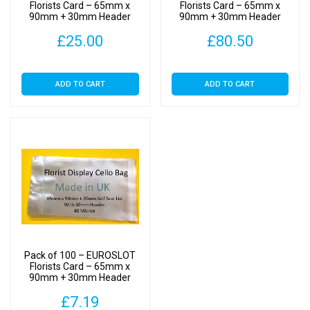
Cellophane
Florists Card – 65mm x
Florists Card – 65mm x
90mm + 30mm Header
90mm + 30mm Header
Clear
with Euroslot – Cellophane
with Euroslot – Cellophane
Display
£
25.00
£
80.50
Clear Display Bags Self
Clear Display Bags Self
Seal
Seal
Bags
Self
ADD TO CART
ADD TO CART
Seal
quantity
Pack of 100 – EUROSLOT
Florists Card – 65mm x
90mm + 30mm Header
with Euroslot – Cellophane
£
7.19
Clear Display Bags Self