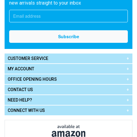
new arrivals straight to your inbox
CUSTOMER SERVICE
MY ACCOUNT
OFFICE OPENING HOURS
CONTACT US
NEED HELP?
CONNECT WITH US