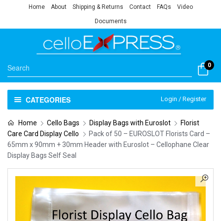
Home
About
Shipping & Returns
Contact
FAQs
Video
Documents
0
CATEGORIES
Login / Register
Home
Cello Bags
Display Bags with Euroslot
Florist
Care Card Display Cello
Pack of 50 – EUROSLOT Florists Card –
65mm x 90mm + 30mm Header with Euroslot – Cellophane Clear
Display Bags Self Seal