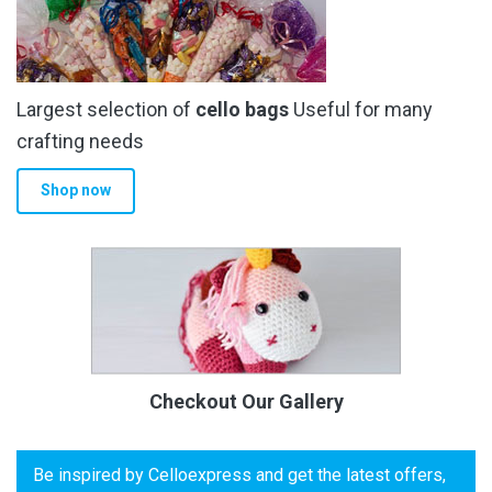
Largest selection of
cello bags
Useful for many
crafting needs
Shop now
Checkout Our Gallery
Be inspired by Celloexpress and get the latest offers,