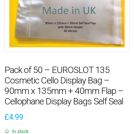
Pack of 50 – EUROSLOT 135
Cosmetic Cello Display Bag –
90mm x 135mm + 40mm Flap –
Cellophane Display Bags Self Seal
£
4.99
In stock