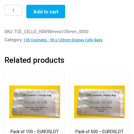
Pack
Add to cart
of
50
-
SKU:
TCE_CELLO_HDR90mmx135mm_0050
EUROSLOT
Category:
135 Cosmetic - 90 x 135mm Display Cello Bags
135
Cosmetic
Related products
Cello
Display
Bag
-
90mm
x
135mm
+
40mm
Flap
Pack of 100 – EUROSLOT
Pack of 500 – EUROSLOT