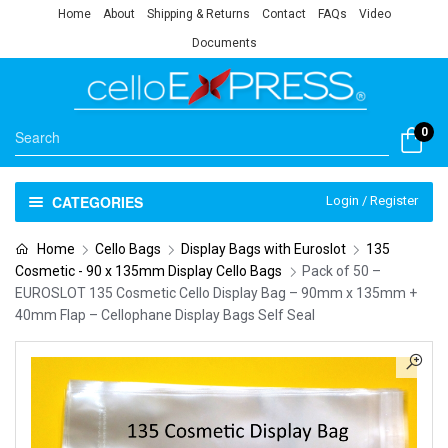
Home
About
Shipping & Returns
Contact
FAQs
Video
Documents
0
CATEGORIES
Login / Register
Home
Cello Bags
Display Bags with Euroslot
135
Cosmetic - 90 x 135mm Display Cello Bags
Pack of 50 –
EUROSLOT 135 Cosmetic Cello Display Bag – 90mm x 135mm +
40mm Flap – Cellophane Display Bags Self Seal