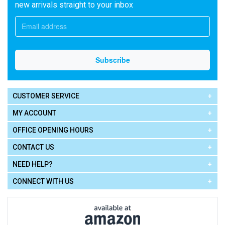
new arrivals straight to your inbox
CUSTOMER SERVICE
MY ACCOUNT
OFFICE OPENING HOURS
CONTACT US
NEED HELP?
CONNECT WITH US