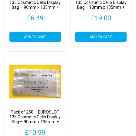
-
135 Cosmetic Cello Display
135 Cosmetic Cello Display
Bag – 90mm x 135mm +
Bag – 90mm x 135mm +
Cellophane
40mm Flap – Cellophane
40mm Flap – Cellophane
Display
£
6.49
£
19.00
Display Bags Self Seal
Display Bags Self Seal
Bags
Self
ADD TO CART
ADD TO CART
Seal
quantity
Pack of 250 – EUROSLOT
135 Cosmetic Cello Display
Bag – 90mm x 135mm +
40mm Flap – Cellophane
£
10.99
Display Bags Self Seal