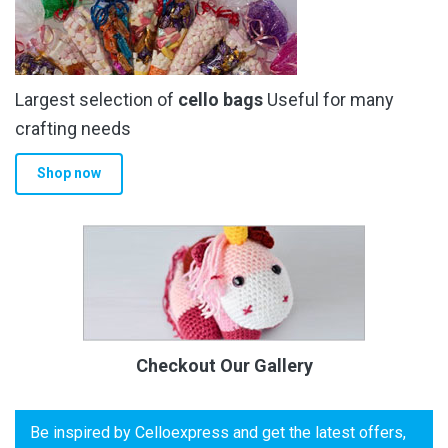
Largest selection of
cello bags
Useful for many
crafting needs
Shop now
Checkout Our Gallery
Be inspired by Celloexpress and get the latest offers,