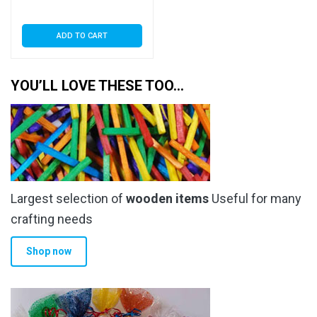
ADD TO CART
YOU’LL LOVE THESE TOO…
Largest selection of
wooden items
Useful for many
crafting needs
Shop now