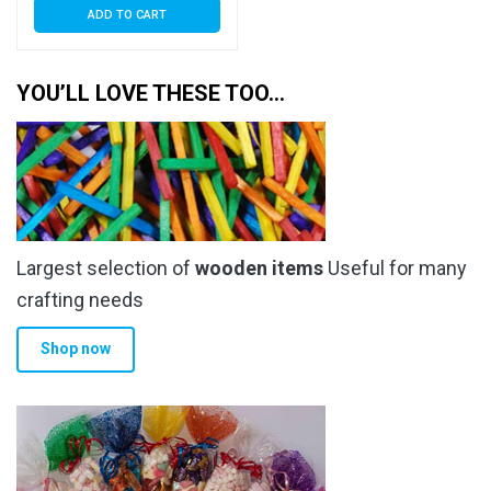
ADD TO CART
YOU’LL LOVE THESE TOO…
Largest selection of
wooden items
Useful for many
crafting needs
Shop now