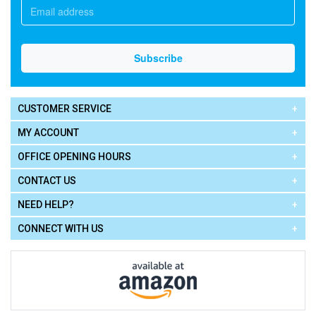
CUSTOMER SERVICE
MY ACCOUNT
OFFICE OPENING HOURS
CONTACT US
NEED HELP?
CONNECT WITH US