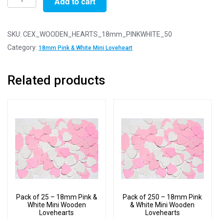
Add to cart
of
50
-
SKU:
CEX_WOODEN_HEARTS_18mm_PINKWHITE_50
18mm
Category:
18mm Pink & White Mini Loveheart
Pink
&
Related products
White
Mini
Wooden
Lovehearts
quantity
Pack of 25 – 18mm Pink &
Pack of 250 – 18mm Pink
White Mini Wooden
& White Mini Wooden
Lovehearts
Lovehearts