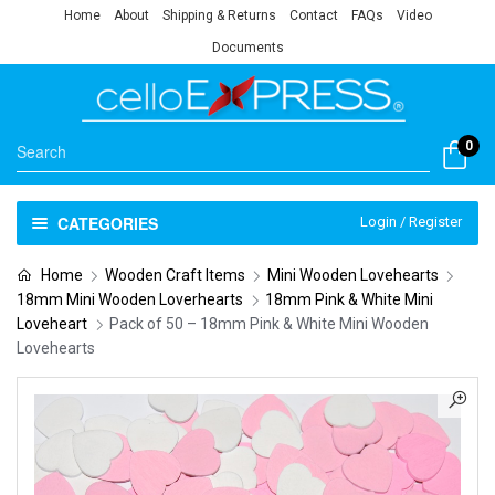
Home
About
Shipping & Returns
Contact
FAQs
Video
Documents
0
CATEGORIES
Login / Register
Home
Wooden Craft Items
Mini Wooden Lovehearts
18mm Mini Wooden Loverhearts
18mm Pink & White Mini
Loveheart
Pack of 50 – 18mm Pink & White Mini Wooden
Lovehearts