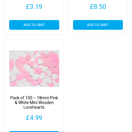
£
3.19
£
8.50
ADD TO CART
ADD TO CART
Pack of 100 – 18mm Pink
& White Mini Wooden
Lovehearts
£
4.99