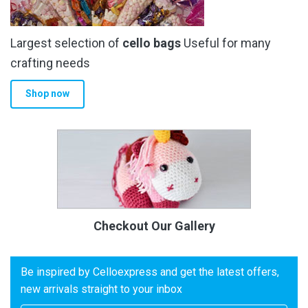
Largest selection of
cello bags
Useful for many
crafting needs
Shop now
Checkout Our Gallery
Be inspired by Celloexpress and get the latest offers,
new arrivals straight to your inbox