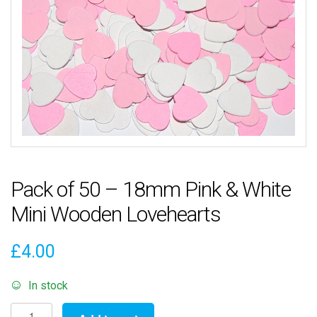
Pack of 50 – 18mm Pink & White
Mini Wooden Lovehearts
£
4.00
In stock
Pack