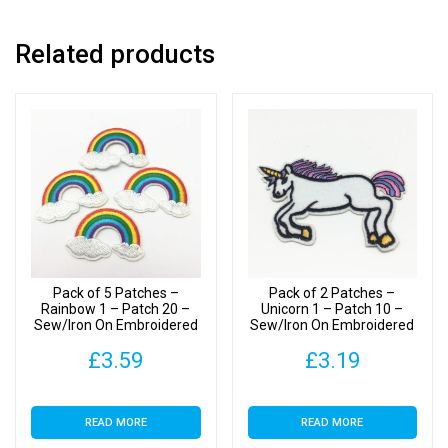
Patches
quantity
Related products
Pack of 5 Patches –
Pack of 2 Patches –
Rainbow 1 – Patch 20 –
Unicorn 1 – Patch 10 –
Sew/Iron On Embroidered
Sew/Iron On Embroidered
Patches
Patch
£
3.59
£
3.19
READ MORE
READ MORE