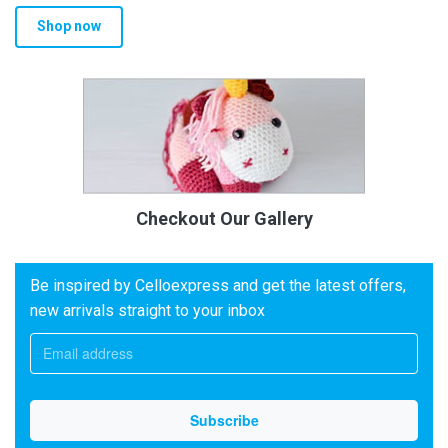
Shop now
Checkout Our Gallery
Be inspired by Celloexpress and get the latest offers,
new arrivals straight to your inbox