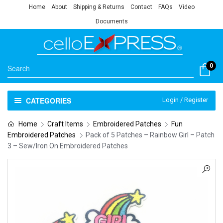
Home
About
Shipping & Returns
Contact
FAQs
Video
Documents
0
CATEGORIES
Login / Register
Home
Craft Items
Embroidered Patches
Fun
Embroidered Patches
Pack of 5 Patches – Rainbow Girl – Patch
3 – Sew/Iron On Embroidered Patches