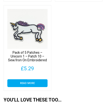
Pack of 5 Patches –
Unicorn 1 – Patch 10 –
Sew/Iron On Embroidered
Patch
£
5.29
READ MORE
YOU’LL LOVE THESE TOO…