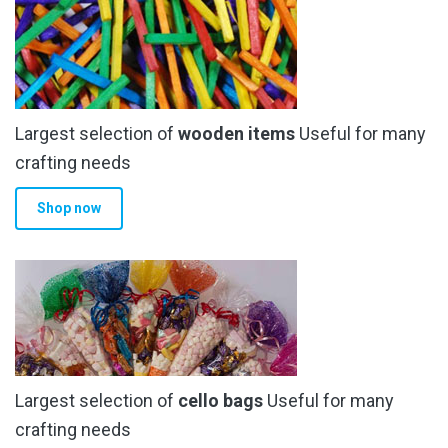
Largest selection of
wooden items
Useful for many
crafting needs
Shop now
Largest selection of
cello bags
Useful for many
crafting needs