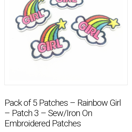
Pack of 5 Patches – Rainbow Girl
– Patch 3 – Sew/Iron On
Embroidered Patches