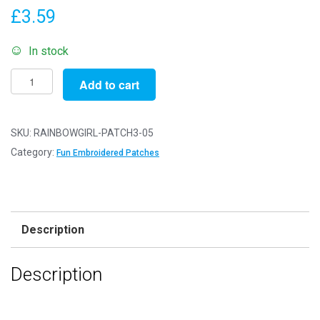
£
3.59
In stock
Pack
Add to cart
of
5
Patches
SKU:
RAINBOWGIRL-PATCH3-05
-
Category:
Fun Embroidered Patches
Rainbow
Girl
-
Patch
Description
3
-
Description
Sew/Iron
On
Embroidered