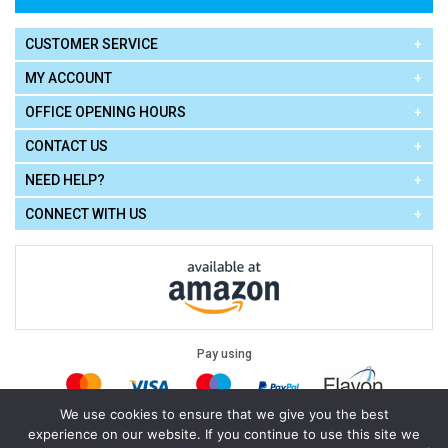
CUSTOMER SERVICE
MY ACCOUNT
OFFICE OPENING HOURS
CONTACT US
NEED HELP?
CONNECT WITH US
Pay using
We use cookies to ensure that we give you the best
experience on our website. If you continue to use this site we
Terms of Use
|
Privacy Policy
|
Cookie Policy
Legal: