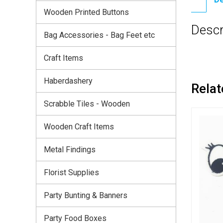
Wooden Printed Buttons
Descr
Bag Accessories - Bag Feet etc
Craft Items
Haberdashery
Relat
Scrabble Tiles - Wooden
Wooden Craft Items
Metal Findings
Florist Supplies
Party Bunting & Banners
Party Food Boxes