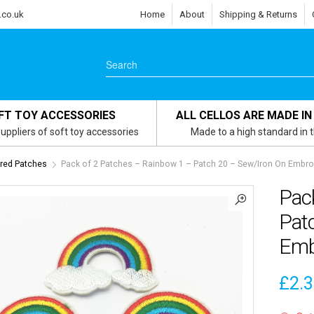
.co.uk
Home
About
Shipping & Returns
FT TOY ACCESSORIES
ALL CELLOS ARE MADE IN
uppliers of soft toy accessories
Made to a high standard in 
red Patches
Pack of 2 Patches – Rainbow 1 – Patch 20 – Sew/Iron On Embro
Pac
Pat
Emb
£
2.