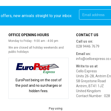
offers, new arrivals straight to your inbox
OFFICE OPENING HOURS
CONTACT US
Monday to Friday - 9:00 am - 4:00 pm
Call us on:
028 9446 7679
We are closed all holiday weekends and
public holidays
Email us:
info@celloexpress.co.
Write to us at
Cello Express
Units 26-28, Antrim En
EuroPost being on the cost of
58 Greystone Road
the post and no surcharges or
Antrim, BT41 1JZ
hidden fees.
United Kingdom
Contact Number : 028
Pay using