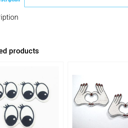
iption
ed products