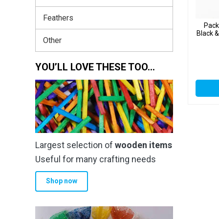
Feathers
Pack
Black 
Other
YOU’LL LOVE THESE TOO…
Largest selection of
wooden items
Useful for many crafting needs
Shop now