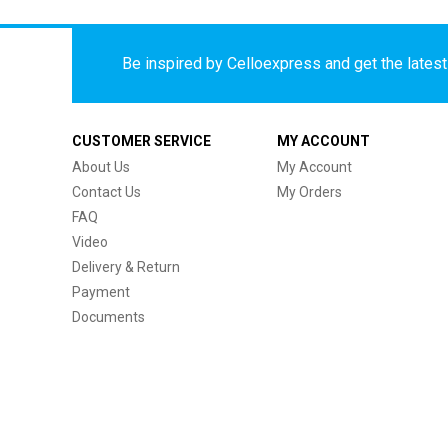
Be inspired by Celloexpress and get the latest 
CUSTOMER SERVICE
MY ACCOUNT
About Us
My Account
Contact Us
My Orders
FAQ
Video
Delivery & Return
Payment
Documents