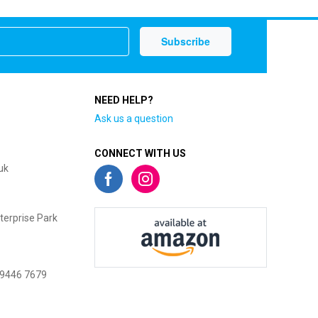
NEED HELP?
Ask us a question
CONNECT WITH US
uk
terprise Park
 9446 7679