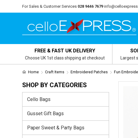
For Sales & Customer Services
028 9446 7679
info@celloexpress
FREE & FAST UK DELIVERY
SO
Choose UK 1st class shipping at checkout
Largest s
Home
Craft Items
Embroidered Patches
Fun Embroide
SHOP BY CATEGORIES
Cello Bags
Gusset Gift Bags
Paper Sweet & Party Bags