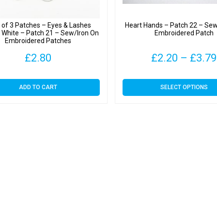
 of 3 Patches – Eyes & Lashes
Heart Hands – Patch 22 – Sew
& White – Patch 21 – Sew/Iron On
Embroidered Patch
Embroidered Patches
£
2.80
£
2.20
–
£
3.79
This
ADD TO CART
SELECT OPTIONS
product
has
multiple
variants.
The
options
may
be
chosen
on
the
product