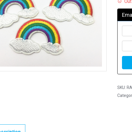
Out
Emai
SKU:
RA
Categor
scription