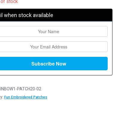
 of stock
l when stock available
INBOW1-PATCH20-02
y:
Fun Embroidered Patches