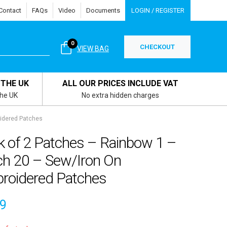
Contact
FAQs
Video
Documents
LOGIN / REGISTER
0
CHECKOUT
VIEW BAG
 THE UK
ALL OUR PRICES INCLUDE VAT
the UK
No extra hidden charges
idered Patches
k of 2 Patches – Rainbow 1 –
ch 20 – Sew/Iron On
roidered Patches
39