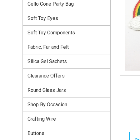
Cello Cone Party Bag
Soft Toy Eyes
Soft Toy Components
Fabric, Fur and Felt
Silica Gel Sachets
Clearance Offers
Round Glass Jars
Shop By Occasion
Crafting Wire
Buttons
De