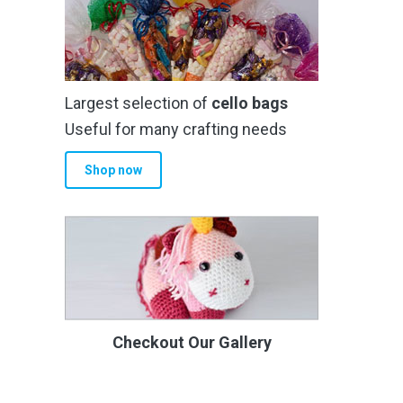
Largest selection of
cello bags
Useful for many crafting needs
Shop now
Checkout Our Gallery