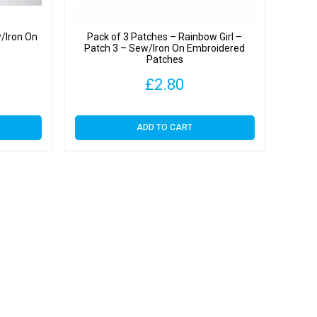
/Iron On
Pack of 3 Patches – Rainbow Girl –
Patch 3 – Sew/Iron On Embroidered
Patches
Price
£
2.80
range:
ADD TO CART
£2.20
through
£3.79