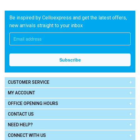
Be inspired by Celloexpress and get the latest offers,
new arrivals straight to your inbox
CUSTOMER SERVICE
MY ACCOUNT
OFFICE OPENING HOURS
CONTACT US
NEED HELP?
CONNECT WITH US