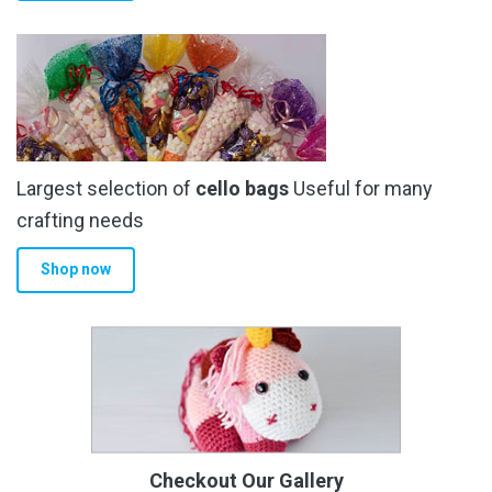
Largest selection of
cello bags
Useful for many
crafting needs
Shop now
Checkout Our Gallery