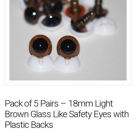
Pack of 5 Pairs – 18mm Light
Brown Glass Like Safety Eyes with
Plastic Backs