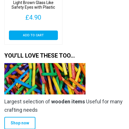
the
Light Brown Glass Like
Safety Eyes with Plastic
product
Backs
page
£
4.90
ADD TO CART
YOU’LL LOVE THESE TOO…
Largest selection of
wooden items
Useful for many
crafting needs
Shop now