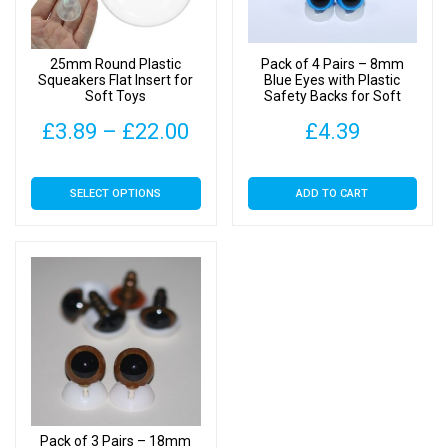
Backs
quantity
25mm Round Plastic
Pack of 4 Pairs – 8mm
Squeakers Flat Insert for
Blue Eyes with Plastic
Soft Toys
Safety Backs for Soft
Toys
Price
£
3.89
–
£
22.00
£
4.39
range:
This
SELECT OPTIONS
ADD TO CART
£3.89
product
has
through
multiple
£22.00
variants.
The
options
may
be
chosen
on
Pack of 3 Pairs – 18mm