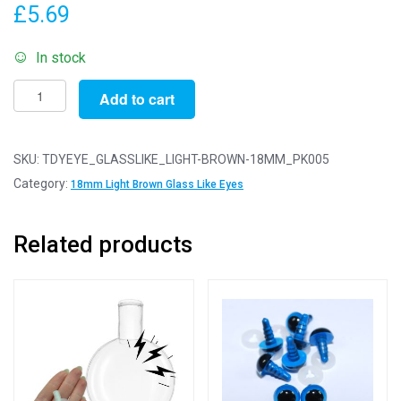
£
5.69
In stock
Pack
Add to cart
of
5
Pairs
SKU:
TDYEYE_GLASSLIKE_LIGHT-BROWN-18MM_PK005
-
Category:
18mm Light Brown Glass Like Eyes
18mm
Light
Related products
Brown
Glass
Like
Safety
Eyes
with
Plastic