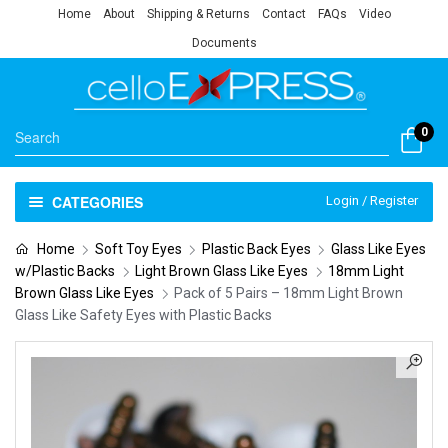
Home
About
Shipping & Returns
Contact
FAQs
Video
Documents
0
CATEGORIES
Login / Register
Home
Soft Toy Eyes
Plastic Back Eyes
Glass Like Eyes
w/Plastic Backs
Light Brown Glass Like Eyes
18mm Light
Brown Glass Like Eyes
Pack of 5 Pairs – 18mm Light Brown
Glass Like Safety Eyes with Plastic Backs