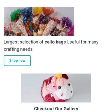
Largest selection of
cello bags
Useful for many
crafting needs
Shop now
Checkout Our Gallery