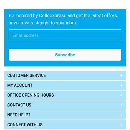
Be inspired by Celloexpress and get the latest offers,
new arrivals straight to your inbox
CUSTOMER SERVICE
MY ACCOUNT
OFFICE OPENING HOURS
CONTACT US
NEED HELP?
CONNECT WITH US