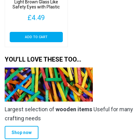
Light Brown Glass Like
Safety Eyes with Plastic
Backs
£
4.49
ADD TO CART
YOU’LL LOVE THESE TOO…
Largest selection of
wooden items
Useful for many
crafting needs
Shop now