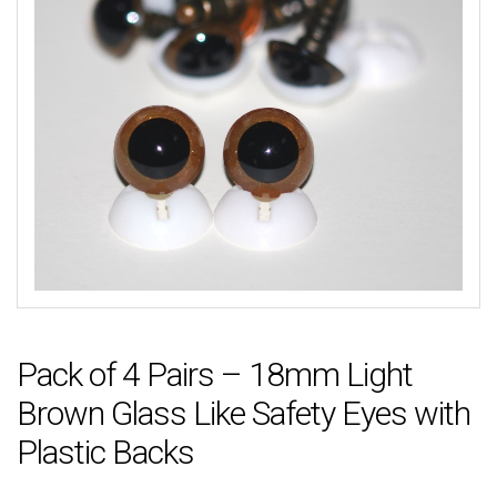
Pack of 4 Pairs – 18mm Light
Brown Glass Like Safety Eyes with
Plastic Backs