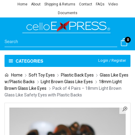
Home
About
Shipping & Returns
Contact
FAQs
Video
Documents
0
CATEGORIES
Login / Register
Home
Soft Toy Eyes
Plastic Back Eyes
Glass Like Eyes
w/Plastic Backs
Light Brown Glass Like Eyes
18mm Light
Brown Glass Like Eyes
Pack of 4 Pairs – 18mm Light Brown
Glass Like Safety Eyes with Plastic Backs