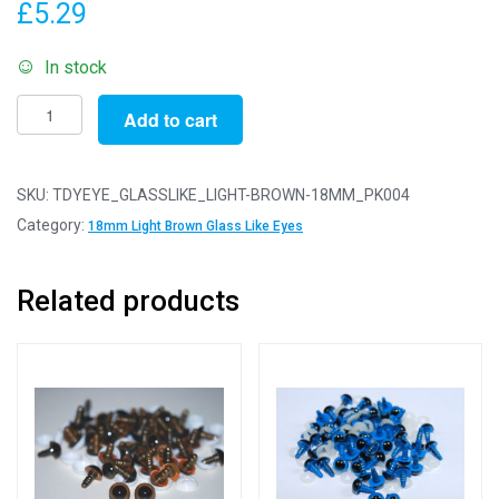
£
5.29
In stock
Pack
Add to cart
of
4
Pairs
SKU:
TDYEYE_GLASSLIKE_LIGHT-BROWN-18MM_PK004
-
Category:
18mm Light Brown Glass Like Eyes
18mm
Light
Related products
Brown
Glass
Like
Safety
Eyes
with
Plastic
Backs