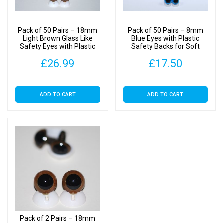
quantity
Pack of 50 Pairs – 18mm
Pack of 50 Pairs – 8mm
Light Brown Glass Like
Blue Eyes with Plastic
Safety Eyes with Plastic
Safety Backs for Soft
Backs
Toys
£
26.99
£
17.50
ADD TO CART
ADD TO CART
Pack of 2 Pairs – 18mm