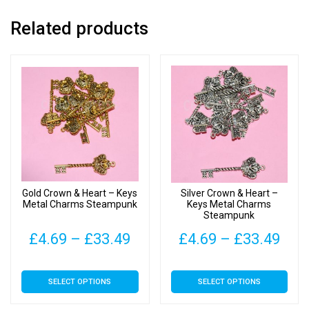
Related products
Gold Crown & Heart – Keys
Silver Crown & Heart –
Metal Charms Steampunk
Keys Metal Charms
Steampunk
Price
Pric
£
4.69
–
£
33.49
£
4.69
–
£
33.49
range:
rang
This
This
SELECT OPTIONS
SELECT OPTIONS
£4.69
£4.
product
product
has
has