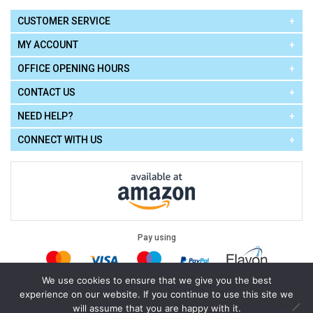
CUSTOMER SERVICE
MY ACCOUNT
OFFICE OPENING HOURS
CONTACT US
NEED HELP?
CONNECT WITH US
Pay using
We use cookies to ensure that we give you the best
experience on our website. If you continue to use this site we
Terms of Use
|
Privacy Policy
|
Cookie Policy
Legal:
will assume that you are happy with it.
Cello Express.
.