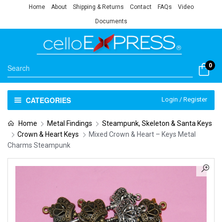
Home
About
Shipping & Returns
Contact
FAQs
Video
Documents
0
CATEGORIES
Login / Register
Home
Metal Findings
Steampunk, Skeleton & Santa Keys
Crown & Heart Keys
Mixed Crown & Heart – Keys Metal
Charms Steampunk