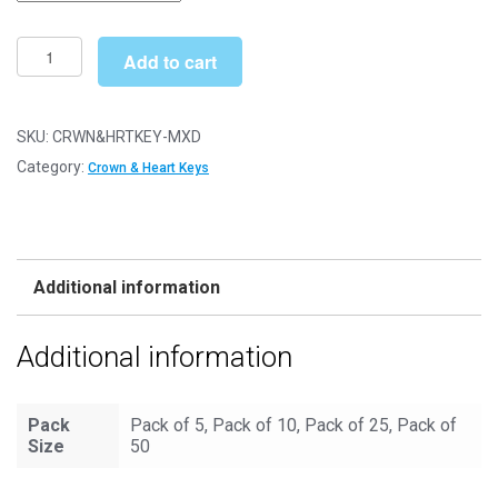
through
£33.49
Mixed
Add to cart
Crown
&
Heart
SKU:
CRWN&HRTKEY-MXD
-
Category:
Crown & Heart Keys
Keys
Metal
Charms
Steampunk
Additional information
quantity
Additional information
Pack
Pack of 5, Pack of 10, Pack of 25, Pack of
Size
50