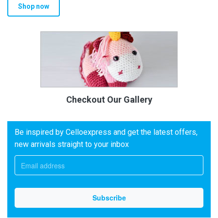
Shop now
Checkout Our Gallery
Be inspired by Celloexpress and get the latest offers,
new arrivals straight to your inbox