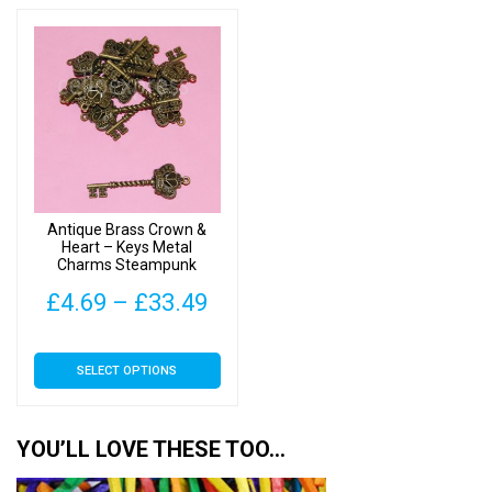
through
thr
multiple
multiple
£33.49
£33
variants.
variants.
The
The
options
options
may
may
be
be
chosen
chosen
on
on
Antique Brass Crown &
the
the
Heart – Keys Metal
Charms Steampunk
product
product
page
page
Price
£
4.69
–
£
33.49
range:
This
SELECT OPTIONS
£4.69
product
has
through
multiple
YOU’LL LOVE THESE TOO…
£33.49
variants.
The