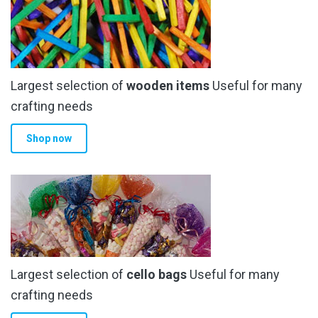
options
may
be
chosen
Largest selection of
wooden items
Useful for many
on
the
crafting needs
product
Shop now
page
Largest selection of
cello bags
Useful for many
crafting needs