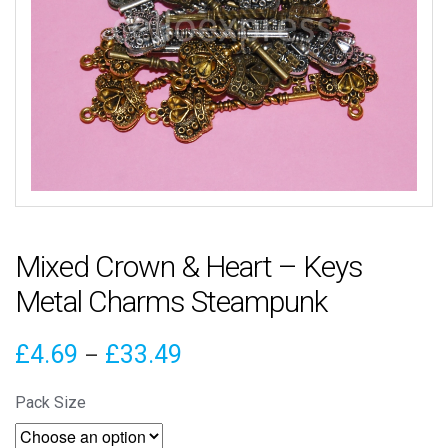
Mixed Crown & Heart – Keys
Metal Charms Steampunk
Price
£
4.69
£
33.49
–
range:
Pack Size
£4.69