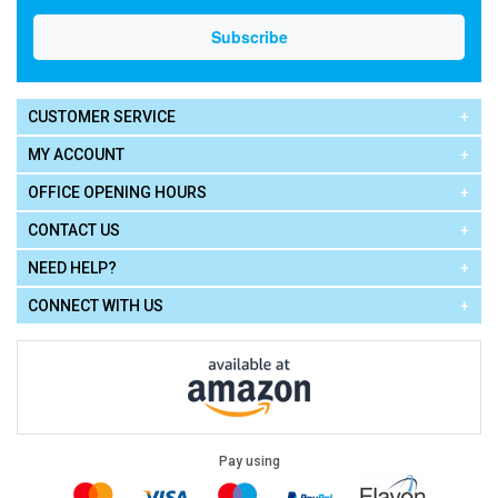
CUSTOMER SERVICE
MY ACCOUNT
OFFICE OPENING HOURS
CONTACT US
NEED HELP?
CONNECT WITH US
Pay using