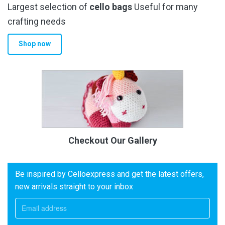
Largest selection of
cello bags
Useful for many
crafting needs
Shop now
Checkout Our Gallery
Be inspired by Celloexpress and get the latest offers,
new arrivals straight to your inbox