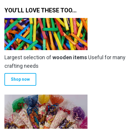
YOU’LL LOVE THESE TOO…
Largest selection of
wooden items
Useful for many
crafting needs
Shop now