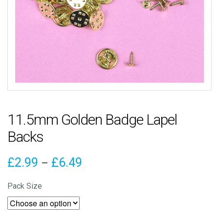
11.5mm Golden Badge Lapel
Backs
Price
£
2.99
£
6.49
–
range:
Pack Size
£2.99
through