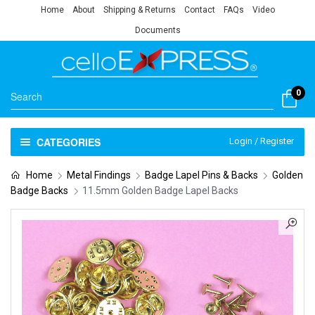
Home
About
Shipping & Returns
Contact
FAQs
Video
Documents
0
CATEGORIES
Login / Register
Home
Metal Findings
Badge Lapel Pins & Backs
Golden
Badge Backs
11.5mm Golden Badge Lapel Backs