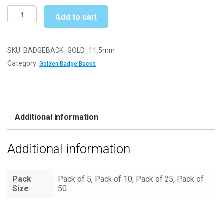
£6.49
11.5mm
Add to cart
Golden
Badge
Lapel
SKU:
BADGEBACK_GOLD_11.5mm
Backs
Category:
Golden Badge Backs
quantity
Additional information
Additional information
Pack
Pack of 5, Pack of 10, Pack of 25, Pack of
Size
50