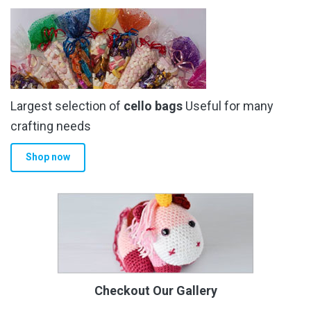
Largest selection of
cello bags
Useful for many
crafting needs
Shop now
Checkout Our Gallery