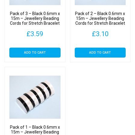
Making
-
Pack of 3 – Black 0.6mm x
Pack of 2 – Black 0.6mm x
Crystal
15m – Jewellery Beading
15m – Jewellery Beading
Cords for Stretch Bracelet
Cords for Stretch Bracelet
Cord
Making – Crystal Cord
Making – Crystal Cord
quantity
£
3.59
£
3.10
ADD TO CART
ADD TO CART
Pack of 1 – Black 0.6mm x
15m – Jewellery Beading