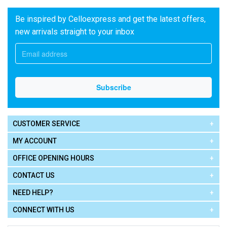
Be inspired by Celloexpress and get the latest offers,
new arrivals straight to your inbox
CUSTOMER SERVICE
MY ACCOUNT
OFFICE OPENING HOURS
CONTACT US
NEED HELP?
CONNECT WITH US