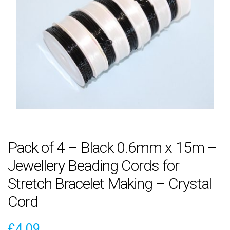
Pack of 4 – Black 0.6mm x 15m –
Jewellery Beading Cords for
Stretch Bracelet Making – Crystal
Cord
£
4.09