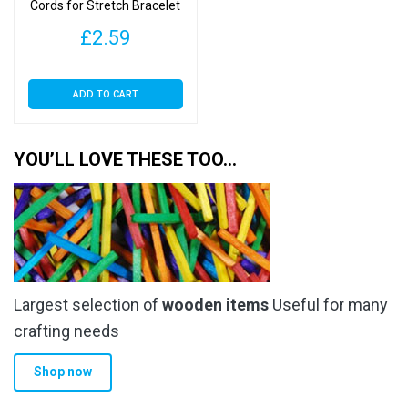
Cords for Stretch Bracelet
Making – Crystal Cord
£
2.59
ADD TO CART
YOU’LL LOVE THESE TOO…
Largest selection of
wooden items
Useful for many
crafting needs
Shop now