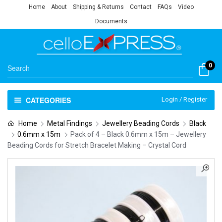
Home
About
Shipping & Returns
Contact
FAQs
Video
Documents
0
CATEGORIES
Login / Register
Home
Metal Findings
Jewellery Beading Cords
Black
0.6mm x 15m
Pack of 4 – Black 0.6mm x 15m – Jewellery
Beading Cords for Stretch Bracelet Making – Crystal Cord