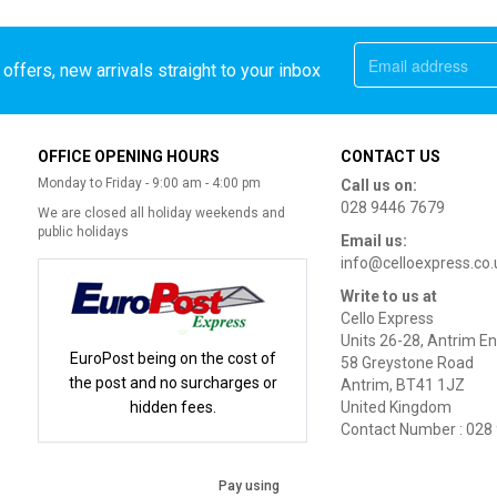
offers, new arrivals straight to your inbox
OFFICE OPENING HOURS
CONTACT US
Monday to Friday - 9:00 am - 4:00 pm
Call us on:
028 9446 7679
We are closed all holiday weekends and
public holidays
Email us:
info@celloexpress.co.
Write to us at
Cello Express
Units 26-28, Antrim En
EuroPost being on the cost of
58 Greystone Road
the post and no surcharges or
Antrim, BT41 1JZ
hidden fees.
United Kingdom
Contact Number : 028
Pay using