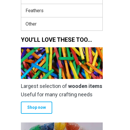
Feathers
Other
YOU’LL LOVE THESE TOO…
Largest selection of
wooden items
Useful for many crafting needs
Shop now