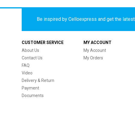
Be inspired by Celloexpress and get the latest 
CUSTOMER SERVICE
MY ACCOUNT
About Us
My Account
Contact Us
My Orders
FAQ
Video
Delivery & Return
Payment
Documents