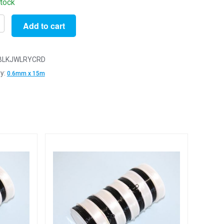
stock
Add to cart
BLKJWLRYCRD
y:
0.6mm x 15m
ery
g
t