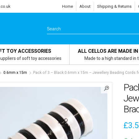
.co.uk
Home
About
Shipping & Returns
FT TOY ACCESSORIES
ALL CELLOS ARE MADE IN
uppliers of soft toy accessories
Made to a high standard in 
0.6mm x 15m
Pack of 3 – Black 0.6mm x 15m – Jewellery Beading Cords fo
Pac
Jewe
Brac
£
3.