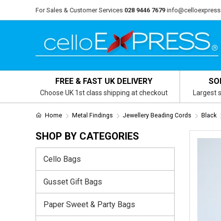
For Sales & Customer Services
028 9446 7679
info@celloexpress
FREE & FAST UK DELIVERY
SO
Choose UK 1st class shipping at checkout
Largest s
Home
Metal Findings
Jewellery Beading Cords
Black
SHOP BY CATEGORIES
Cello Bags
Gusset Gift Bags
Paper Sweet & Party Bags