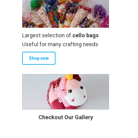
Largest selection of
cello bags
Useful for many crafting needs
Shop now
Checkout Our Gallery