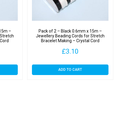
y
 15m –
Pack of 2 – Black 0.6mm x 15m –
 Stretch
Jewellery Beading Cords for Stretch
 Cord
Bracelet Making – Crystal Cord
£
3.10
ADD TO CART