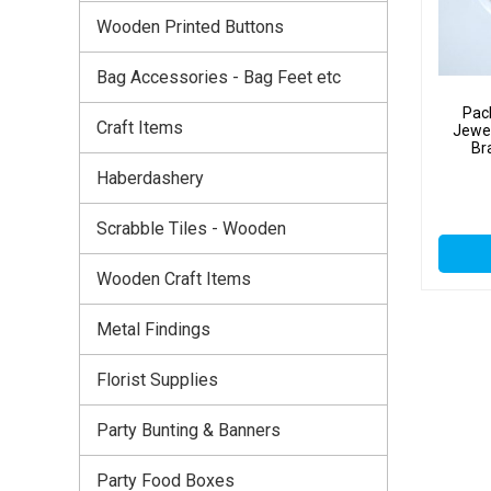
Wooden Printed Buttons
Bag Accessories - Bag Feet etc
Pac
Craft Items
Jewel
Br
Haberdashery
Scrabble Tiles - Wooden
Wooden Craft Items
Metal Findings
Florist Supplies
Party Bunting & Banners
Party Food Boxes