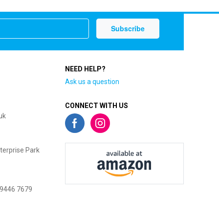
NEED HELP?
Ask us a question
CONNECT WITH US
uk
terprise Park
 9446 7679