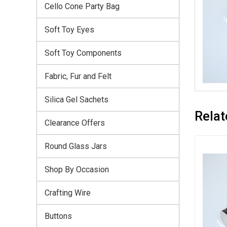
Cello Cone Party Bag
Soft Toy Eyes
Soft Toy Components
Fabric, Fur and Felt
Silica Gel Sachets
Relat
Clearance Offers
Round Glass Jars
Shop By Occasion
Crafting Wire
Buttons