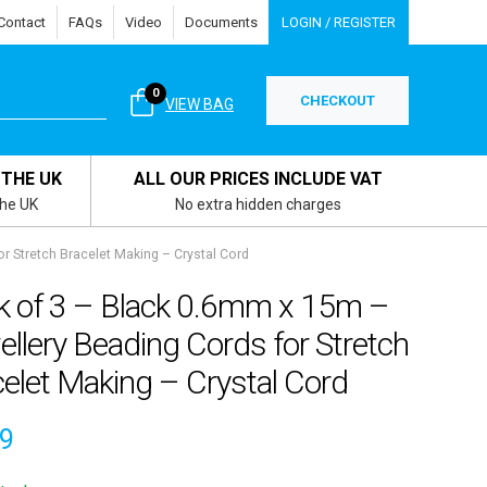
Contact
FAQs
Video
Documents
LOGIN / REGISTER
0
CHECKOUT
VIEW BAG
 THE UK
ALL OUR PRICES INCLUDE VAT
the UK
No extra hidden charges
r Stretch Bracelet Making – Crystal Cord
k of 3 – Black 0.6mm x 15m –
llery Beading Cords for Stretch
elet Making – Crystal Cord
59