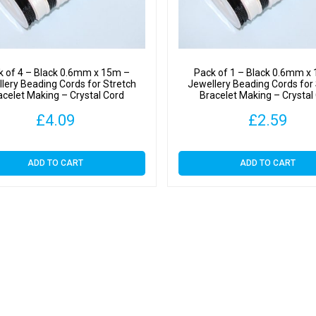
Crystal
Cord
quantit
k of 4 – Black 0.6mm x 15m –
Pack of 1 – Black 0.6mm x
lery Beading Cords for Stretch
Jewellery Beading Cords for
acelet Making – Crystal Cord
Bracelet Making – Crystal
£
4.09
£
2.59
ADD TO CART
ADD TO CART