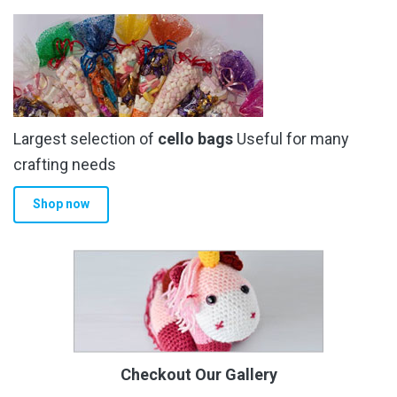
Largest selection of
cello bags
Useful for many
crafting needs
Shop now
Checkout Our Gallery