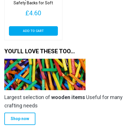
Safety Backs for Soft
Toys
£
4.60
ADD TO CART
YOU’LL LOVE THESE TOO…
Largest selection of
wooden items
Useful for many
crafting needs
Shop now