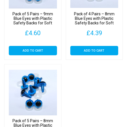
Pack of 5 Pairs – 9mm
Pack of 4 Pairs – 8mm
Blue Eyes with Plastic
Blue Eyes with Plastic
Safety Backs for Soft
Safety Backs for Soft
Toys
Toys
£
4.60
£
4.39
ADD TO CART
ADD TO CART
Pack of 5 Pairs – 8mm
Blue Eyes with Plastic