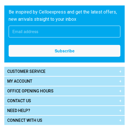
Be inspired by Celloexpress and get the latest offers,
new arrivals straight to your inbox
CUSTOMER SERVICE
MY ACCOUNT
OFFICE OPENING HOURS
CONTACT US
NEED HELP?
CONNECT WITH US