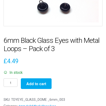
6mm Black Glass Eyes with Metal
Loops – Pack of 3
£
4.49
In stock
6mm
Add to cart
Black
Glass
Eyes
SKU:
TDYEYE_GLASS_DOME _6mm_003
with
Category: