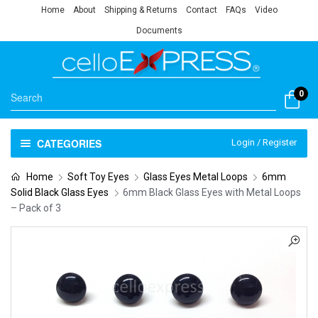
Home
About
Shipping & Returns
Contact
FAQs
Video
Documents
0
CATEGORIES
Login / Register
Home
Soft Toy Eyes
Glass Eyes Metal Loops
6mm
Solid Black Glass Eyes
6mm Black Glass Eyes with Metal Loops
– Pack of 3