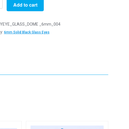
Add to cart
YEYE_GLASS_DOME _6mm_004
y:
6mm Solid Black Glass Eyes
y