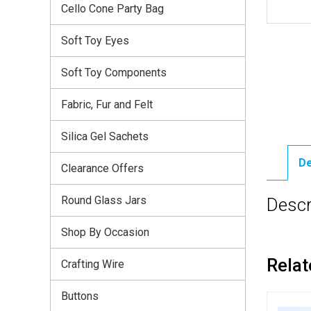
Cello Cone Party Bag
Soft Toy Eyes
Soft Toy Components
Fabric, Fur and Felt
Silica Gel Sachets
De
Clearance Offers
Round Glass Jars
Descr
Shop By Occasion
Relat
Crafting Wire
Buttons