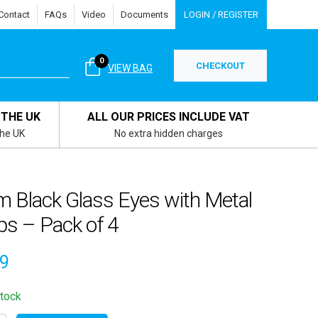
Contact
FAQs
Video
Documents
LOGIN / REGISTER
0
CHECKOUT
VIEW BAG
 THE UK
ALL OUR PRICES INCLUDE VAT
the UK
No extra hidden charges
 Black Glass Eyes with Metal
ps – Pack of 4
79
stock