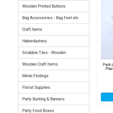
Wooden Printed Buttons
Bag Accessories - Bag Feet etc
Craft Items
Haberdashery
Scrabble Tiles - Wooden
Wooden Craft Items
Pack o
Plas
Metal Findings
Florist Supplies
Party Bunting & Banners
Party Food Boxes