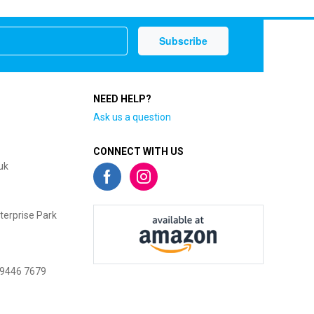
NEED HELP?
Ask us a question
CONNECT WITH US
uk
terprise Park
 9446 7679