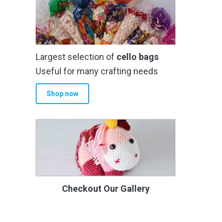
Largest selection of
cello bags
Useful for many crafting needs
Shop now
Checkout Our Gallery