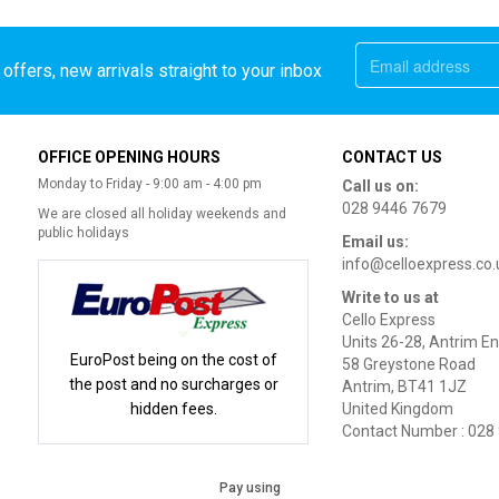
offers, new arrivals straight to your inbox
OFFICE OPENING HOURS
CONTACT US
Monday to Friday - 9:00 am - 4:00 pm
Call us on:
028 9446 7679
We are closed all holiday weekends and
public holidays
Email us:
info@celloexpress.co.
Write to us at
Cello Express
Units 26-28, Antrim En
EuroPost being on the cost of
58 Greystone Road
the post and no surcharges or
Antrim, BT41 1JZ
hidden fees.
United Kingdom
Contact Number : 028
Pay using