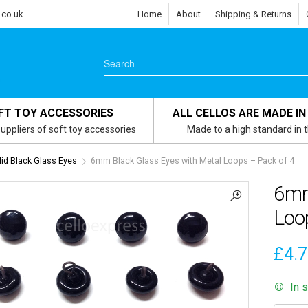
.co.uk
Home
About
Shipping & Returns
FT TOY ACCESSORIES
ALL CELLOS ARE MADE IN
uppliers of soft toy accessories
Made to a high standard in 
id Black Glass Eyes
6mm Black Glass Eyes with Metal Loops – Pack of 4
6mm
Loo
£
4.
In 