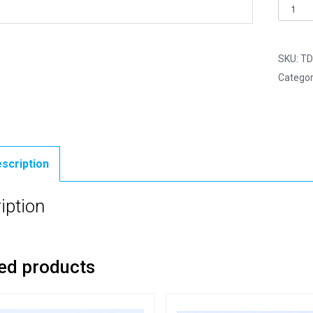
6mm
Black
Glass
Eyes
SKU:
TD
with
Categor
Metal
Loops
-
Pack
of
scription
4
quantit
iption
ed products