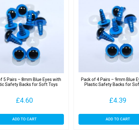
f 5 Pairs – 8mm Blue Eyes with
Pack of 4 Pairs – 9mm Blue E
tic Safety Backs for Soft Toys
Plastic Safety Backs for So
£
4.60
£
4.39
ADD TO CART
ADD TO CART