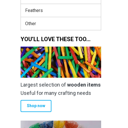
Feathers
Other
YOU’LL LOVE THESE TOO…
Largest selection of
wooden items
Useful for many crafting needs
Shop now