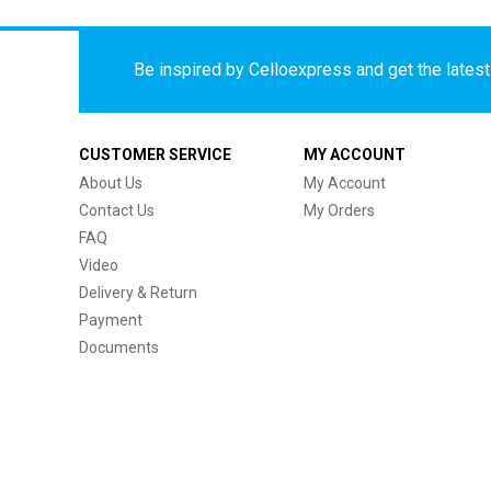
Be inspired by Celloexpress and get the latest 
CUSTOMER SERVICE
MY ACCOUNT
About Us
My Account
Contact Us
My Orders
FAQ
Video
Delivery & Return
Payment
Documents