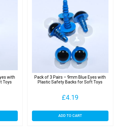
yes with
Pack of 3 Pairs – 9mm Blue Eyes with
ft Toys
Plastic Safety Backs for Soft Toys
£
4.19
ADD TO CART