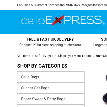
For Sales & Customer Services
028 9446 7679
info@celloexpress
FREE & FAST UK DELIVERY
SO
Choose UK 1st class shipping at checkout
Largest s
Home
Soft Toy Eyes
Glass Eyes Metal Loops
6mm Sol
SHOP BY CATEGORIES
Cello Bags
Gusset Gift Bags
Paper Sweet & Party Bags