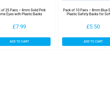
 of 25 Pairs – 4mm Solid Pink
Pack of 10 Pairs – 8mm Blue 
me Eyes with Plastic Backs
Plastic Safety Backs for So
£
7.99
£
5.50
ADD TO CART
ADD TO CART