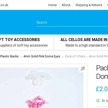
.co.uk
Home
About
Shipping & Returns
FT TOY ACCESSORIES
ALL CELLOS ARE MADE IN
uppliers of soft toy accessories
Made to a high standard in 
 Plastic Backs
4mm Solid Pink Dome Eyes
Pack of 3 Pairs – 4mm Solid Pi
Pack
Dom
£
2.
In 