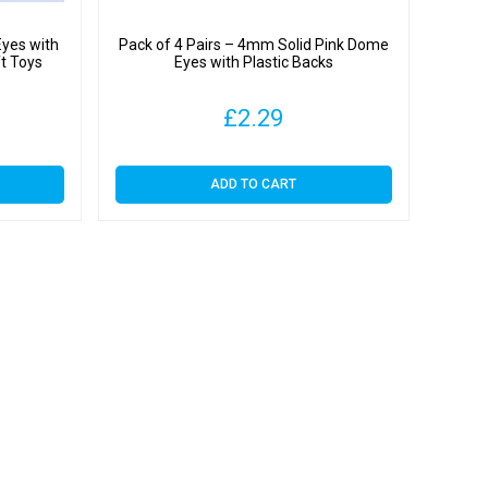
Eyes with
Pack of 4 Pairs – 4mm Solid Pink Dome
ft Toys
Eyes with Plastic Backs
£
2.29
ADD TO CART