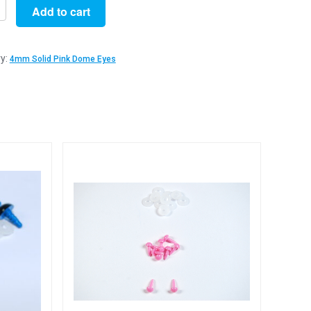
Add to cart
y:
4mm Solid Pink Dome Eyes
y