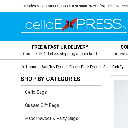
For Sales & Customer Services
028 9446 7679
info@celloexpress
FREE & FAST UK DELIVERY
SO
Choose UK 1st class shipping at checkout
Largest s
Home
Soft Toy Eyes
Plastic Back Eyes
Solid Pink Eyes
SHOP BY CATEGORIES
Cello Bags
Gusset Gift Bags
Paper Sweet & Party Bags