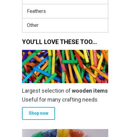
Feathers
Other
YOU’LL LOVE THESE TOO…
Largest selection of
wooden items
Useful for many crafting needs
Shop now