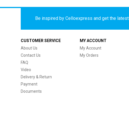
Be inspired by Celloexpress and get the latest 
CUSTOMER SERVICE
MY ACCOUNT
About Us
My Account
Contact Us
My Orders
FAQ
Video
Delivery & Return
Payment
Documents