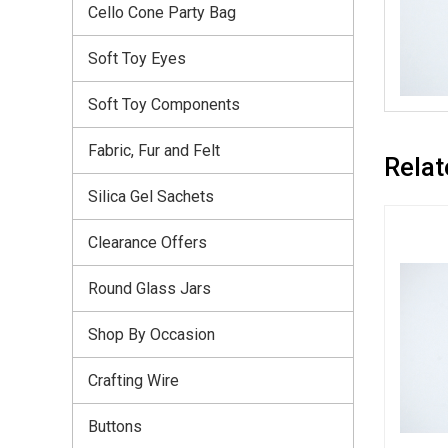
Cello Cone Party Bag
Soft Toy Eyes
Soft Toy Components
Fabric, Fur and Felt
Relat
Silica Gel Sachets
Clearance Offers
Round Glass Jars
Shop By Occasion
Crafting Wire
Buttons