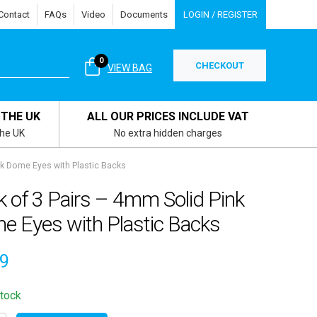
Contact
FAQs
Video
Documents
LOGIN / REGISTER
0
CHECKOUT
VIEW BAG
 THE UK
ALL OUR PRICES INCLUDE VAT
the UK
No extra hidden charges
nk Dome Eyes with Plastic Backs
 of 3 Pairs – 4mm Solid Pink
e Eyes with Plastic Backs
09
stock