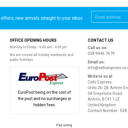
offers, new arrivals straight to your inbox
OFFICE OPENING HOURS
CONTACT US
Monday to Friday - 9:00 am - 4:00 pm
Call us on:
028 9446 7679
We are closed all holiday weekends and
public holidays
Email us:
info@celloexpress.co.
Write to us at
Cello Express
Units 26-28, Antrim En
EuroPost being on the cost of
58 Greystone Road
the post and no surcharges or
Antrim, BT41 1JZ
hidden fees.
United Kingdom
Contact Number : 028
Pay using