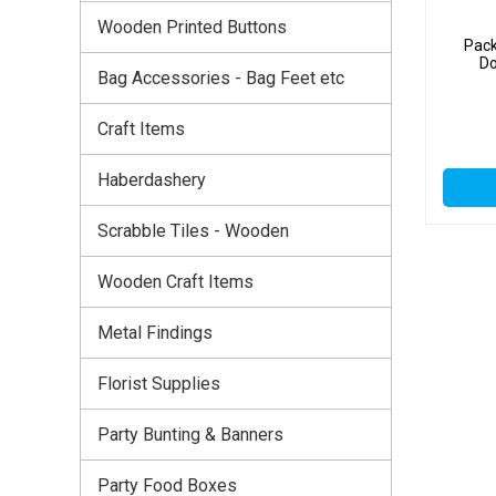
Wooden Printed Buttons
Pack
Do
Bag Accessories - Bag Feet etc
Craft Items
Haberdashery
Scrabble Tiles - Wooden
Wooden Craft Items
Metal Findings
Florist Supplies
Party Bunting & Banners
Party Food Boxes