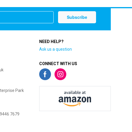
NEED HELP?
Ask us a question
CONNECT WITH US
uk
terprise Park
 9446 7679