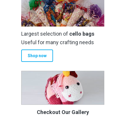
Largest selection of
cello bags
Useful for many crafting needs
Shop now
Checkout Our Gallery