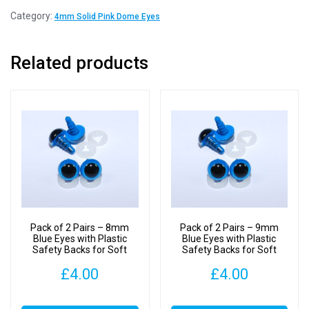
Pairs
Category:
4mm Solid Pink Dome Eyes
-
4mm
Related products
Solid
Pink
Dome
Eyes
with
Plastic
Backs
quantity
Pack of 2 Pairs – 8mm
Pack of 2 Pairs – 9mm
Blue Eyes with Plastic
Blue Eyes with Plastic
Safety Backs for Soft
Safety Backs for Soft
Toys
Toys
£
4.00
£
4.00