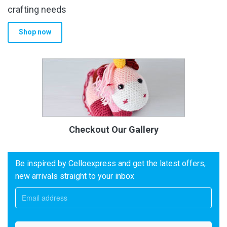
crafting needs
Shop now
Checkout Our Gallery
Be inspired by Celloexpress and get the latest offers,
new arrivals straight to your inbox