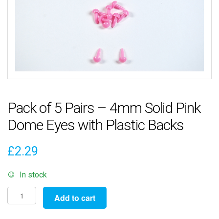
Pack of 5 Pairs – 4mm Solid Pink
Dome Eyes with Plastic Backs
£
2.29
In stock
Pack
Add to cart
of
5