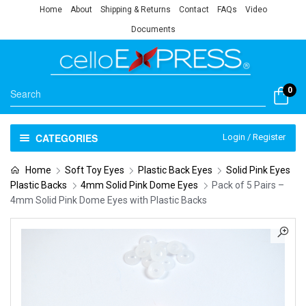
Home
About
Shipping & Returns
Contact
FAQs
Video
Documents
0
CATEGORIES
Login / Register
Home
Soft Toy Eyes
Plastic Back Eyes
Solid Pink Eyes
Plastic Backs
4mm Solid Pink Dome Eyes
Pack of 5 Pairs –
4mm Solid Pink Dome Eyes with Plastic Backs