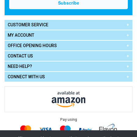
CUSTOMER SERVICE
MY ACCOUNT
OFFICE OPENING HOURS
CONTACT US
NEED HELP?
CONNECT WITH US
Pay using