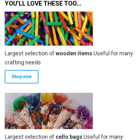
YOU’LL LOVE THESE TOO…
Largest selection of
wooden items
Useful for many
crafting needs
Shop now
Largest selection of
cello bags
Useful for many