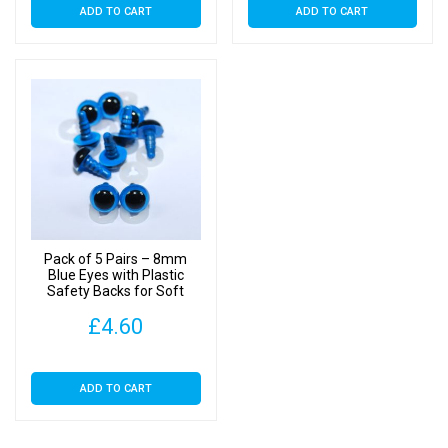
ADD TO CART
ADD TO CART
Pack of 5 Pairs – 8mm
Blue Eyes with Plastic
Safety Backs for Soft
Toys
£
4.60
ADD TO CART