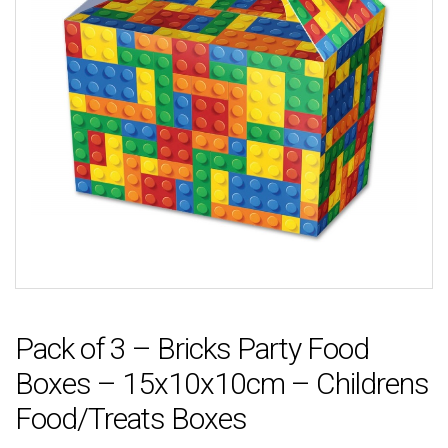
Pack of 3 – Bricks Party Food
Boxes – 15x10x10cm – Childrens
Food/Treats Boxes