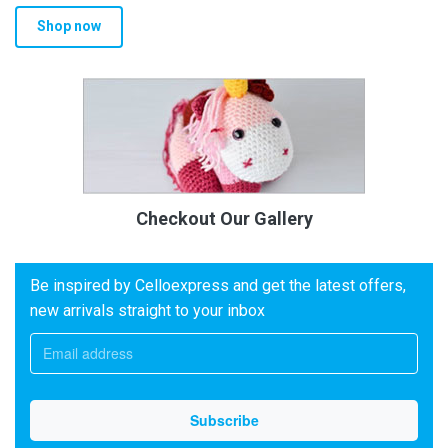
Shop now
Checkout Our Gallery
Be inspired by Celloexpress and get the latest offers,
new arrivals straight to your inbox