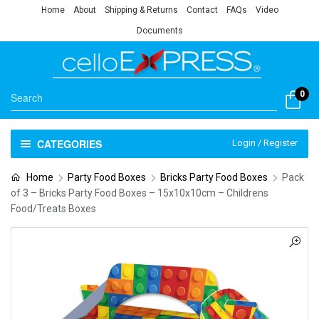
Home
About
Shipping & Returns
Contact
FAQs
Video
Documents
0
CATEGORIES
Login / Register
Home
Party Food Boxes
Bricks Party Food Boxes
Pack
of 3 – Bricks Party Food Boxes – 15x10x10cm – Childrens
Food/Treats Boxes