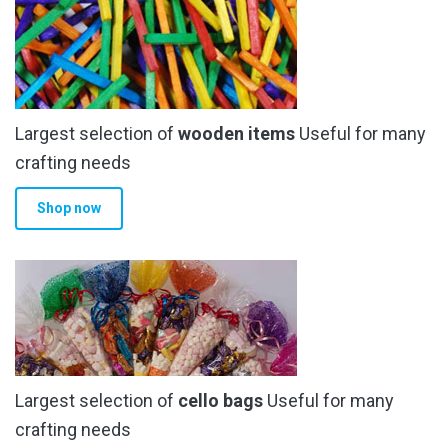
Largest selection of
wooden items
Useful for many
crafting needs
Shop now
Largest selection of
cello bags
Useful for many
crafting needs