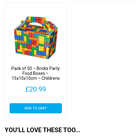
Pack of 50 – Bricks Party
Food Boxes –
15x10x10cm – Childrens
Food/Treats Boxes
£
20.99
ADD TO CART
YOU’LL LOVE THESE TOO…