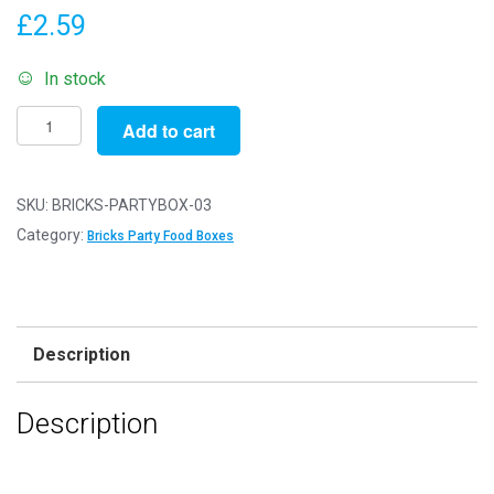
£
2.59
In stock
Pack
Add to cart
of
3
-
SKU:
BRICKS-PARTYBOX-03
Bricks
Category:
Bricks Party Food Boxes
Party
Food
Boxes
-
Description
15x10x10cm
-
Description
Childrens
Food/Treats
Boxes