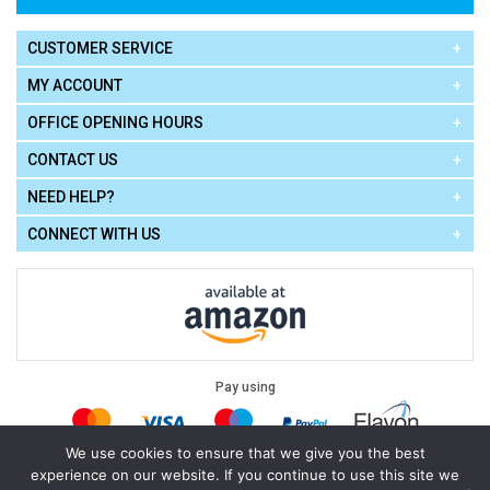
CUSTOMER SERVICE
MY ACCOUNT
OFFICE OPENING HOURS
CONTACT US
NEED HELP?
CONNECT WITH US
Pay using
We use cookies to ensure that we give you the best
experience on our website. If you continue to use this site we
Terms of Use
|
Privacy Policy
|
Cookie Policy
Legal: