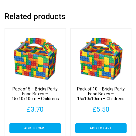
quantity
Related products
Pack of 5 – Bricks Party
Pack of 10 – Bricks Party
Food Boxes –
Food Boxes –
15x10x10cm – Childrens
15x10x10cm – Childrens
Food/Treats Boxes
Food/Treats Boxes
£
3.70
£
5.50
ADD TO CART
ADD TO CART