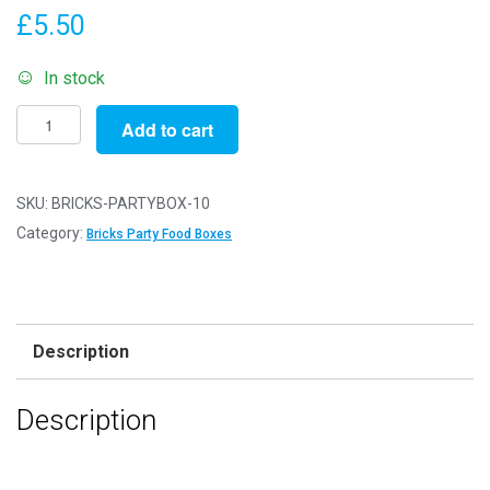
£
5.50
In stock
Pack
Add to cart
of
10
-
SKU:
BRICKS-PARTYBOX-10
Bricks
Category:
Bricks Party Food Boxes
Party
Food
Boxes
-
Description
15x10x10cm
-
Description
Childrens
Food/Treats
Boxes