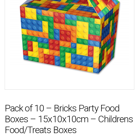
Pack of 10 – Bricks Party Food
Boxes – 15x10x10cm – Childrens
Food/Treats Boxes