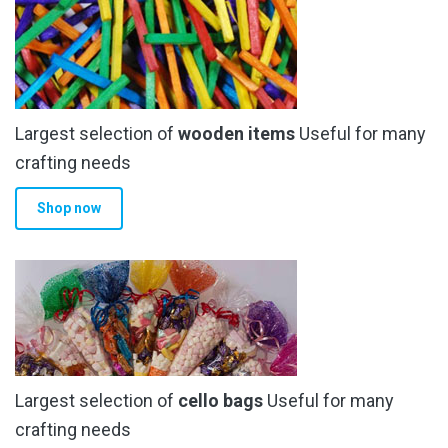
Largest selection of
wooden items
Useful for many
crafting needs
Shop now
Largest selection of
cello bags
Useful for many
crafting needs