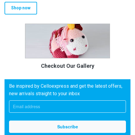
Shop now
Checkout Our Gallery
Be inspired by Celloexpress and get the latest offers,
new arrivals straight to your inbox