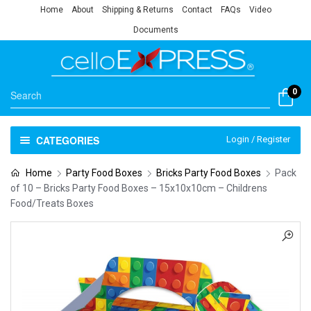
Home
About
Shipping & Returns
Contact
FAQs
Video
Documents
0
CATEGORIES
Login / Register
Home
Party Food Boxes
Bricks Party Food Boxes
Pack
of 10 – Bricks Party Food Boxes – 15x10x10cm – Childrens
Food/Treats Boxes