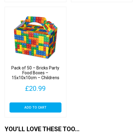
Pack of 50 – Bricks Party
Food Boxes –
15x10x10cm – Childrens
Food/Treats Boxes
£
20.99
ADD TO CART
YOU’LL LOVE THESE TOO…