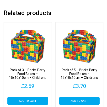
quantity
Related products
Pack of 3 – Bricks Party
Pack of 5 – Bricks Party
Food Boxes –
Food Boxes –
15x10x10cm – Childrens
15x10x10cm – Childrens
Food/Treats Boxes
Food/Treats Boxes
£
2.59
£
3.70
ADD TO CART
ADD TO CART