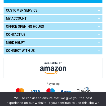
CUSTOMER SERVICE
MY ACCOUNT
OFFICE OPENING HOURS
CONTACT US
NEED HELP?
CONNECT WITH US
Pay using
We use cookies to ensure that we give you the best
experience on our website. If you continue to use this site we
Terms of Use
|
Privacy Policy
|
Cookie Policy
Legal: