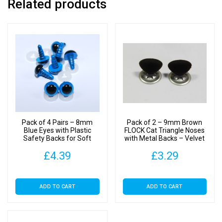
Related products
Pack of 4 Pairs – 8mm
Pack of 2 – 9mm Brown
Blue Eyes with Plastic
FLOCK Cat Triangle Noses
Safety Backs for Soft
with Metal Backs – Velvet
Toys
£
4.39
£
3.29
ADD TO CART
ADD TO CART