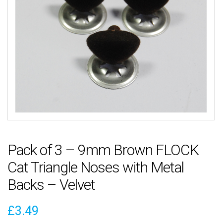
Pack of 3 – 9mm Brown FLOCK
Cat Triangle Noses with Metal
Backs – Velvet
£
3.49