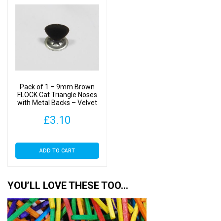
Pack of 1 – 9mm Brown
FLOCK Cat Triangle Noses
with Metal Backs – Velvet
£
3.10
ADD TO CART
YOU’LL LOVE THESE TOO…