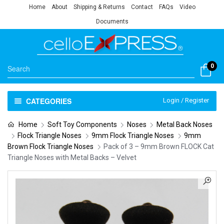
Home
About
Shipping & Returns
Contact
FAQs
Video
Documents
0
CATEGORIES
Login / Register
Home
Soft Toy Components
Noses
Metal Back Noses
Flock Triangle Noses
9mm Flock Triangle Noses
9mm
Brown Flock Triangle Noses
Pack of 3 – 9mm Brown FLOCK Cat
Triangle Noses with Metal Backs – Velvet