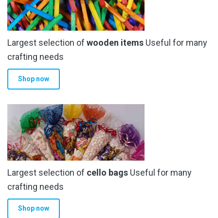
Largest selection of
wooden items
Useful for many
crafting needs
Shop now
Largest selection of
cello bags
Useful for many
crafting needs
Shop now