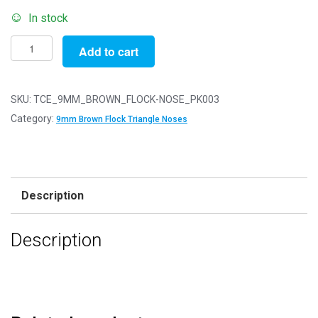
In stock
Pack
Add to cart
of
3
-
SKU:
TCE_9MM_BROWN_FLOCK-NOSE_PK003
9mm
Category:
9mm Brown Flock Triangle Noses
Brown
FLOCK
Cat
Triangle
Description
Noses
with
Description
Metal
Backs
-
Velvet
quantity