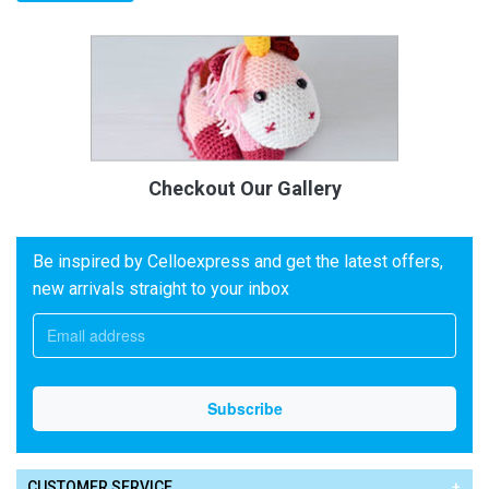
Checkout Our Gallery
Be inspired by Celloexpress and get the latest offers,
new arrivals straight to your inbox
CUSTOMER SERVICE