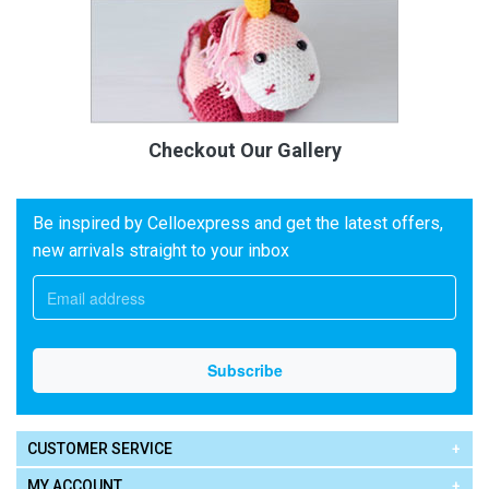
Checkout Our Gallery
Be inspired by Celloexpress and get the latest offers,
new arrivals straight to your inbox
CUSTOMER SERVICE
MY ACCOUNT