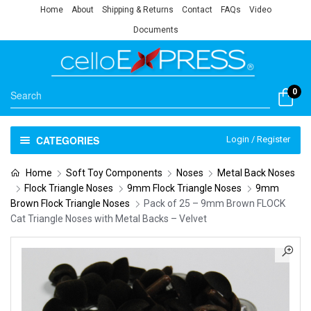
Home
About
Shipping & Returns
Contact
FAQs
Video
Documents
0
CATEGORIES
Login / Register
Home
Soft Toy Components
Noses
Metal Back Noses
Flock Triangle Noses
9mm Flock Triangle Noses
9mm
Brown Flock Triangle Noses
Pack of 25 – 9mm Brown FLOCK
Cat Triangle Noses with Metal Backs – Velvet