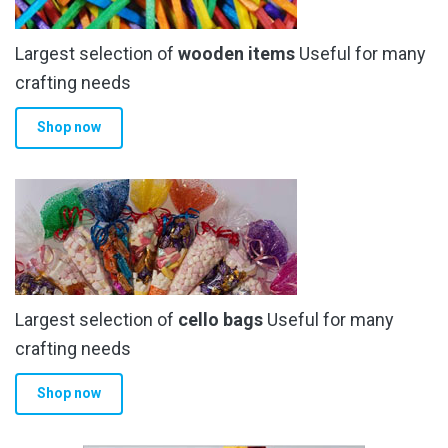
Largest selection of
wooden items
Useful for many
crafting needs
Shop now
Largest selection of
cello bags
Useful for many
crafting needs
Shop now