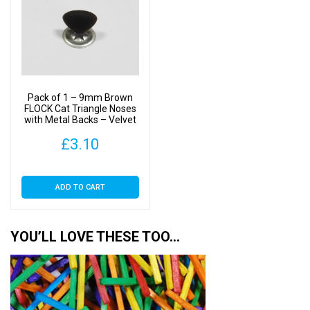
Pack of 1 – 9mm Brown
FLOCK Cat Triangle Noses
with Metal Backs – Velvet
£
3.10
ADD TO CART
YOU’LL LOVE THESE TOO…