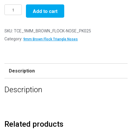
Pack
Add to cart
of
25
-
SKU:
TCE_9MM_BROWN_FLOCK-NOSE_PK025
9mm
Category:
9mm Brown Flock Triangle Noses
Brown
FLOCK
Cat
Triangle
Description
Noses
with
Description
Metal
Backs
-
Velvet
quantity
Related products