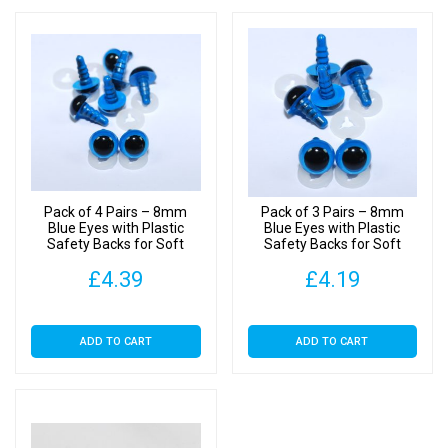
Pack of 4 Pairs – 8mm
Pack of 3 Pairs – 8mm
Blue Eyes with Plastic
Blue Eyes with Plastic
Safety Backs for Soft
Safety Backs for Soft
Toys
Toys
£
4.39
£
4.19
ADD TO CART
ADD TO CART