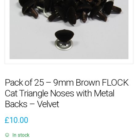
Pack of 25 – 9mm Brown FLOCK
Cat Triangle Noses with Metal
Backs – Velvet
£
10.00
In stock