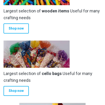
Largest selection of
wooden items
Useful for many
crafting needs
Shop now
Largest selection of
cello bags
Useful for many
crafting needs
Shop now