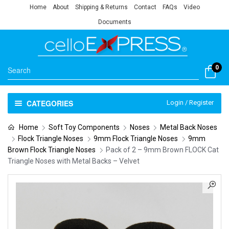
Home
About
Shipping & Returns
Contact
FAQs
Video
Documents
0
CATEGORIES
Login / Register
Home
Soft Toy Components
Noses
Metal Back Noses
Flock Triangle Noses
9mm Flock Triangle Noses
9mm
Brown Flock Triangle Noses
Pack of 2 – 9mm Brown FLOCK Cat
Triangle Noses with Metal Backs – Velvet