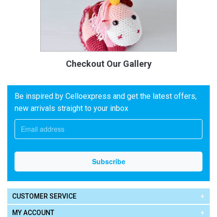
Checkout Our Gallery
Be inspired by Celloexpress and get the latest offers,
new arrivals straight to your inbox
CUSTOMER SERVICE
MY ACCOUNT