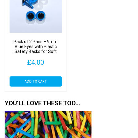
Pack of 2 Pairs – 9mm
Blue Eyes with Plastic
Safety Backs for Soft
Toys
£
4.00
ADD TO CART
YOU’LL LOVE THESE TOO…