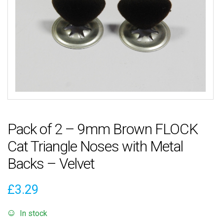
Pack of 2 – 9mm Brown FLOCK
Cat Triangle Noses with Metal
Backs – Velvet
£
3.29
In stock