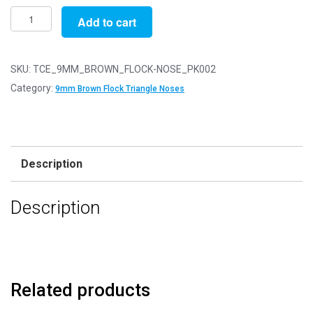
Pack
Add to cart
of
2
-
SKU:
TCE_9MM_BROWN_FLOCK-NOSE_PK002
9mm
Category:
9mm Brown Flock Triangle Noses
Brown
FLOCK
Cat
Triangle
Description
Noses
with
Description
Metal
Backs
-
Velvet
quantity
Related products