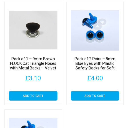
Pack of 1 – 9mm Brown
Pack of 2 Pairs – 8mm
FLOCK Cat Triangle Noses
Blue Eyes with Plastic
with Metal Backs – Velvet
Safety Backs for Soft
Toys
£
3.10
£
4.00
ADD TO CART
ADD TO CART