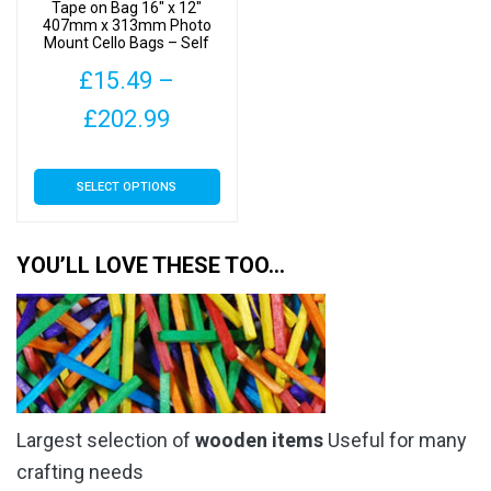
product
Tape on Bag 16″ x 12″
the
407mm x 313mm Photo
page
Mount Cello Bags – Self
product
Seal Cellophane Display
page
£
15.49
–
Price
£
202.99
range:
This
SELECT OPTIONS
£15.49
product
has
through
multiple
YOU’LL LOVE THESE TOO…
£202.99
variants.
The
options
may
be
chosen
Largest selection of
wooden items
Useful for many
on
the
crafting needs