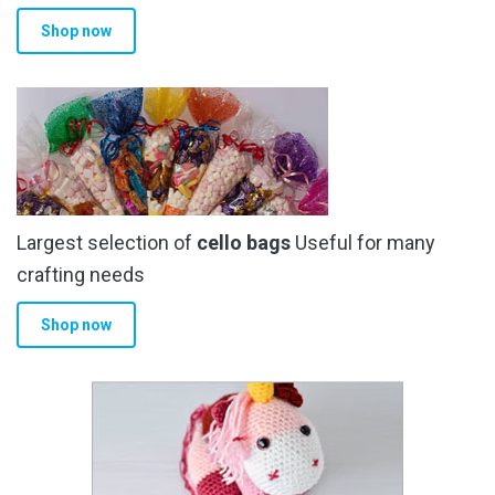
product
Shop now
page
Largest selection of
cello bags
Useful for many
crafting needs
Shop now