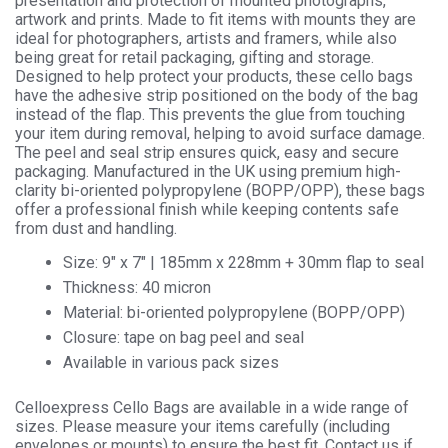
presentation and protection of mounted photographs,
Cellophane
artwork and prints. Made to fit items with mounts they are
Display
ideal for photographers, artists and framers, while also
quantity
being great for retail packaging, gifting and storage.
Designed to help protect your products, these cello bags
have the adhesive strip positioned on the body of the bag
instead of the flap. This prevents the glue from touching
your item during removal, helping to avoid surface damage.
The peel and seal strip ensures quick, easy and secure
packaging. Manufactured in the UK using premium high-
clarity bi-oriented polypropylene (BOPP/OPP), these bags
offer a professional finish while keeping contents safe
from dust and handling.
Size: 9″ x 7″ | 185mm x 228mm + 30mm flap to seal
Thickness: 40 micron
Material: bi-oriented polypropylene (BOPP/OPP)
Closure: tape on bag peel and seal
Available in various pack sizes
Celloexpress Cello Bags are available in a wide range of
sizes. Please measure your items carefully (including
envelopes or mounts) to ensure the best fit. Contact us if