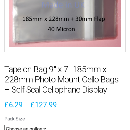
Tape on Bag 9″ x 7″ 185mm x
228mm Photo Mount Cello Bags
– Self Seal Cellophane Display
Price
£
6.29
£
127.99
–
range:
Pack Size
£6.29