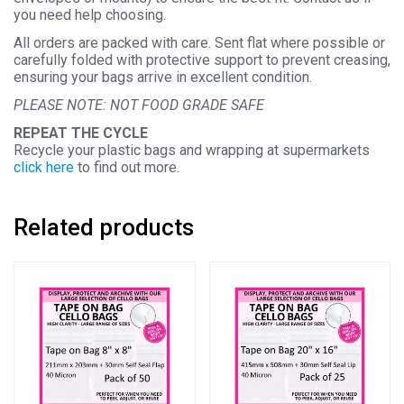
you need help choosing.
All orders are packed with care. Sent flat where possible or
carefully folded with protective support to prevent creasing,
ensuring your bags arrive in excellent condition.
PLEASE NOTE: NOT FOOD GRADE SAFE
REPEAT THE CYCLE
Recycle your plastic bags and wrapping at supermarkets
click here
to find out more.
Related products