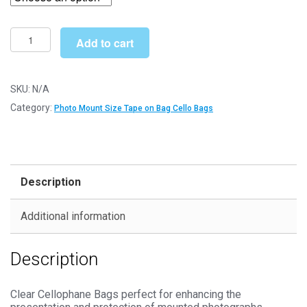
through
£127.99
Tape
Add to cart
on
Bag
9"
SKU:
N/A
x
Category:
Photo Mount Size Tape on Bag Cello Bags
7"
185mm
x
228mm
Description
Photo
Mount
Additional information
Cello
Bags
Description
-
Self
Seal
Clear Cellophane Bags perfect for enhancing the