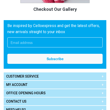
Checkout Our Gallery
Be inspired by Celloexpress and get the latest offers,
new arrivals straight to your inbox
CUSTOMER SERVICE
MY ACCOUNT
OFFICE OPENING HOURS
CONTACT US
NEED HELP?