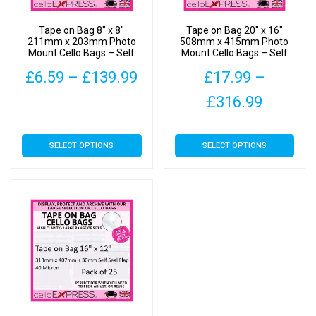
Tape on Bag 8″ x 8″
Tape on Bag 20″ x 16″
211mm x 203mm Photo
508mm x 415mm Photo
Mount Cello Bags – Self
Mount Cello Bags – Self
Seal Cellophane Display
Seal Cellophane Display
Price
£
6.59
–
£
139.99
£
17.99
–
range:
Price
£
316.99
This
£6.59
range:
product
This
has
SELECT OPTIONS
SELECT OPTIONS
through
£17.99
product
multiple
has
£139.99
throug
variants.
multiple
The
£316.9
variants.
options
The
may
options
be
may
chosen
be
on
chosen
the
on