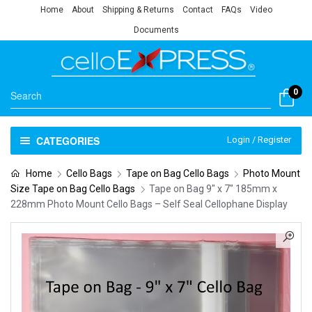
Home
About
Shipping & Returns
Contact
FAQs
Video
Documents
0
CATEGORIES
Login / Register
Home
Cello Bags
Tape on Bag Cello Bags
Photo Mount
Size Tape on Bag Cello Bags
Tape on Bag 9″ x 7″ 185mm x
228mm Photo Mount Cello Bags – Self Seal Cellophane Display