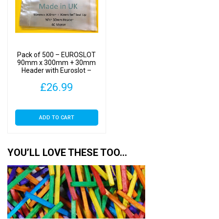
Pack of 500 – EUROSLOT
90mm x 300mm + 30mm
Header with Euroslot –
Cellophane Display Bags
£
26.99
Self Seal
ADD TO CART
YOU’LL LOVE THESE TOO…