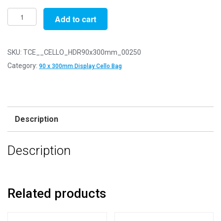
Pack
Add to cart
of
250
-
SKU:
TCE__CELLO_HDR90x300mm_00250
EUROSLOT
Category:
90 x 300mm Display Cello Bag
90mm
x
300mm
+
Description
30mm
Header
Description
with
Euroslot
-
Cellophane
Related products
Display
Bags