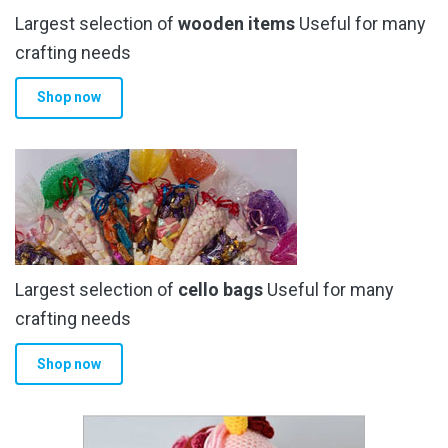
Largest selection of
wooden items
Useful for many
crafting needs
Shop now
Largest selection of
cello bags
Useful for many
crafting needs
Shop now