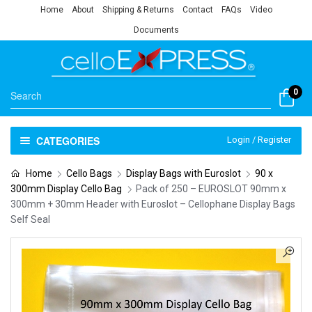
Home
About
Shipping & Returns
Contact
FAQs
Video
Documents
0
CATEGORIES
Login / Register
Home
Cello Bags
Display Bags with Euroslot
90 x
300mm Display Cello Bag
Pack of 250 – EUROSLOT 90mm x
300mm + 30mm Header with Euroslot – Cellophane Display Bags
Self Seal