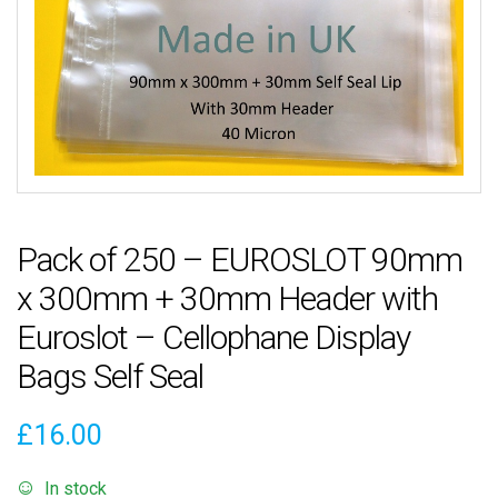
Pack of 250 – EUROSLOT 90mm
x 300mm + 30mm Header with
Euroslot – Cellophane Display
Bags Self Seal
£
16.00
In stock