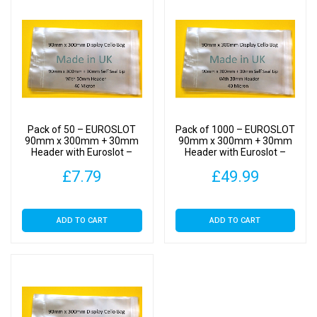
Self
Seal
quantity
Pack of 50 – EUROSLOT
Pack of 1000 – EUROSLOT
90mm x 300mm + 30mm
90mm x 300mm + 30mm
Header with Euroslot –
Header with Euroslot –
Cellophane Display Bags
Cellophane Display Bags
£
7.79
£
49.99
Self Seal
Self Seal
ADD TO CART
ADD TO CART