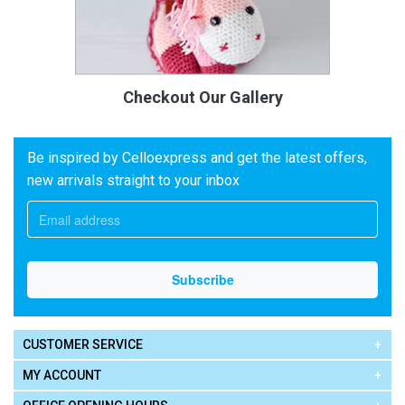
Checkout Our Gallery
Be inspired by Celloexpress and get the latest offers,
new arrivals straight to your inbox
CUSTOMER SERVICE
MY ACCOUNT