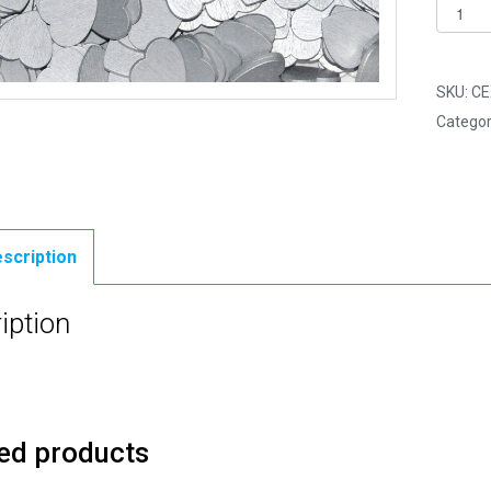
Pack
of
250
-
SKU:
CE
18mm
Categor
Silver
Mini
Woode
Lovehe
quantit
scription
iption
ed products