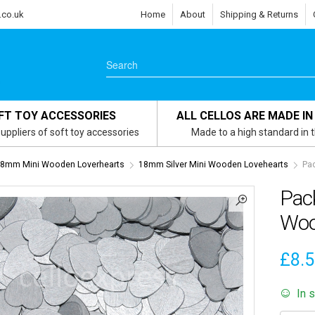
.co.uk
Home
About
Shipping & Returns
FT TOY ACCESSORIES
ALL CELLOS ARE MADE IN
uppliers of soft toy accessories
Made to a high standard in 
8mm Mini Wooden Loverhearts
18mm Silver Mini Wooden Lovehearts
Pac
Pac
Woo
£
8.
In 