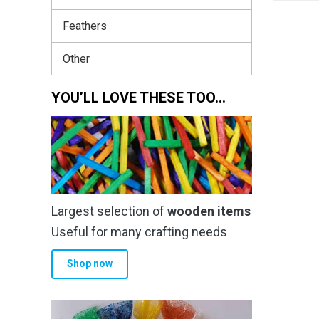
Feathers
Other
YOU’LL LOVE THESE TOO…
Largest selection of
wooden items
Useful for many crafting needs
Shop now