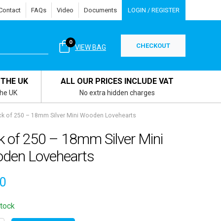
Contact
FAQs
Video
Documents
LOGIN / REGISTER
0
CHECKOUT
VIEW BAG
 THE UK
ALL OUR PRICES INCLUDE VAT
the UK
No extra hidden charges
k of 250 – 18mm Silver Mini Wooden Lovehearts
k of 250 – 18mm Silver Mini
den Lovehearts
50
stock