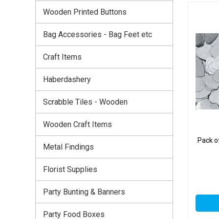
Wooden Printed Buttons
Bag Accessories - Bag Feet etc
Craft Items
Haberdashery
Scrabble Tiles - Wooden
Wooden Craft Items
Pack o
Metal Findings
Florist Supplies
Party Bunting & Banners
Party Food Boxes