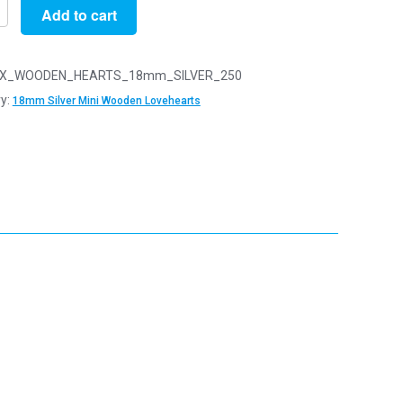
Add to cart
X_WOODEN_HEARTS_18mm_SILVER_250
y:
18mm Silver Mini Wooden Lovehearts
n
arts
y