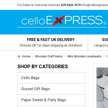
For Sales & Customer Services
028 9446 7679
info@celloexpress
FREE & FAST UK DELIVERY
SO
Choose UK 1st class shipping at checkout
Largest s
Home
Wooden Craft Items
Mini Wooden Lovehearts
1
SHOP BY CATEGORIES
Cello Bags
Gusset Gift Bags
Paper Sweet & Party Bags