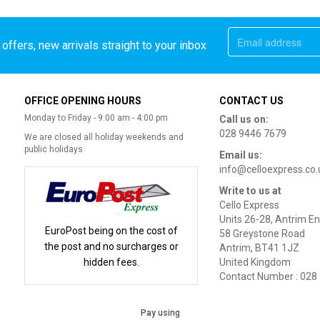
offers, new arrivals straight to your inbox
OFFICE OPENING HOURS
CONTACT US
Monday to Friday - 9:00 am - 4:00 pm
Call us on:
028 9446 7679
We are closed all holiday weekends and
public holidays
Email us:
info@celloexpress.co.
Write to us at
Cello Express
Units 26-28, Antrim En
EuroPost being on the cost of
58 Greystone Road
the post and no surcharges or
Antrim, BT41 1JZ
hidden fees.
United Kingdom
Contact Number : 028
Pay using