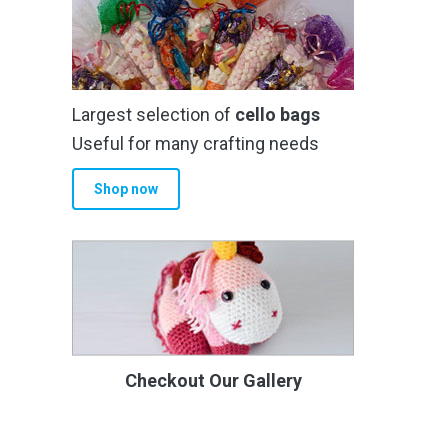
Largest selection of
cello bags
Useful for many crafting needs
Shop now
Checkout Our Gallery