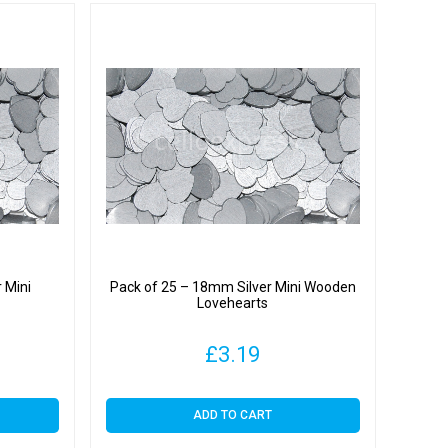
 Mini
Pack of 25 – 18mm Silver Mini Wooden
Lovehearts
£
3.19
ADD TO CART