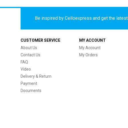
Be inspired by Celloexpress and get the latest 
CUSTOMER SERVICE
MY ACCOUNT
About Us
My Account
Contact Us
My Orders
FAQ
Video
Delivery & Return
Payment
Documents