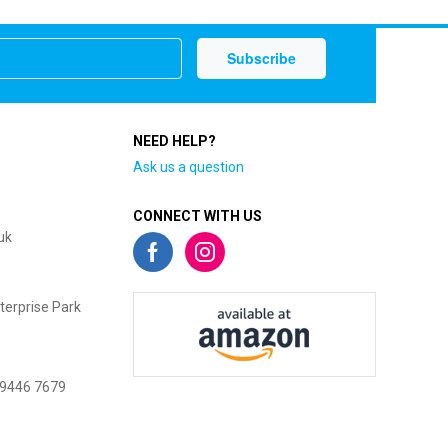
NEED HELP?
Ask us a question
CONNECT WITH US
uk
terprise Park
 9446 7679