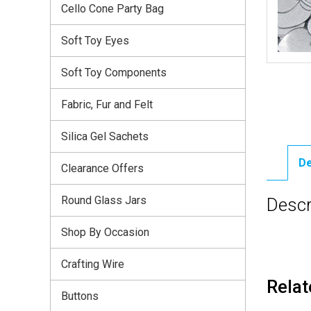
Cello Cone Party Bag
Soft Toy Eyes
Soft Toy Components
Fabric, Fur and Felt
Silica Gel Sachets
De
Clearance Offers
Round Glass Jars
Descr
Shop By Occasion
Crafting Wire
Relat
Buttons