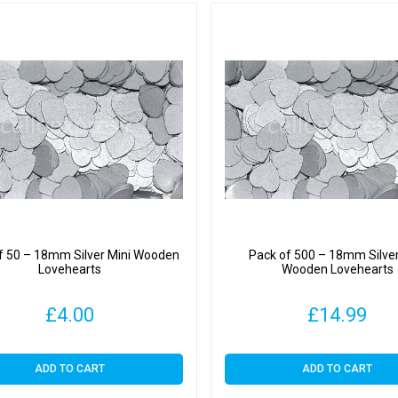
f 50 – 18mm Silver Mini Wooden
Pack of 500 – 18mm Silver
Lovehearts
Wooden Lovehearts
£
4.00
£
14.99
ADD TO CART
ADD TO CART