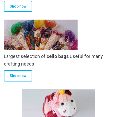
Shop now
Largest selection of
cello bags
Useful for many
crafting needs
Shop now