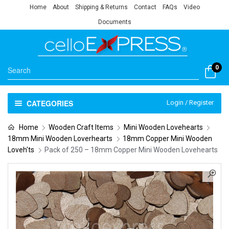
Home
About
Shipping & Returns
Contact
FAQs
Video
Documents
0
CATEGORIES
Login / Register
Home
Wooden Craft Items
Mini Wooden Lovehearts
18mm Mini Wooden Loverhearts
18mm Copper Mini Wooden
Loveh'ts
Pack of 250 – 18mm Copper Mini Wooden Lovehearts