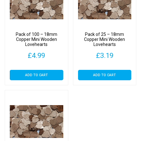
Pack of 100 – 18mm
Pack of 25 – 18mm
Copper Mini Wooden
Copper Mini Wooden
Lovehearts
Lovehearts
£
4.99
£
3.19
ADD TO CART
ADD TO CART