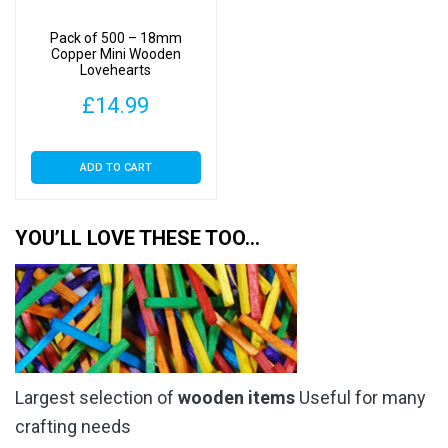
Pack of 500 – 18mm
Copper Mini Wooden
Lovehearts
£
14.99
ADD TO CART
YOU’LL LOVE THESE TOO…
Largest selection of
wooden items
Useful for many
crafting needs