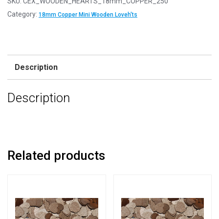
SKU:
CEX_WOODEN_HEARTS_18mm_COPPER_250
18mm
Category:
18mm Copper Mini Wooden Loveh'ts
Copper
Mini
Wooden
Lovehearts
Description
quantity
Description
Related products