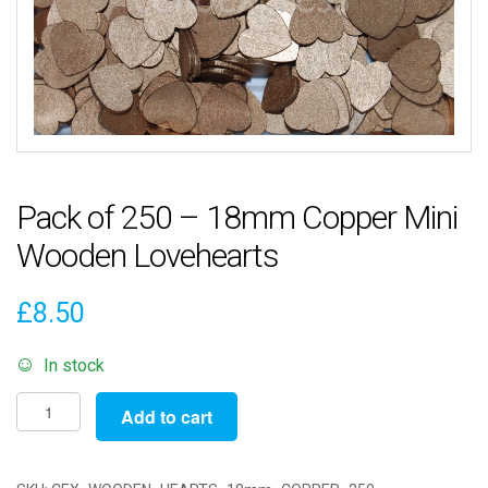
Pack of 250 – 18mm Copper Mini
Wooden Lovehearts
£
8.50
In stock
Pack
Add to cart
of
250
-