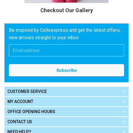
Checkout Our Gallery
Be inspired by Celloexpress and get the latest offers,
new arrivals straight to your inbox
CUSTOMER SERVICE
MY ACCOUNT
OFFICE OPENING HOURS
CONTACT US
NEED HELP?