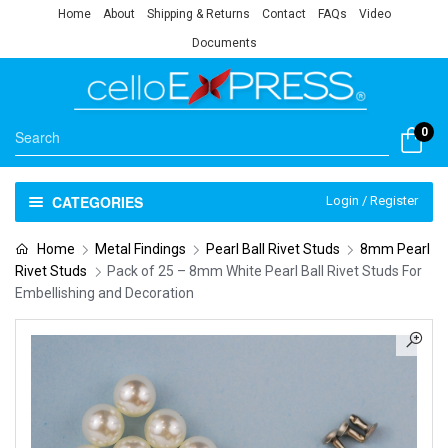
Home
About
Shipping & Returns
Contact
FAQs
Video
Documents
0
CATEGORIES
Login / Register
Home
Metal Findings
Pearl Ball Rivet Studs
8mm Pearl
Rivet Studs
Pack of 25 – 8mm White Pearl Ball Rivet Studs For
Embellishing and Decoration