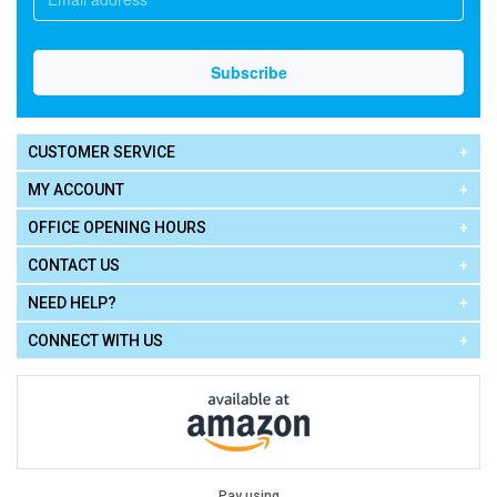
CUSTOMER SERVICE
MY ACCOUNT
OFFICE OPENING HOURS
CONTACT US
NEED HELP?
CONNECT WITH US
Pay using