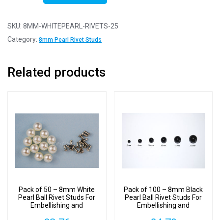
25
-
SKU:
8MM-WHITEPEARL-RIVETS-25
8mm
Category:
8mm Pearl Rivet Studs
White
Pearl
Related products
Ball
Rivet
Studs
For
Embellishing
and
Decoration
quantity
Pack of 50 – 8mm White
Pack of 100 – 8mm Black
Pearl Ball Rivet Studs For
Pearl Ball Rivet Studs For
Embellishing and
Embellishing and
Decoration
Decoration