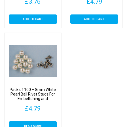
£
3.76
£
4.79
ADD TO CART
ADD TO CART
Pack of 100 – 8mm White
Pearl Ball Rivet Studs For
Embellishing and
Decoration
£
4.79
READ MORE