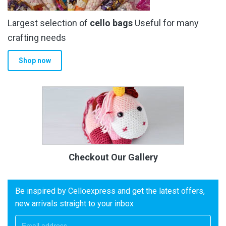
Largest selection of
cello bags
Useful for many
crafting needs
Shop now
Checkout Our Gallery
Be inspired by Celloexpress and get the latest offers,
new arrivals straight to your inbox