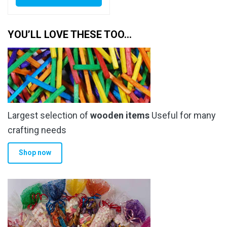
YOU’LL LOVE THESE TOO…
Largest selection of
wooden items
Useful for many
crafting needs
Shop now