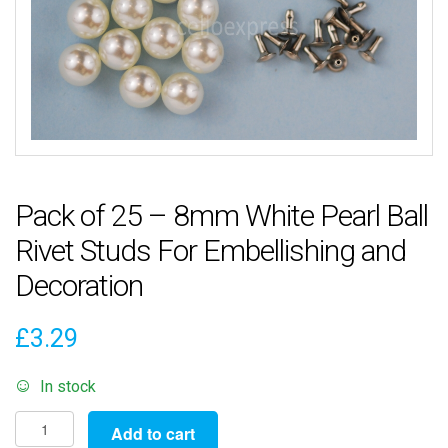
Pack of 25 – 8mm White Pearl Ball
Rivet Studs For Embellishing and
Decoration
£
3.29
In stock
Pack
Add to cart
of