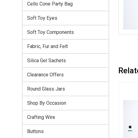
Cello Cone Party Bag
Soft Toy Eyes
Soft Toy Components
Fabric, Fur and Felt
Silica Gel Sachets
Relat
Clearance Offers
Round Glass Jars
Shop By Occasion
Crafting Wire
Buttons