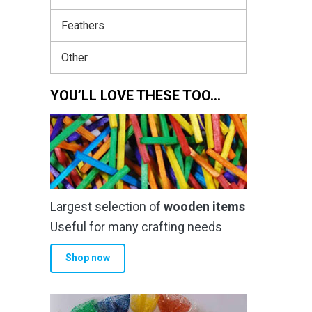
Feathers
Other
YOU’LL LOVE THESE TOO…
Largest selection of
wooden items
Useful for many crafting needs
Shop now