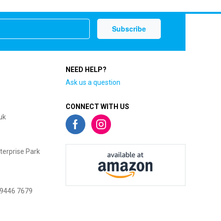
NEED HELP?
Ask us a question
CONNECT WITH US
uk
terprise Park
 9446 7679