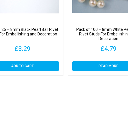
 25 – 8mm Black Pearl Ball Rivet
Pack of 100 – 8mm White Pea
For Embellishing and Decoration
Rivet Studs For Embellishi
Decoration
£
3.29
£
4.79
ADD TO CART
READ MORE