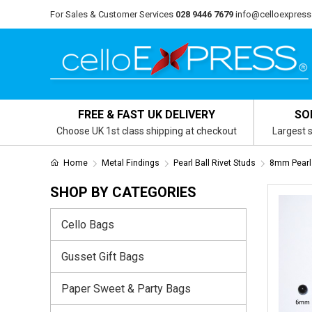
For Sales & Customer Services
028 9446 7679
info@celloexpress
FREE & FAST UK DELIVERY
SO
Choose UK 1st class shipping at checkout
Largest s
Home
Metal Findings
Pearl Ball Rivet Studs
8mm Pearl 
SHOP BY CATEGORIES
Cello Bags
Gusset Gift Bags
Paper Sweet & Party Bags