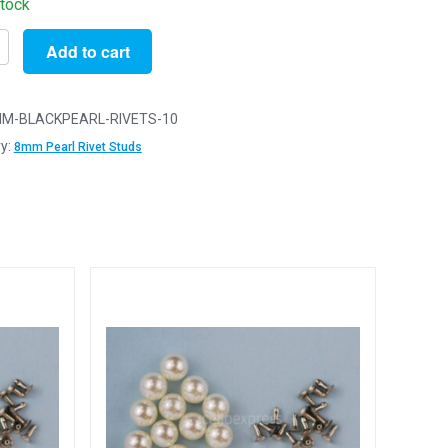
stock
Add to cart
M-BLACKPEARL-RIVETS-10
y:
8mm Pearl Rivet Studs
ishing
tion
y