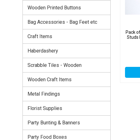
Wooden Printed Buttons
Bag Accessories - Bag Feet etc
Pack of
Craft Items
Studs 
Haberdashery
Scrabble Tiles - Wooden
Wooden Craft Items
Metal Findings
Florist Supplies
Party Bunting & Banners
Party Food Boxes