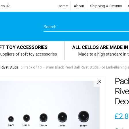
.co.uk
Home
About
Shipping & Returns
FT TOY ACCESSORIES
ALL CELLOS ARE MADE IN
uppliers of soft toy accessories
Made to a high standard in 
Rivet Studs
Pack of 10 – 8mm Black Pearl Ball Rivet Studs For Embellishing
Pack
Rive
Dec
£
2.