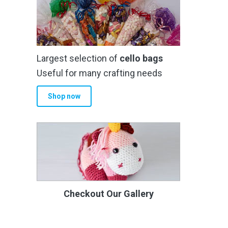
Largest selection of
cello bags
Useful for many crafting needs
Shop now
Checkout Our Gallery