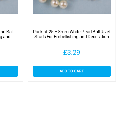
rl Ball
Pack of 25 – 8mm White Pearl Ball Rivet
ng and
Studs For Embellishing and Decoration
£
3.29
ADD TO CART