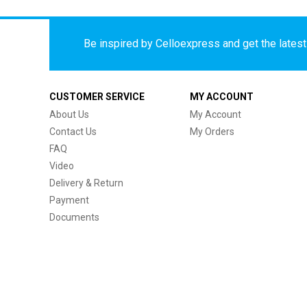
Be inspired by Celloexpress and get the latest 
CUSTOMER SERVICE
MY ACCOUNT
About Us
My Account
Contact Us
My Orders
FAQ
Video
Delivery & Return
Payment
Documents