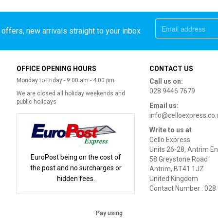
offers, new arrivals straight to your inbox
OFFICE OPENING HOURS
CONTACT US
Monday to Friday - 9:00 am - 4:00 pm
Call us on:
028 9446 7679
We are closed all holiday weekends and
public holidays
Email us:
info@celloexpress.co.
Write to us at
Cello Express
Units 26-28, Antrim En
EuroPost being on the cost of
58 Greystone Road
the post and no surcharges or
Antrim, BT41 1JZ
hidden fees.
United Kingdom
Contact Number : 028
Pay using