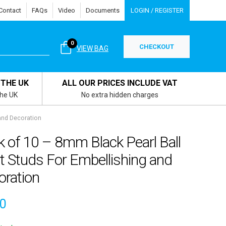
Contact
FAQs
Video
Documents
LOGIN / REGISTER
0
CHECKOUT
VIEW BAG
 THE UK
ALL OUR PRICES INCLUDE VAT
the UK
No extra hidden charges
 and Decoration
 of 10 – 8mm Black Pearl Ball
t Studs For Embellishing and
oration
80