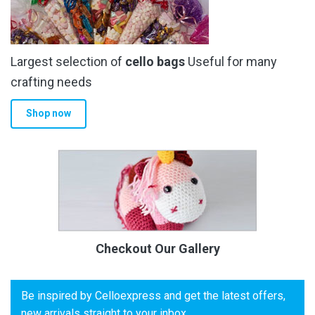
Largest selection of
cello bags
Useful for many
crafting needs
Shop now
Checkout Our Gallery
Be inspired by Celloexpress and get the latest offers,
new arrivals straight to your inbox