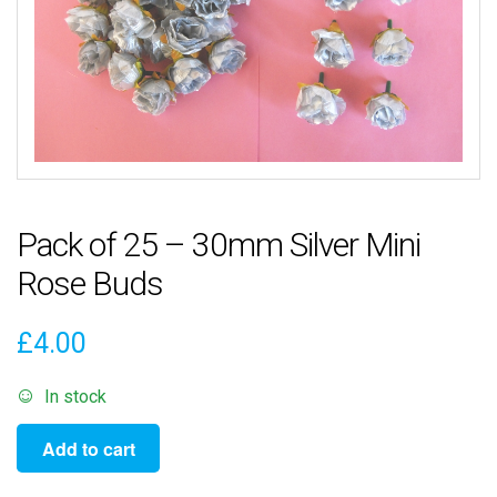
Pack of 25 – 30mm Silver Mini
Rose Buds
£
4.00
In stock
Pack
Add to cart
of
25