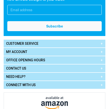
CUSTOMER SERVICE
MY ACCOUNT
OFFICE OPENING HOURS
CONTACT US
NEED HELP?
CONNECT WITH US