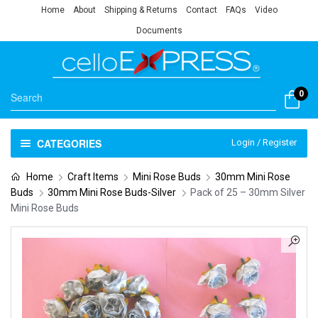
Home
About
Shipping & Returns
Contact
FAQs
Video
Documents
0
CATEGORIES
Login / Register
Home
Craft Items
Mini Rose Buds
30mm Mini Rose
Buds
30mm Mini Rose Buds-Silver
Pack of 25 – 30mm Silver
Mini Rose Buds