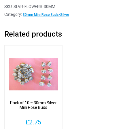
-
SKU:
SLVR-FLOWERS-30MM
30mm
Category:
30mm Mini Rose Buds-Silver
Silver
Mini
Related products
Rose
Buds
quantity
Pack of 10 – 30mm Silver
Mini Rose Buds
£
2.75