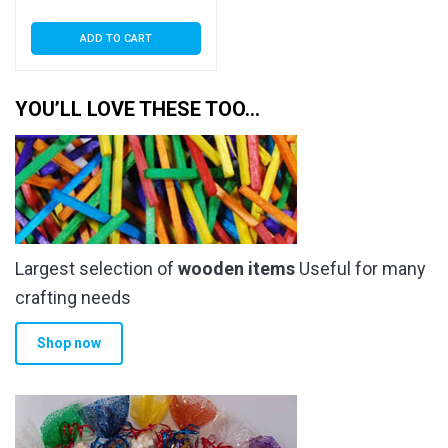
ADD TO CART
YOU’LL LOVE THESE TOO…
Largest selection of
wooden items
Useful for many
crafting needs
Shop now