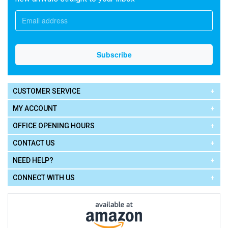
CUSTOMER SERVICE
MY ACCOUNT
OFFICE OPENING HOURS
CONTACT US
NEED HELP?
CONNECT WITH US