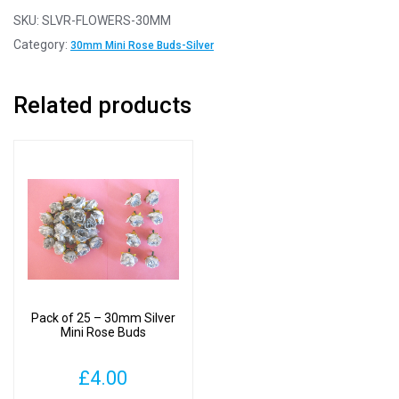
-
SKU:
SLVR-FLOWERS-30MM
30mm
Category:
30mm Mini Rose Buds-Silver
Silver
Mini
Related products
Rose
Buds
quantity
Pack of 25 – 30mm Silver
Mini Rose Buds
£
4.00