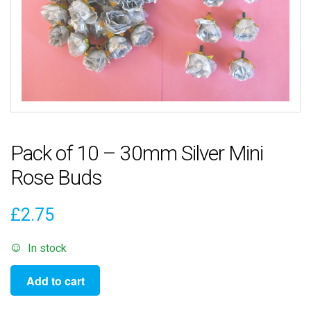
Pack of 10 – 30mm Silver Mini
Rose Buds
£
2.75
In stock
Pack
Add to cart
of
10