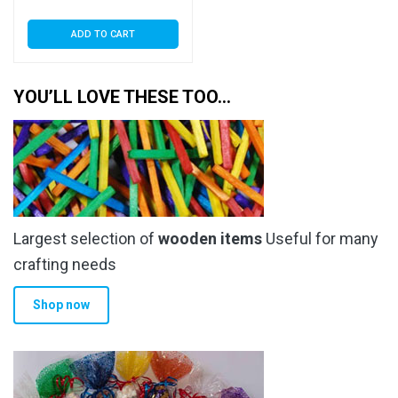
ADD TO CART
YOU’LL LOVE THESE TOO…
Largest selection of
wooden items
Useful for many
crafting needs
Shop now