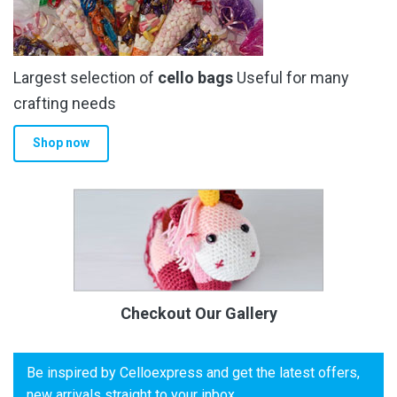
Largest selection of
cello bags
Useful for many
crafting needs
Shop now
Checkout Our Gallery
Be inspired by Celloexpress and get the latest offers,
new arrivals straight to your inbox