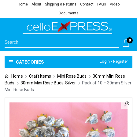
Home
About
Shipping & Returns
Contact
FAQs
Video
Documents
0
CATEGORIES
Login / Register
Home
Craft Items
Mini Rose Buds
30mm Mini Rose
Buds
30mm Mini Rose Buds-Silver
Pack of 10 – 30mm Silver
Mini Rose Buds