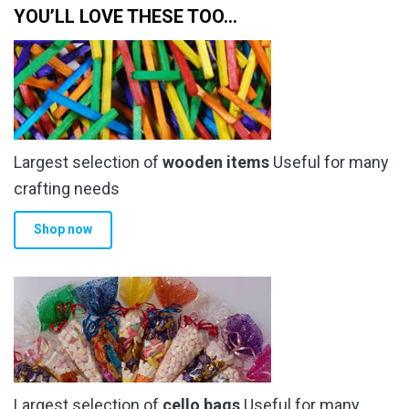
YOU’LL LOVE THESE TOO…
Largest selection of
wooden items
Useful for many
crafting needs
Shop now
Largest selection of
cello bags
Useful for many