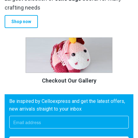
crafting needs
Shop now
Checkout Our Gallery
Be inspired by Celloexpress and get the latest offers,
new arrivals straight to your inbox