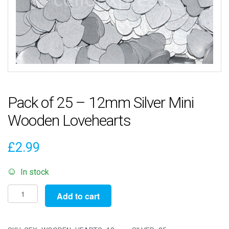
Pack of 25 – 12mm Silver Mini
Wooden Lovehearts
£
2.99
In stock
Pack
Add to cart
of
25
-