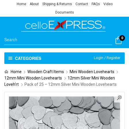
Home
About
Shipping & Returns
Contact
FAQs
Video
Documents
0
CATEGORIES
Login / Register
Home
Wooden Craft Items
Mini Wooden Lovehearts
12mm Mini Wooden Lovehearts
12mm Silver Mini Wooden
Loveh'rt
Pack of 25 – 12mm Silver Mini Wooden Lovehearts