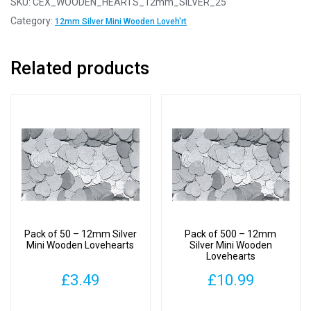
SKU:
CEX_WOODEN_HEARTS_12mm_SILVER_25
12mm
Category:
12mm Silver Mini Wooden Loveh'rt
Silver
Mini
Related products
Wooden
Lovehearts
quantity
Pack of 50 – 12mm Silver
Pack of 500 – 12mm
Mini Wooden Lovehearts
Silver Mini Wooden
Lovehearts
£
3.49
£
10.99