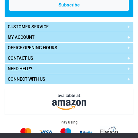
CUSTOMER SERVICE
MY ACCOUNT
OFFICE OPENING HOURS
CONTACT US
NEED HELP?
CONNECT WITH US
Pay using