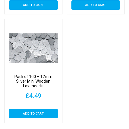
ADD TO CART
ADD TO CART
Pack of 100 – 12mm
Silver Mini Wooden
Lovehearts
£
4.49
ADD TO CART