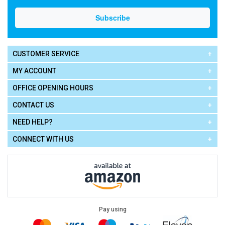
CUSTOMER SERVICE
MY ACCOUNT
OFFICE OPENING HOURS
CONTACT US
NEED HELP?
CONNECT WITH US
Pay using