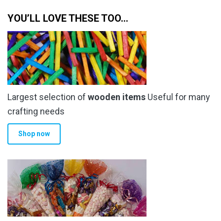
YOU’LL LOVE THESE TOO…
Largest selection of
wooden items
Useful for many
crafting needs
Shop now