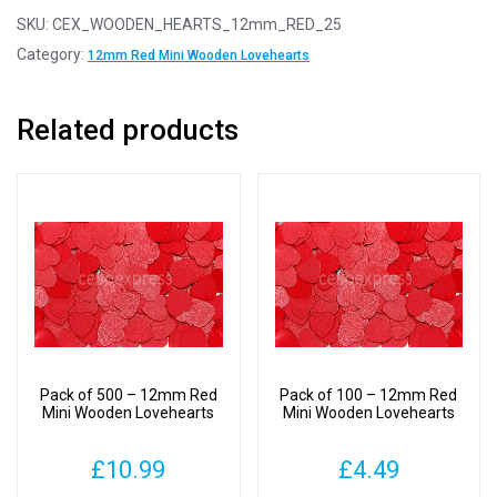
-
SKU:
CEX_WOODEN_HEARTS_12mm_RED_25
12mm
Category:
12mm Red Mini Wooden Lovehearts
Red
Mini
Related products
Wooden
Lovehearts
quantity
Pack of 500 – 12mm Red
Pack of 100 – 12mm Red
Mini Wooden Lovehearts
Mini Wooden Lovehearts
£
10.99
£
4.49