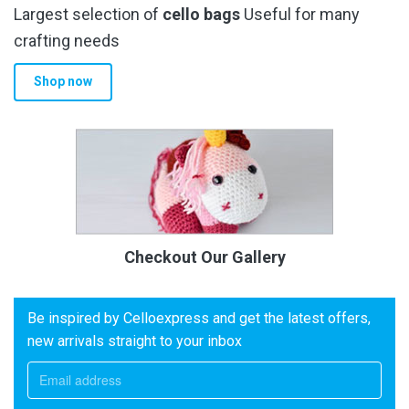
Largest selection of
cello bags
Useful for many
crafting needs
Shop now
Checkout Our Gallery
Be inspired by Celloexpress and get the latest offers,
new arrivals straight to your inbox