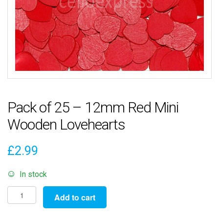
Pack of 25 – 12mm Red Mini
Wooden Lovehearts
£
2.99
In stock
Pack
Add to cart
of
25