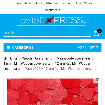
Home
About
Shipping & Returns
Contact
FAQs
Video
Documents
0
CATEGORIES
Login / Register
Home
Wooden Craft Items
Mini Wooden Lovehearts
12mm Mini Wooden Lovehearts
12mm Red Mini Wooden
Lovehearts
Pack of 25 – 12mm Red Mini Wooden Lovehearts