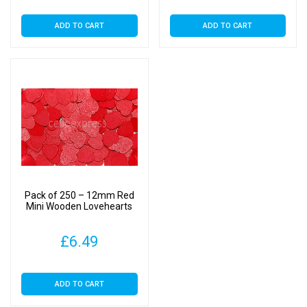
ADD TO CART
ADD TO CART
Pack of 250 – 12mm Red
Mini Wooden Lovehearts
£
6.49
ADD TO CART