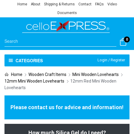
Home
About
Shipping & Returns
Contact
FAQs
Video
Documents
0
CATEGORIES
Login / Register
Home
Wooden Craft Items
Mini Wooden Lovehearts
12mm Mini Wooden Lovehearts
12mm Red Mini Wooden
Lovehearts
Please contact us for advice and information!
How much Silica Gel do I need?