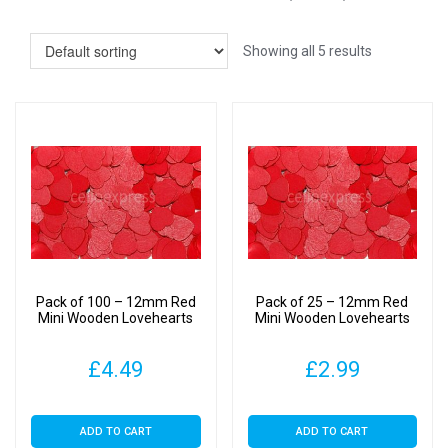
Showing all 5 results
Pack of 100 – 12mm Red
Pack of 25 – 12mm Red
Mini Wooden Lovehearts
Mini Wooden Lovehearts
£
4.49
£
2.99
ADD TO CART
ADD TO CART