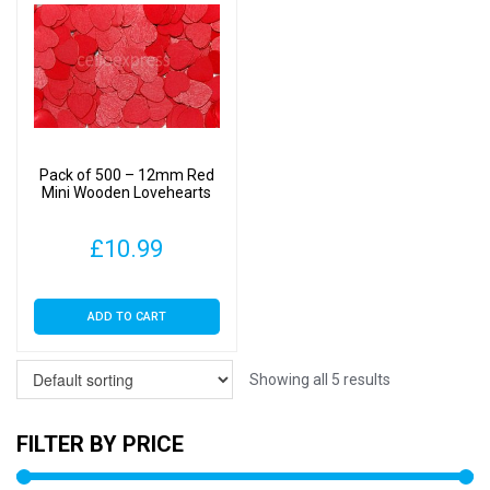
Pack of 500 – 12mm Red
Mini Wooden Lovehearts
£
10.99
ADD TO CART
Showing all 5 results
FILTER BY PRICE