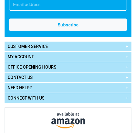
CUSTOMER SERVICE
MY ACCOUNT
OFFICE OPENING HOURS
CONTACT US
NEED HELP?
CONNECT WITH US