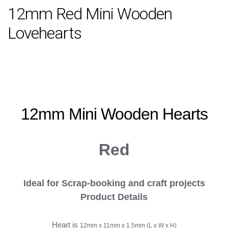
12mm Red Mini Wooden
Lovehearts
12mm Mini Wooden
Hearts
Red
Ideal for
Scrap-booking and craft projects
Product Details
Heart is
12mm x 11mm x 1.5mm (L x W x H)