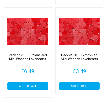
Pack of 250 – 12mm Red
Pack of 50 – 12mm Red
Mini Wooden Lovehearts
Mini Wooden Lovehearts
£
6.49
£
3.49
ADD TO CART
ADD TO CART