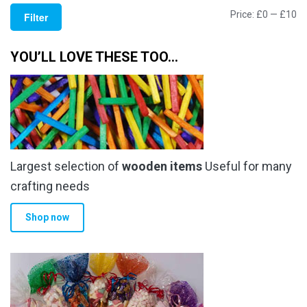
Mi
M
Price:
£0
—
£10
Filter
pr
pr
YOU’LL LOVE THESE TOO…
Largest selection of
wooden items
Useful for many
crafting needs
Shop now