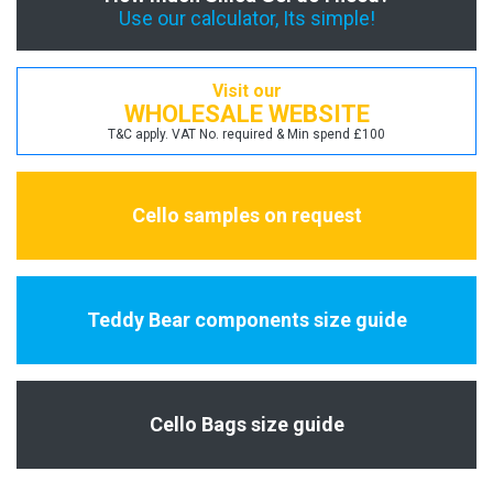
Use our calculator, Its simple!
Visit our
WHOLESALE WEBSITE
T&C apply. VAT No. required & Min spend £100
Cello samples on request
Teddy Bear components size guide
Cello Bags size guide