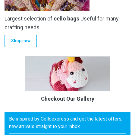
Largest selection of
cello bags
Useful for many
crafting needs
Shop now
Checkout Our Gallery
Be inspired by Celloexpress and get the latest offers,
new arrivals straight to your inbox