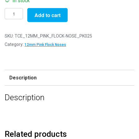
In stock
Pack
Add to cart
of
25
-
SKU:
TCE_12MM_PINK_FLOCK-NOSE_PK025
12mm
Category:
12mm Pink Flock Noses
Pink
FLOCK
Cat
Triangle
Description
Noses
with
Description
Metal
Backs
-
Velvet
quantity
Related products