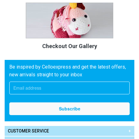
Checkout Our Gallery
Be inspired by Celloexpress and get the latest offers,
new arrivals straight to your inbox
CUSTOMER SERVICE