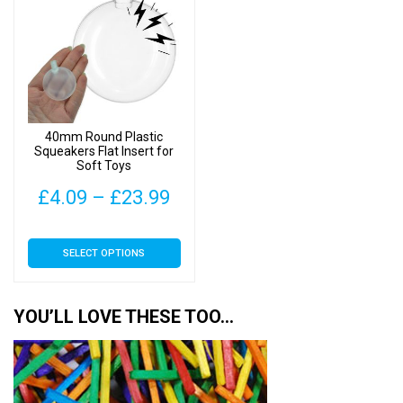
40mm Round Plastic
Squeakers Flat Insert for
Soft Toys
Price
£
4.09
–
£
23.99
range:
This
SELECT OPTIONS
£4.09
product
has
through
multiple
YOU’LL LOVE THESE TOO…
£23.99
variants.
The
options
may