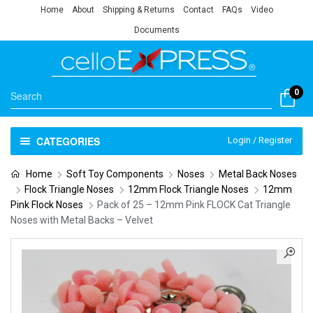
Home
About
Shipping & Returns
Contact
FAQs
Video
Documents
0
CATEGORIES
Login / Register
Home
Soft Toy Components
Noses
Metal Back Noses
Flock Triangle Noses
12mm Flock Triangle Noses
12mm
Pink Flock Noses
Pack of 25 – 12mm Pink FLOCK Cat Triangle
Noses with Metal Backs – Velvet