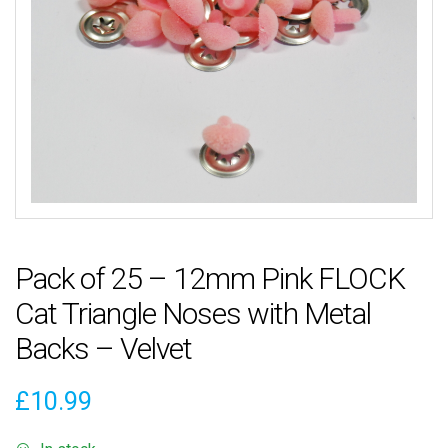
Pack of 25 – 12mm Pink FLOCK
Cat Triangle Noses with Metal
Backs – Velvet
£
10.99