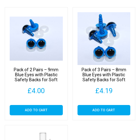
Pack of 2 Pairs – 9mm
Pack of 3 Pairs – 8mm
Blue Eyes with Plastic
Blue Eyes with Plastic
Safety Backs for Soft
Safety Backs for Soft
Toys
Toys
£
4.00
£
4.19
ADD TO CART
ADD TO CART