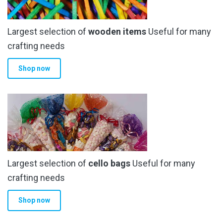
be
chosen
Largest selection of
wooden items
Useful for many
on
the
crafting needs
product
Shop now
page
Largest selection of
cello bags
Useful for many
crafting needs
Shop now