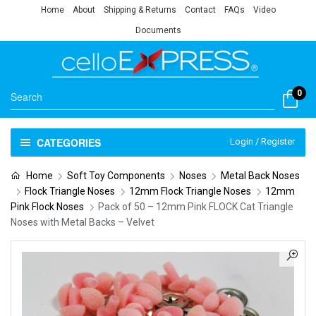
Home
About
Shipping & Returns
Contact
FAQs
Video
Documents
0
CATEGORIES
Login / Register
Home
Soft Toy Components
Noses
Metal Back Noses
Flock Triangle Noses
12mm Flock Triangle Noses
12mm
Pink Flock Noses
Pack of 50 – 12mm Pink FLOCK Cat Triangle
Noses with Metal Backs – Velvet