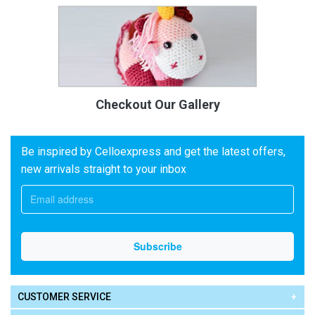
Checkout Our Gallery
Be inspired by Celloexpress and get the latest offers,
new arrivals straight to your inbox
CUSTOMER SERVICE