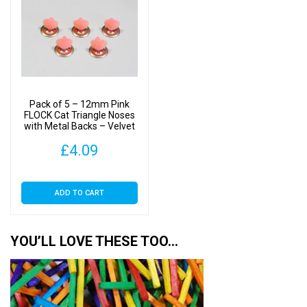
Pack of 5 – 12mm Pink
FLOCK Cat Triangle Noses
with Metal Backs – Velvet
£
4.09
ADD TO CART
YOU’LL LOVE THESE TOO…