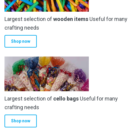
Largest selection of
wooden items
Useful for many
crafting needs
Shop now
Largest selection of
cello bags
Useful for many
crafting needs
Shop now