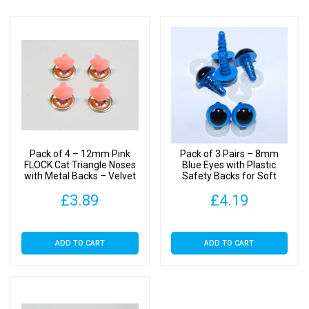
Pack of 4 – 12mm Pink
Pack of 3 Pairs – 8mm
FLOCK Cat Triangle Noses
Blue Eyes with Plastic
with Metal Backs – Velvet
Safety Backs for Soft
Toys
£
3.89
£
4.19
ADD TO CART
ADD TO CART