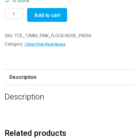
In stock
Pack
Add to cart
of
50
-
SKU:
TCE_12MM_PINK_FLOCK-NOSE_PK050
12mm
Category:
12mm Pink Flock Noses
Pink
FLOCK
Cat
Triangle
Description
Noses
with
Description
Metal
Backs
-
Velvet
quantity
Related products