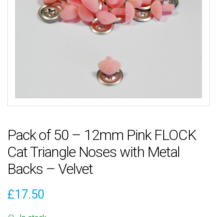
Pack of 50 – 12mm Pink FLOCK
Cat Triangle Noses with Metal
Backs – Velvet
£
17.50