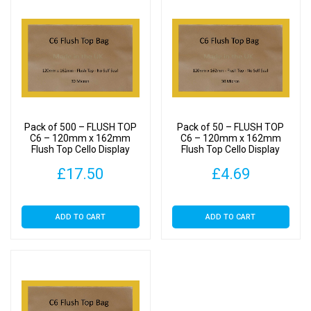
Pack of 500 – FLUSH TOP
Pack of 50 – FLUSH TOP
C6 – 120mm x 162mm
C6 – 120mm x 162mm
Flush Top Cello Display
Flush Top Cello Display
Bags
Bags
£
17.50
£
4.69
ADD TO CART
ADD TO CART