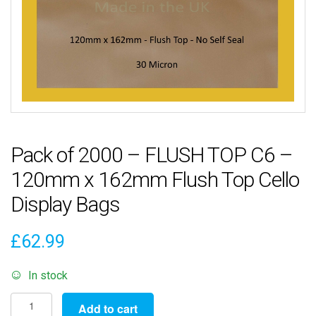
Pack of 2000 – FLUSH TOP C6 –
120mm x 162mm Flush Top Cello
Display Bags
£
62.99
In stock
Pack
Add to cart