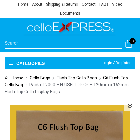
Home
About
Shipping & Returns
Contact
FAQs
Video
Documents
0
CATEGORIES
Login / Register
Home
Cello Bags
Flush Top Cello Bags
C6 Flush Top
Cello Bag
Pack of 2000 – FLUSH TOP C6 – 120mm x 162mm
Flush Top Cello Display Bags