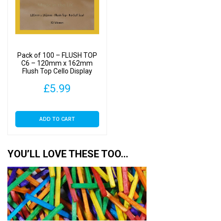
Pack of 100 – FLUSH TOP
C6 – 120mm x 162mm
Flush Top Cello Display
Bags
£
5.99
ADD TO CART
YOU’LL LOVE THESE TOO…