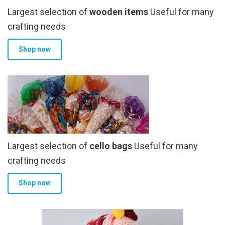
Largest selection of
wooden items
Useful for many
crafting needs
Shop now
Largest selection of
cello bags
Useful for many
crafting needs
Shop now