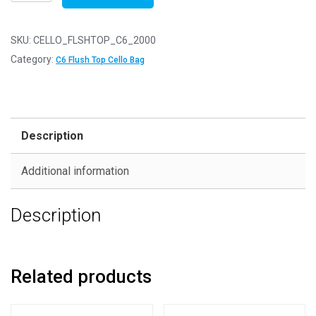
of
2000
-
SKU:
CELLO_FLSHTOP_C6_2000
FLUSH
Category:
C6 Flush Top Cello Bag
TOP
C6
-
120mm
Description
x
162mm
Additional information
Flush
Top
Description
Cello
Display
Bags
quantity
Related products