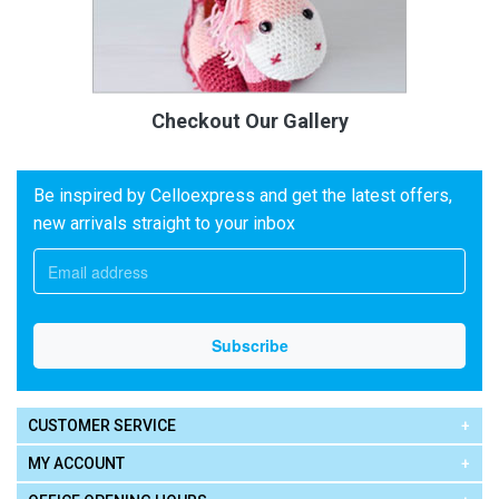
Checkout Our Gallery
Be inspired by Celloexpress and get the latest offers,
new arrivals straight to your inbox
CUSTOMER SERVICE
MY ACCOUNT