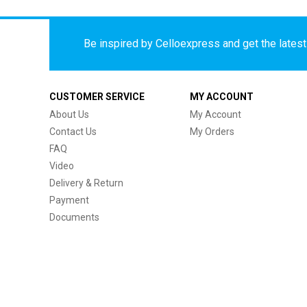
Be inspired by Celloexpress and get the latest 
CUSTOMER SERVICE
MY ACCOUNT
About Us
My Account
Contact Us
My Orders
FAQ
Video
Delivery & Return
Payment
Documents