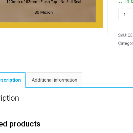
In 
Pack
of
500
-
SKU:
CE
FLUSH
Categor
TOP
C6
-
120m
x
scription
Additional information
162m
Flush
iption
Top
Cello
Displa
ed products
Bags
quantit