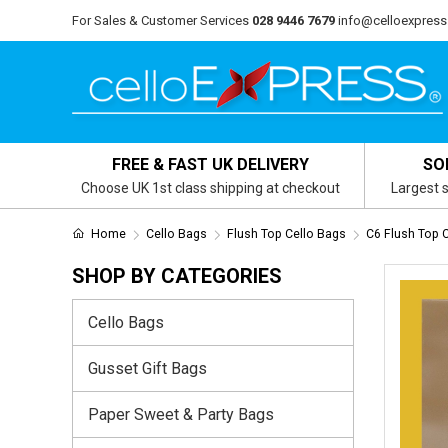
For Sales & Customer Services
028 9446 7679
info@celloexpress
FREE & FAST UK DELIVERY
SO
Choose UK 1st class shipping at checkout
Largest s
Home
Cello Bags
Flush Top Cello Bags
C6 Flush Top 
SHOP BY CATEGORIES
Cello Bags
Gusset Gift Bags
Paper Sweet & Party Bags