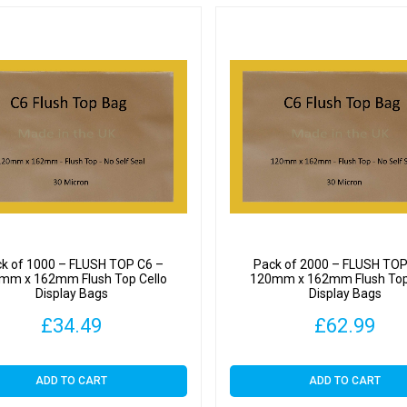
k of 1000 – FLUSH TOP C6 –
Pack of 2000 – FLUSH TOP
mm x 162mm Flush Top Cello
120mm x 162mm Flush Top
Display Bags
Display Bags
£
34.49
£
62.99
ADD TO CART
ADD TO CART