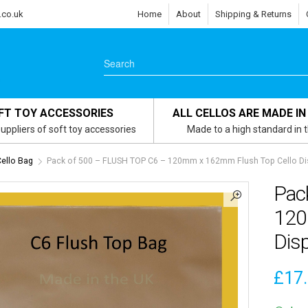
.co.uk
Home
About
Shipping & Returns
FT TOY ACCESSORIES
ALL CELLOS ARE MADE IN
uppliers of soft toy accessories
Made to a high standard in 
Cello Bag
Pack of 500 – FLUSH TOP C6 – 120mm x 162mm Flush Top Cello Di
Pac
120
Dis
£
17