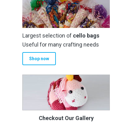
Largest selection of
cello bags
Useful for many crafting needs
Shop now
Checkout Our Gallery