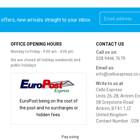
offers, new arrivals straight to your inbox
OFFICE OPENING HOURS
CONTACT US
Monday to Friday - 9:00 am - 4:00 pm
Call us on:
028 9446 7679
We are closed all holiday weekends and
public holidays
Email us:
info@celloexpress.co.
Write to us at
Cello Express
Units 26-28, Antrim En
EuroPost being on the cost of
58 Greystone Road
the post and no surcharges or
Antrim, BT41 1JZ
hidden fees.
United Kingdom
Contact Number : 028
Pay using