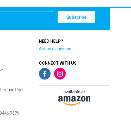
NEED HELP?
Ask us a question
CONNECT WITH US
uk
terprise Park
 9446 7679