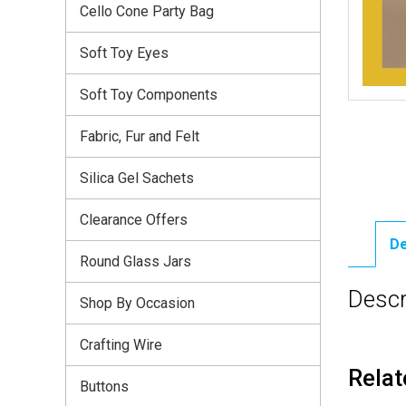
Cello Cone Party Bag
Soft Toy Eyes
Soft Toy Components
Fabric, Fur and Felt
Silica Gel Sachets
Clearance Offers
De
Round Glass Jars
Descr
Shop By Occasion
Crafting Wire
Relat
Buttons