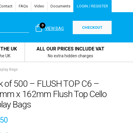
Contact
FAQs
Video
Documents
LOGIN / REGISTER
0
CHECKOUT
VIEW BAG
 THE UK
ALL OUR PRICES INCLUDE VAT
the UK
No extra hidden charges
splay Bags
k of 500 – FLUSH TOP C6 –
mm x 162mm Flush Top Cello
play Bags
.50