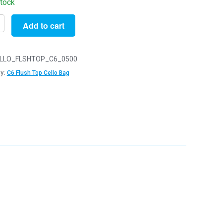
stock
Add to cart
LLO_FLSHTOP_C6_0500
y:
C6 Flush Top Cello Bag
m
m
y
y