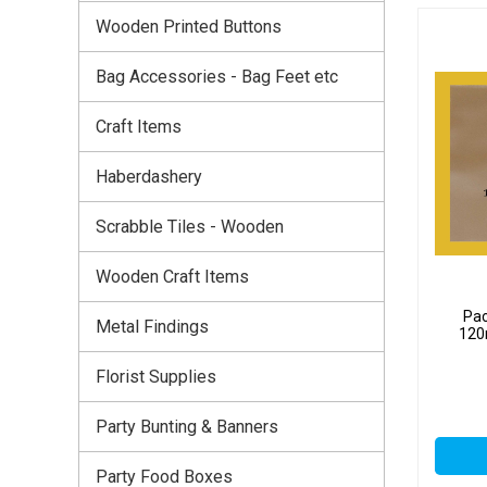
Wooden Printed Buttons
Bag Accessories - Bag Feet etc
Craft Items
Haberdashery
Scrabble Tiles - Wooden
Wooden Craft Items
Pac
Metal Findings
120
Florist Supplies
Party Bunting & Banners
Party Food Boxes