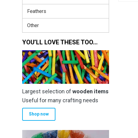
Feathers
Other
YOU’LL LOVE THESE TOO…
Largest selection of
wooden items
Useful for many crafting needs
Shop now