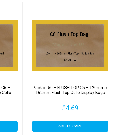
 C6 –
Pack of 50 – FLUSH TOP C6 – 120mm x
 Cello
162mm Flush Top Cello Display Bags
£
4.69
ADD TO CART