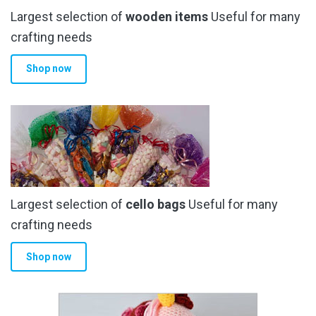
Largest selection of
wooden items
Useful for many
crafting needs
Shop now
Largest selection of
cello bags
Useful for many
crafting needs
Shop now