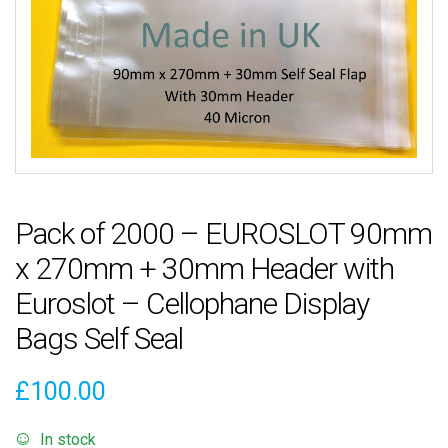
Pack of 2000 – EUROSLOT 90mm
x 270mm + 30mm Header with
Euroslot – Cellophane Display
Bags Self Seal
£
100.00
In stock