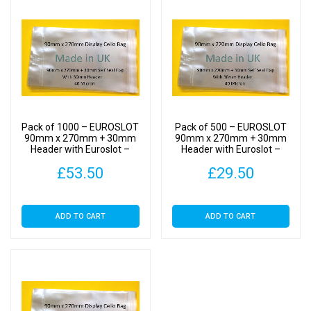
Self
Seal
quantity
Pack of 1000 – EUROSLOT
Pack of 500 – EUROSLOT
90mm x 270mm + 30mm
90mm x 270mm + 30mm
Header with Euroslot –
Header with Euroslot –
Cellophane Display Bags
Cellophane Display Bags
£
53.50
£
29.50
Self Seal
Self Seal
ADD TO CART
ADD TO CART