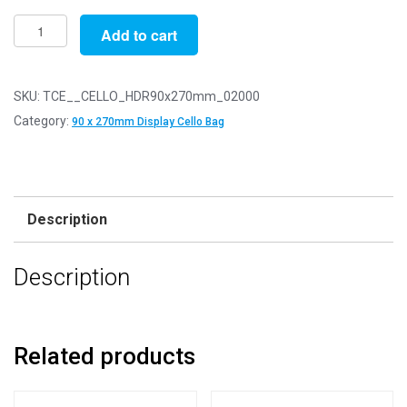
Pack
Add to cart
of
2000
-
SKU:
TCE__CELLO_HDR90x270mm_02000
EUROSLOT
Category:
90 x 270mm Display Cello Bag
90mm
x
270mm
+
Description
30mm
Header
Description
with
Euroslot
-
Cellophane
Related products
Display
Bags