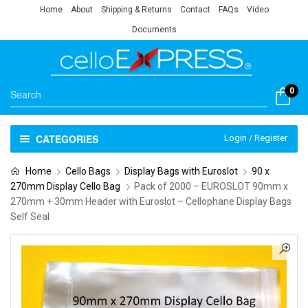
Home
About
Shipping & Returns
Contact
FAQs
Video
Documents
0
CATEGORIES
Login / Register
Home
Cello Bags
Display Bags with Euroslot
90 x
270mm Display Cello Bag
Pack of 2000 – EUROSLOT 90mm x
270mm + 30mm Header with Euroslot – Cellophane Display Bags
Self Seal