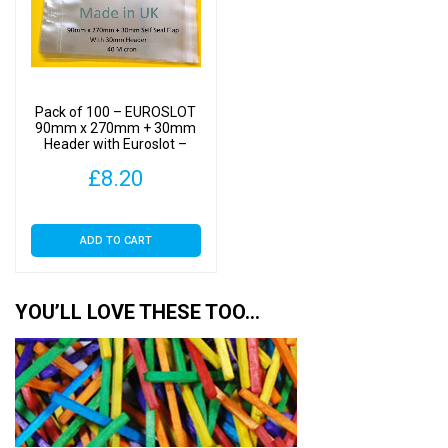
Pack of 100 – EUROSLOT
90mm x 270mm + 30mm
Header with Euroslot –
Cellophane Display Bags
£
8.20
Self Seal
ADD TO CART
YOU’LL LOVE THESE TOO…