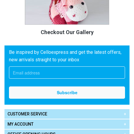
Checkout Our Gallery
Be inspired by Celloexpress and get the latest offers,
new arrivals straight to your inbox
CUSTOMER SERVICE
MY ACCOUNT