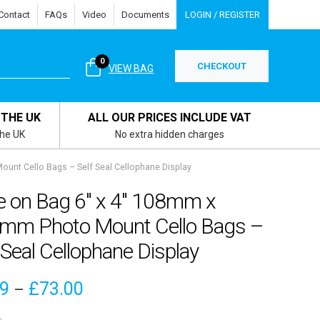
Contact
FAQs
Video
Documents
LOGIN / REGISTER
0
CHECKOUT
VIEW BAG
 THE UK
ALL OUR PRICES INCLUDE VAT
the UK
No extra hidden charges
unt Cello Bags – Self Seal Cellophane Display
e on Bag 6″ x 4″ 108mm x
mm Photo Mount Cello Bags –
 Seal Cellophane Display
Price
09
£
73.00
–
range: