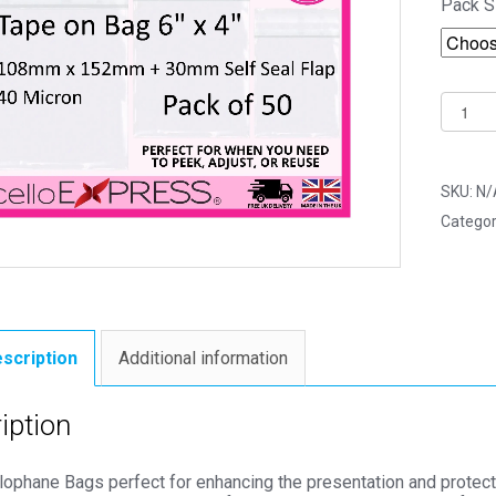
Pack S
Tape
on
Bag
6"
SKU:
N/
x
Categor
4"
108m
x
152m
Photo
scription
Additional information
Mount
Cello
iption
Bags
-
llophane Bags perfect for enhancing the presentation and protec
Self