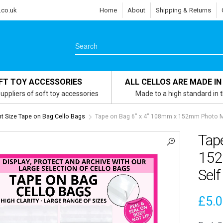
.co.uk
Home
About
Shipping & Returns
FT TOY ACCESSORIES
ALL CELLOS ARE MADE IN
uppliers of soft toy accessories
Made to a high standard in 
 Size Tape on Bag Cello Bags
Tape on Bag 6″ x 4″ 108mm x 152mm Photo Mo
Tap
152
Self
£
5.