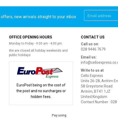
offers, new arrivals straight to your inbox
OFFICE OPENING HOURS
CONTACT US
Monday to Friday - 9:00 am - 4:00 pm
Call us on:
028 9446 7679
We are closed all holiday weekends and
public holidays
Email us:
info@celloexpress.co.
Write to us at
Cello Express
Units 26-28, Antrim En
EuroPost being on the cost of
58 Greystone Road
the post and no surcharges or
Antrim, BT41 1JZ
hidden fees.
United Kingdom
Contact Number : 028
Pay using