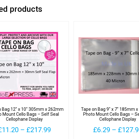
ed products
n Bag 12″ x 10″ 305mm x 262mm
Tape on Bag 9″ x 7″ 185mm
o Mount Cello Bags – Self Seal
Photo Mount Cello Bags – Se
Cellophane Display
Cellophane Display
Price
£
11.20
–
£
217.99
£
6.29
–
£
127.