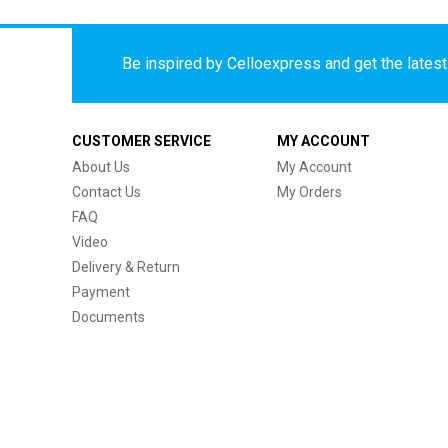
Be inspired by Celloexpress and get the latest 
CUSTOMER SERVICE
MY ACCOUNT
About Us
My Account
Contact Us
My Orders
FAQ
Video
Delivery & Return
Payment
Documents