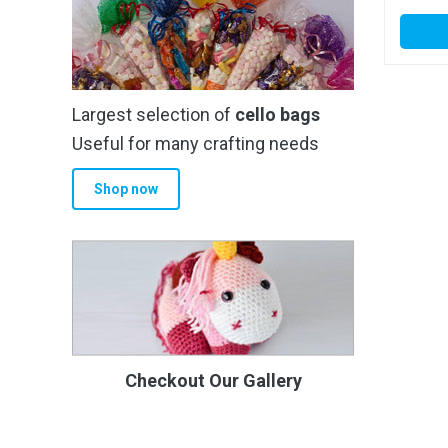
Largest selection of
cello bags
Useful for many crafting needs
Shop now
Checkout Our Gallery