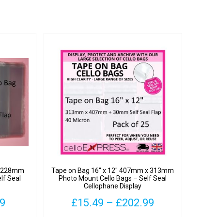
 x 228mm
Tape on Bag 16″ x 12″ 407mm x 313mm
lf Seal
Photo Mount Cello Bags – Self Seal
Cellophane Display
Price
Price
99
£
15.49
–
£
202.99