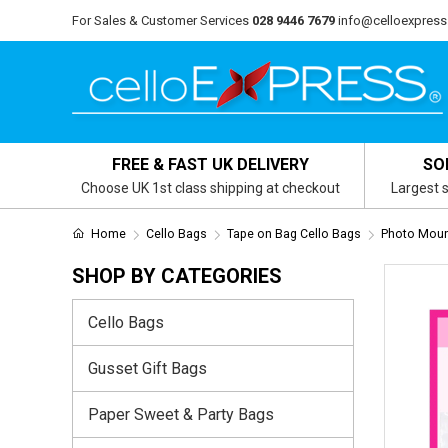
For Sales & Customer Services
028 9446 7679
info@celloexpress
FREE & FAST UK DELIVERY
SO
Choose UK 1st class shipping at checkout
Largest s
Home
Cello Bags
Tape on Bag Cello Bags
Photo Mount
SHOP BY CATEGORIES
Cello Bags
Gusset Gift Bags
Paper Sweet & Party Bags