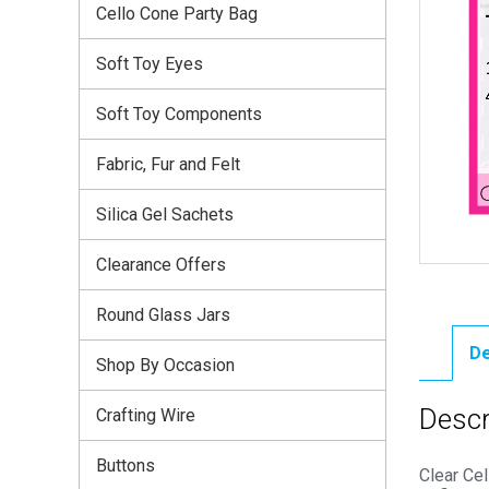
Cello Cone Party Bag
Soft Toy Eyes
Soft Toy Components
Fabric, Fur and Felt
Silica Gel Sachets
Clearance Offers
Round Glass Jars
De
Shop By Occasion
Descr
Crafting Wire
Buttons
Clear Ce