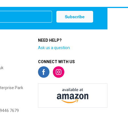
NEED HELP?
Ask us a question
CONNECT WITH US
uk
terprise Park
 9446 7679