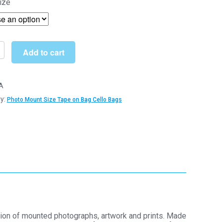
ize
£5.09
through
£73.00
Add to cart
A
y:
Photo Mount Size Tape on Bag Cello Bags
m
m
tion of mounted photographs, artwork and prints. Made