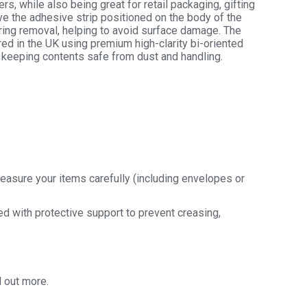
rs, while also being great for retail packaging, gifting
ve the adhesive strip positioned on the body of the
uring removal, helping to avoid surface damage. The
hane
ed in the UK using premium high-clarity bi-oriented
y
 keeping contents safe from dust and handling.
y
easure your items carefully (including envelopes or
ded with protective support to prevent creasing,
d out more.