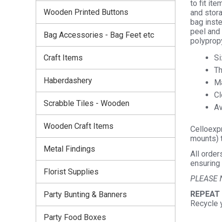
to fit it
Wooden Printed Buttons
and stora
bag inste
peel and 
Bag Accessories - Bag Feet etc
polyprop
Si
Craft Items
Th
Haberdashery
Ma
Cl
Scrabble Tiles - Wooden
Av
Wooden Craft Items
Celloexpr
mounts) t
Metal Findings
All order
ensuring 
Florist Supplies
PLEASE 
REPEAT
Party Bunting & Banners
Recycle 
Party Food Boxes