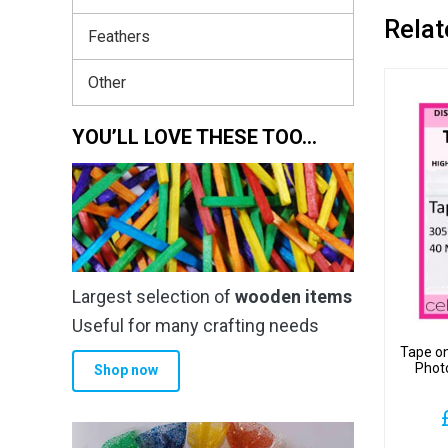
Relat
Feathers
Other
YOU’LL LOVE THESE TOO…
Largest selection of
wooden items
Useful for many crafting needs
Tape o
Phot
Shop now