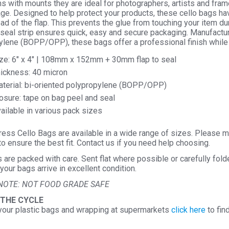
ems with mounts they are ideal for photographers, artists and frame
Seal
ge. Designed to help protect your products, these cello bags ha
ad of the flap. This prevents the glue from touching your item d
Cellop
seal strip ensures quick, easy and secure packaging. Manufactur
Displa
ylene (BOPP/OPP), these bags offer a professional finish while
quantit
ze: 6″ x 4″ | 108mm x 152mm + 30mm flap to seal
ickness: 40 micron
terial: bi-oriented polypropylene (BOPP/OPP)
osure: tape on bag peel and seal
ailable in various pack sizes
ess Cello Bags are available in a wide range of sizes. Please m
o ensure the best fit. Contact us if you need help choosing.
s are packed with care. Sent flat where possible or carefully fol
your bags arrive in excellent condition.
NOTE: NOT FOOD GRADE SAFE
 THE CYCLE
your plastic bags and wrapping at supermarkets
click here
to fin