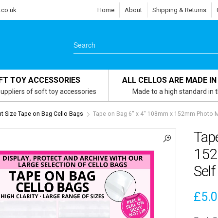
.co.uk
Home
About
Shipping & Returns
FT TOY ACCESSORIES
ALL CELLOS ARE MADE IN
uppliers of soft toy accessories
Made to a high standard in 
 Size Tape on Bag Cello Bags
Tape on Bag 6″ x 4″ 108mm x 152mm Photo Mo
Tap
152
Self
£
5.