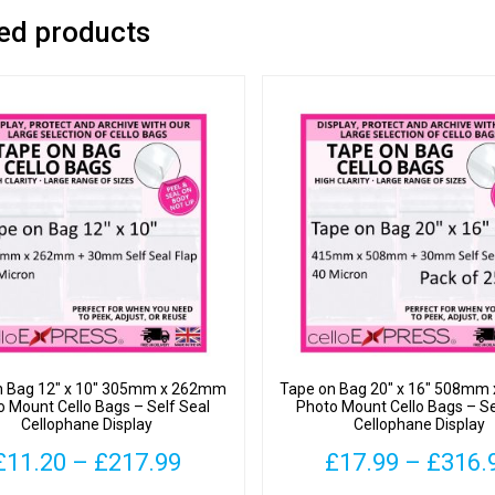
ed products
n Bag 12″ x 10″ 305mm x 262mm
Tape on Bag 20″ x 16″ 508m
o Mount Cello Bags – Self Seal
Photo Mount Cello Bags – Se
Cellophane Display
Cellophane Display
Price
£
11.20
–
£
217.99
£
17.99
–
£
316.