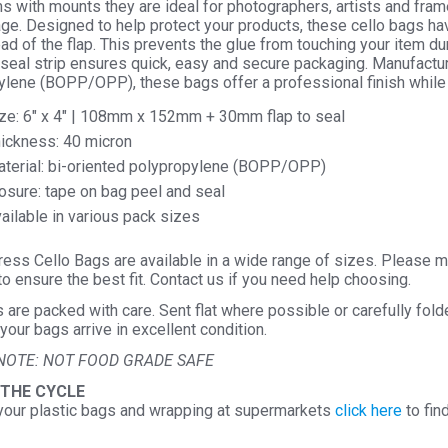
ems with mounts they are ideal for photographers, artists and frame
Seal
ge. Designed to help protect your products, these cello bags ha
ad of the flap. This prevents the glue from touching your item d
Cellop
seal strip ensures quick, easy and secure packaging. Manufactur
Displa
ylene (BOPP/OPP), these bags offer a professional finish while
quantit
ze: 6″ x 4″ | 108mm x 152mm + 30mm flap to seal
ickness: 40 micron
terial: bi-oriented polypropylene (BOPP/OPP)
osure: tape on bag peel and seal
ailable in various pack sizes
ess Cello Bags are available in a wide range of sizes. Please m
o ensure the best fit. Contact us if you need help choosing.
s are packed with care. Sent flat where possible or carefully fol
your bags arrive in excellent condition.
NOTE: NOT FOOD GRADE SAFE
 THE CYCLE
your plastic bags and wrapping at supermarkets
click here
to fin