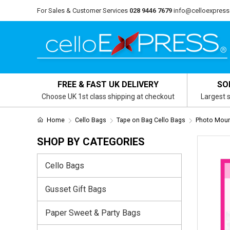
For Sales & Customer Services
028 9446 7679
info@celloexpress
FREE & FAST UK DELIVERY
SO
Choose UK 1st class shipping at checkout
Largest s
Home
Cello Bags
Tape on Bag Cello Bags
Photo Mount
SHOP BY CATEGORIES
Cello Bags
Gusset Gift Bags
Paper Sweet & Party Bags