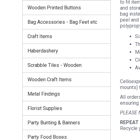
to fit it
Wooden Printed Buttons
and stora
bag inste
peel and 
Bag Accessories - Bag Feet etc
polyprop
Si
Craft Items
Th
Haberdashery
Ma
Cl
Scrabble Tiles - Wooden
Av
Wooden Craft Items
Celloexpr
mounts) t
Metal Findings
All order
ensuring 
Florist Supplies
PLEASE 
REPEAT
Party Bunting & Banners
Recycle 
Party Food Boxes