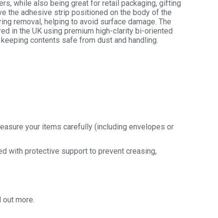
rs, while also being great for retail packaging, gifting
ve the adhesive strip positioned on the body of the
uring removal, helping to avoid surface damage. The
hane
ed in the UK using premium high-clarity bi-oriented
y
 keeping contents safe from dust and handling.
y
easure your items carefully (including envelopes or
ded with protective support to prevent creasing,
d out more.