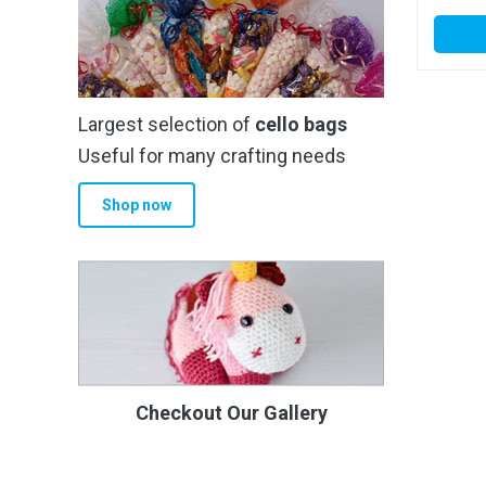
Largest selection of
cello bags
Useful for many crafting needs
Shop now
Checkout Our Gallery