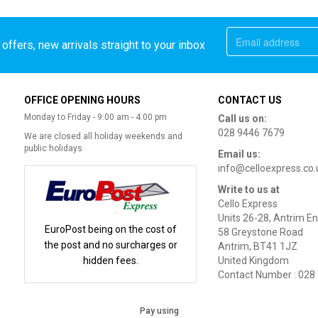
offers, new arrivals straight to your inbox
OFFICE OPENING HOURS
CONTACT US
Monday to Friday - 9:00 am - 4:00 pm
Call us on:
028 9446 7679
We are closed all holiday weekends and
public holidays
Email us:
info@celloexpress.co.
Write to us at
Cello Express
Units 26-28, Antrim En
EuroPost being on the cost of
58 Greystone Road
the post and no surcharges or
Antrim, BT41 1JZ
hidden fees.
United Kingdom
Contact Number : 028
Pay using