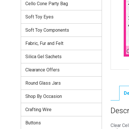
Cello Cone Party Bag
Soft Toy Eyes
Soft Toy Components
Fabric, Fur and Felt
Silica Gel Sachets
Clearance Offers
Round Glass Jars
De
Shop By Occasion
Descr
Crafting Wire
Buttons
Clear Ce