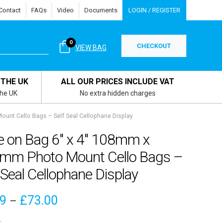
Contact
FAQs
Video
Documents
LOGIN / REGISTER
0
CHECKOUT
VIEW BAG
 THE UK
ALL OUR PRICES INCLUDE VAT
the UK
No extra hidden charges
unt Cello Bags – Self Seal Cellophane Display
e on Bag 6″ x 4″ 108mm x
mm Photo Mount Cello Bags –
 Seal Cellophane Display
Price
09
£
73.00
–
range: