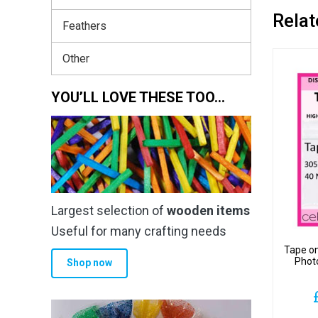
Relat
Feathers
Other
YOU’LL LOVE THESE TOO…
Largest selection of
wooden items
Useful for many crafting needs
Tape o
Phot
Shop now