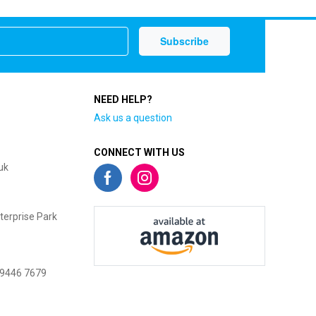
NEED HELP?
Ask us a question
CONNECT WITH US
uk
terprise Park
 9446 7679