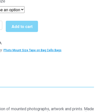
ize
£5.09
through
£73.00
Add to cart
A
y:
Photo Mount Size Tape on Bag Cello Bags
m
m
tion of mounted photographs, artwork and prints. Made