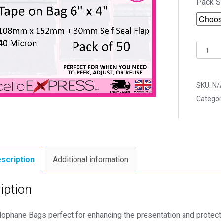
Pack S
Tape
on
Bag
6"
SKU:
N/
x
Categor
4"
108m
x
152m
Photo
scription
Additional information
Mount
Cello
iption
Bags
-
llophane Bags perfect for enhancing the presentation and protec
Self