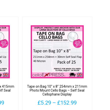
m x 415mm
Tape on Bag 10″ x 8″ 254mm x 211mm
lf Seal
Photo Mount Cello Bags – Self Seal
Cellophane Display
Price
Price
99
£
5.29
–
£
152.99