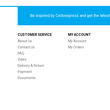
Be inspired by Celloexpress and get the latest 
CUSTOMER SERVICE
MY ACCOUNT
About Us
My Account
Contact Us
My Orders
FAQ
Video
Delivery & Return
Payment
Documents