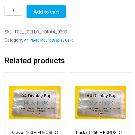
Pack
Add to cart
of
200
-
SKU:
TCE__CELLO_HDRA4_0200
EUROSLOT
Category:
A4 Photo Mount Display Cello
A4
-
Related products
220mm
x
300mm
+
26mm
Header
with
Euroslot
-
Cellophane
Pack of 100 – EUROSLOT
Pack of 250 – EUROSLOT