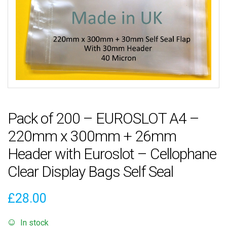
Pack of 200 – EUROSLOT A4 –
220mm x 300mm + 26mm
Header with Euroslot – Cellophane
Clear Display Bags Self Seal
£
28.00
In stock