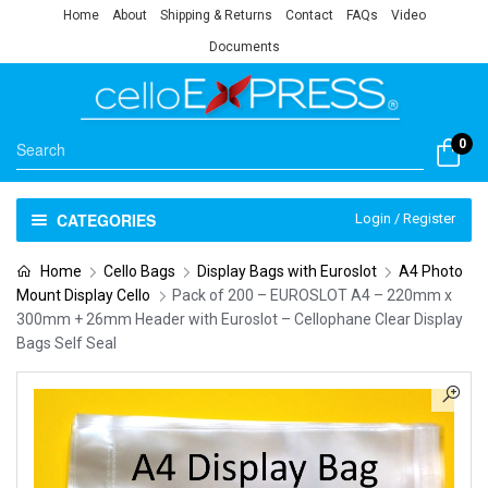
Home
About
Shipping & Returns
Contact
FAQs
Video
Documents
0
CATEGORIES
Login / Register
Home
Cello Bags
Display Bags with Euroslot
A4 Photo
Mount Display Cello
Pack of 200 – EUROSLOT A4 – 220mm x
300mm + 26mm Header with Euroslot – Cellophane Clear Display
Bags Self Seal