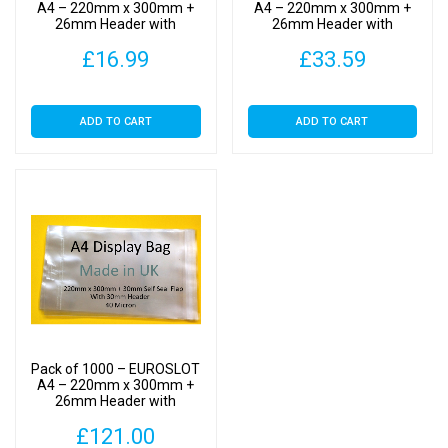
Clear
A4 – 220mm x 300mm +
A4 – 220mm x 300mm +
26mm Header with
26mm Header with
Display
Euroslot – Cellophane
Euroslot – Cellophane
Bags
£
16.99
£
33.59
Clear Display Bags Self
Clear Display Bags Self
Seal
Seal
Self
Seal
ADD TO CART
ADD TO CART
quantity
Pack of 1000 – EUROSLOT
A4 – 220mm x 300mm +
26mm Header with
Euroslot – Cellophane
£
121.00
Clear Display Bags Self