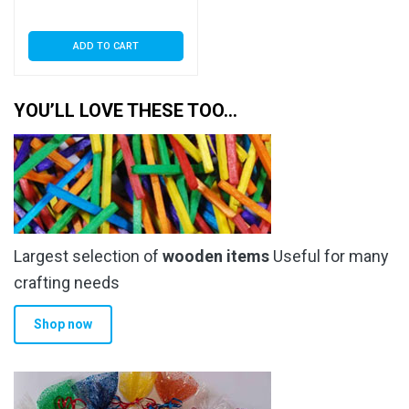
Seal
ADD TO CART
YOU’LL LOVE THESE TOO…
Largest selection of
wooden items
Useful for many
crafting needs
Shop now