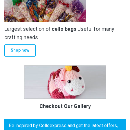
Largest selection of
cello bags
Useful for many
crafting needs
Shop now
Checkout Our Gallery
Be inspired by Celloexpress and get the latest offers,