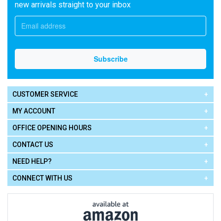
new arrivals straight to your inbox
CUSTOMER SERVICE
MY ACCOUNT
OFFICE OPENING HOURS
CONTACT US
NEED HELP?
CONNECT WITH US