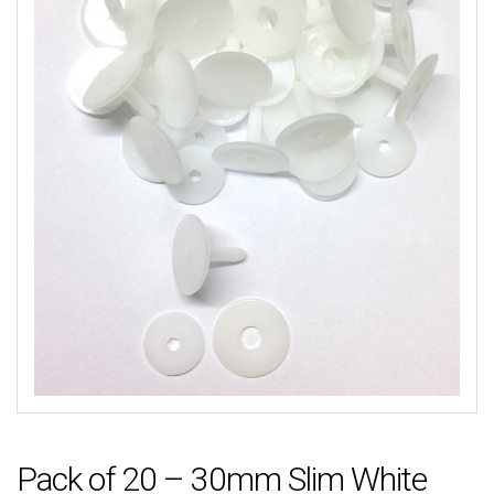
Pack of 20 – 30mm Slim White