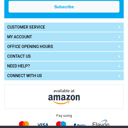
CUSTOMER SERVICE
MY ACCOUNT
OFFICE OPENING HOURS
CONTACT US
NEED HELP?
CONNECT WITH US
Pay using