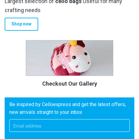
Largest selection of
cello bags
Useful for many
crafting needs
Shop now
Checkout Our Gallery
Be inspired by Celloexpress and get the latest offers,
new arrivals straight to your inbox