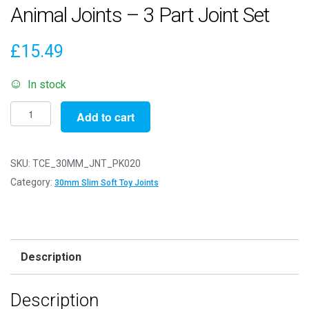
Animal Joints – 3 Part Joint Set
£
15.49
In stock
Pack
Add to cart
of
20
-
SKU:
TCE_30MM_JNT_PK020
30mm
Category:
30mm Slim Soft Toy Joints
Slim
White
Animal
Joints
Description
-
3
Description
Part