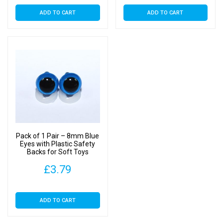
ADD TO CART
ADD TO CART
Pack of 1 Pair – 8mm Blue
Eyes with Plastic Safety
Backs for Soft Toys
£
3.79
ADD TO CART