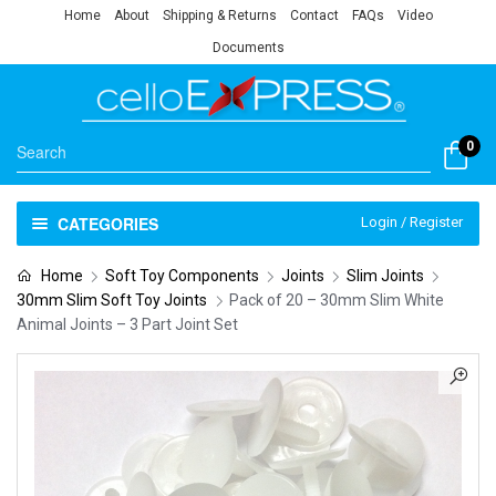
Home
About
Shipping & Returns
Contact
FAQs
Video
Documents
0
CATEGORIES
Login / Register
Home
Soft Toy Components
Joints
Slim Joints
30mm Slim Soft Toy Joints
Pack of 20 – 30mm Slim White
Animal Joints – 3 Part Joint Set