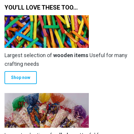
YOU’LL LOVE THESE TOO…
Largest selection of
wooden items
Useful for many
crafting needs
Shop now