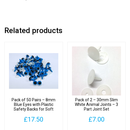
Joint
Set
quantity
Related products
Pack of 50 Pairs – 8mm
Pack of 2 – 30mm Slim
Blue Eyes with Plastic
White Animal Joints – 3
Safety Backs for Soft
Part Joint Set
Toys
£
17.50
£
7.00