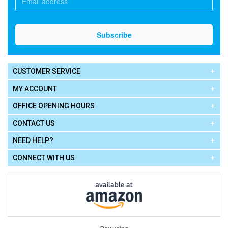
CUSTOMER SERVICE
MY ACCOUNT
OFFICE OPENING HOURS
CONTACT US
NEED HELP?
CONNECT WITH US