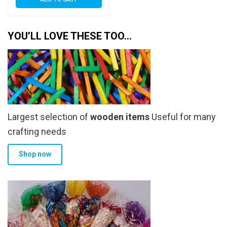
YOU’LL LOVE THESE TOO…
Largest selection of
wooden items
Useful for many
crafting needs
Shop now