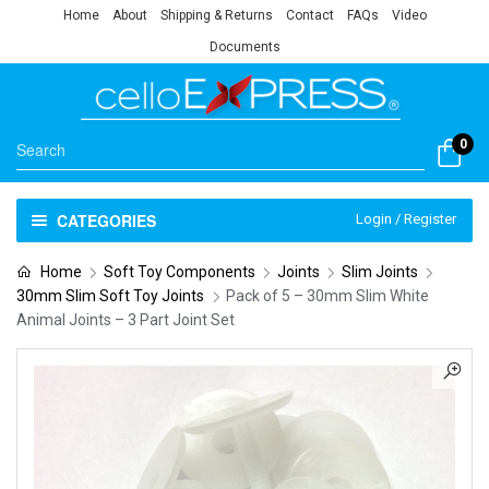
Home
About
Shipping & Returns
Contact
FAQs
Video
Documents
0
CATEGORIES
Login / Register
Home
Soft Toy Components
Joints
Slim Joints
30mm Slim Soft Toy Joints
Pack of 5 – 30mm Slim White
Animal Joints – 3 Part Joint Set