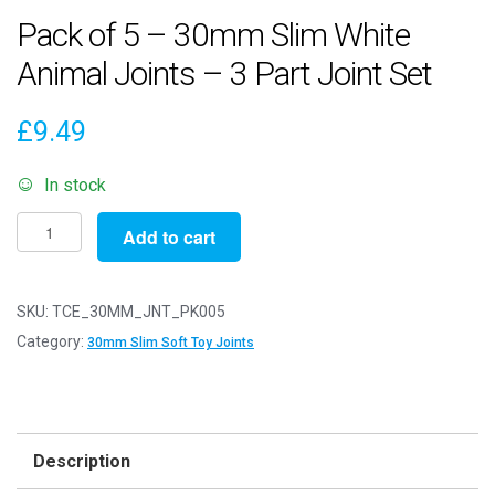
Pack of 5 – 30mm Slim White
Animal Joints – 3 Part Joint Set
£
9.49
In stock
Pack
Add to cart
of
5
-
SKU:
TCE_30MM_JNT_PK005
30mm
Category:
30mm Slim Soft Toy Joints
Slim
White
Animal
Joints
Description
-