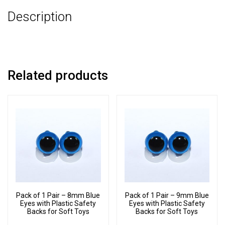
3
Description
Part
Joint
Set
quantity
Related products
Pack of 1 Pair – 8mm Blue
Pack of 1 Pair – 9mm Blue
Eyes with Plastic Safety
Eyes with Plastic Safety
Backs for Soft Toys
Backs for Soft Toys