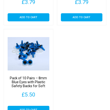
£
3.79
£
3.79
ADD TO CART
ADD TO CART
Pack of 10 Pairs – 8mm
Blue Eyes with Plastic
Safety Backs for Soft
Toys
£
5.50
ADD TO CART