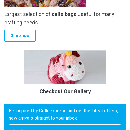
Largest selection of
cello bags
Useful for many
crafting needs
Shop now
Checkout Our Gallery
Be inspired by Celloexpress and get the latest offers,
new arrivals straight to your inbox