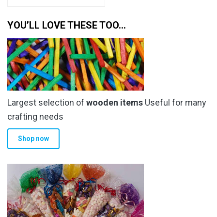
YOU’LL LOVE THESE TOO…
Largest selection of
wooden items
Useful for many
crafting needs
Shop now