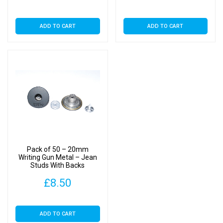
ADD TO CART
ADD TO CART
Pack of 50 – 20mm
Writing Gun Metal – Jean
Studs With Backs
£
8.50
ADD TO CART