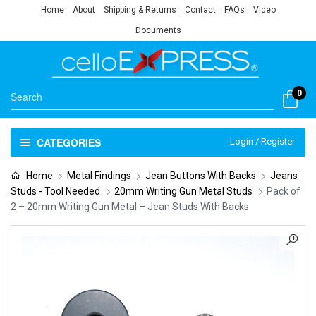
Home
About
Shipping & Returns
Contact
FAQs
Video
Documents
0
CATEGORIES
Login / Register
Home
Metal Findings
Jean Buttons With Backs
Jeans
Studs - Tool Needed
20mm Writing Gun Metal Studs
Pack of
2 – 20mm Writing Gun Metal – Jean Studs With Backs