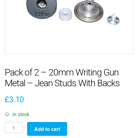
Pack of 2 – 20mm Writing Gun
Metal – Jean Studs With Backs
£
3.10
In stock
Pack
Add to cart
of