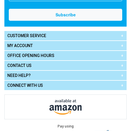
CUSTOMER SERVICE
MY ACCOUNT
OFFICE OPENING HOURS
CONTACT US
NEED HELP?
CONNECT WITH US
Pay using