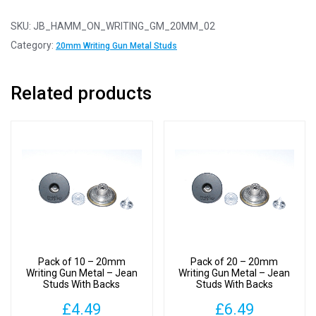
2
-
SKU:
JB_HAMM_ON_WRITING_GM_20MM_02
20mm
Category:
20mm Writing Gun Metal Studs
Writing
Gun
Related products
Metal
-
Jean
Studs
With
Backs
quantity
Pack of 10 – 20mm
Pack of 20 – 20mm
Writing Gun Metal – Jean
Writing Gun Metal – Jean
Studs With Backs
Studs With Backs
£
4.49
£
6.49