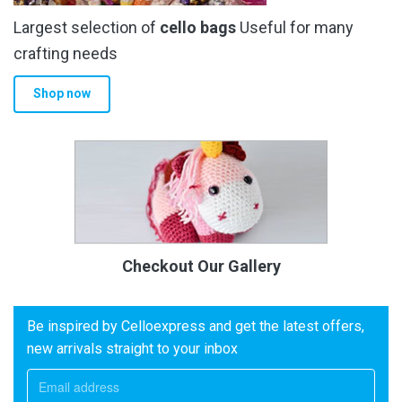
Largest selection of
cello bags
Useful for many
crafting needs
Shop now
Checkout Our Gallery
Be inspired by Celloexpress and get the latest offers,
new arrivals straight to your inbox