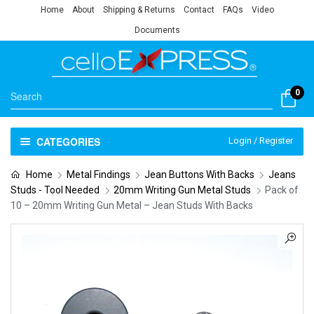
Home
About
Shipping & Returns
Contact
FAQs
Video
Documents
0
CATEGORIES
Login / Register
Home
Metal Findings
Jean Buttons With Backs
Jeans
Studs - Tool Needed
20mm Writing Gun Metal Studs
Pack of
10 – 20mm Writing Gun Metal – Jean Studs With Backs