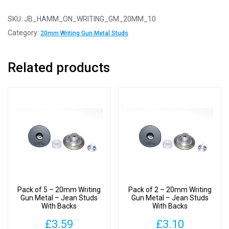
10
-
SKU:
JB_HAMM_ON_WRITING_GM_20MM_10
20mm
Category:
20mm Writing Gun Metal Studs
Writing
Gun
Related products
Metal
-
Jean
Studs
With
Backs
quantity
Pack of 5 – 20mm Writing
Pack of 2 – 20mm Writing
Gun Metal – Jean Studs
Gun Metal – Jean Studs
With Backs
With Backs
£
3.59
£
3.10