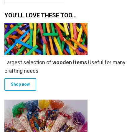
YOU’LL LOVE THESE TOO…
Largest selection of
wooden items
Useful for many
crafting needs
Shop now