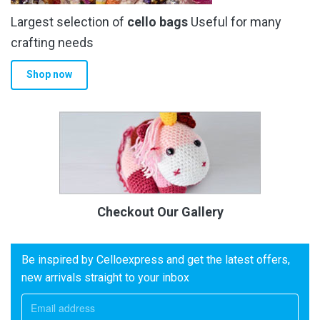
Largest selection of
cello bags
Useful for many
crafting needs
Shop now
Checkout Our Gallery
Be inspired by Celloexpress and get the latest offers,
new arrivals straight to your inbox