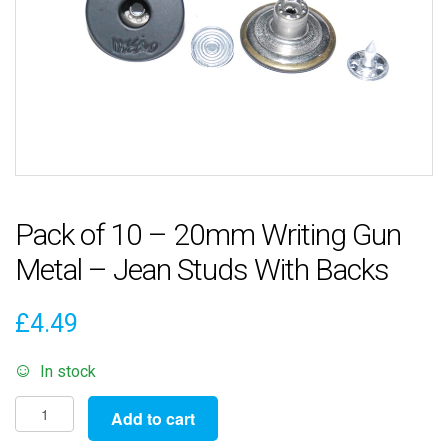
Pack of 10 – 20mm Writing Gun
Metal – Jean Studs With Backs
£
4.49
In stock
Pack
Add to cart
of