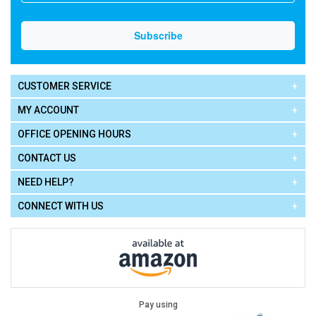
CUSTOMER SERVICE
MY ACCOUNT
OFFICE OPENING HOURS
CONTACT US
NEED HELP?
CONNECT WITH US
Pay using