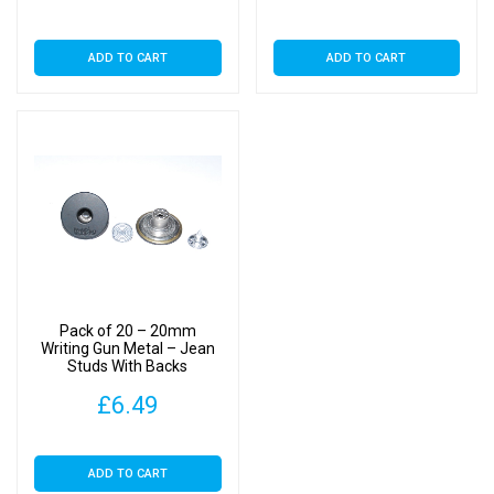
ADD TO CART
ADD TO CART
Pack of 20 – 20mm
Writing Gun Metal – Jean
Studs With Backs
£
6.49
ADD TO CART