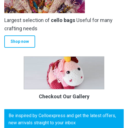
Largest selection of
cello bags
Useful for many
crafting needs
Shop now
Checkout Our Gallery
Be inspired by Celloexpress and get the latest offers,
new arrivals straight to your inbox