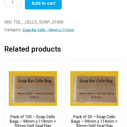
Add to cart
of
1000
-
SKU:
TCE__CELLO_SOAP_01000
Soap
Category:
Soap Bar Cello - 94mm x 114mm
Cello
Bags
Related products
-
94mm
x
114mm
+
30mm
Self
Seal
Flap
quantity
Pack of 100 – Soap Cello
Pack of 50 – Soap Cello
Bags – 94mm x 114mm +
Bags – 94mm x 114mm +
30mm Self Seal Flap
30mm Self Seal Flap