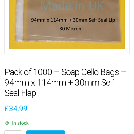
Pack of 1000 – Soap Cello Bags –
94mm x 114mm + 30mm Self
Seal Flap
£
34.99
In stock
Pack