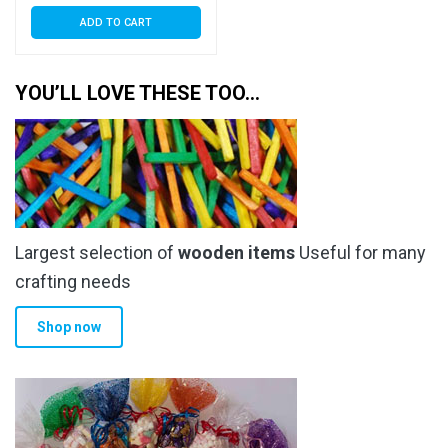
ADD TO CART
YOU’LL LOVE THESE TOO…
Largest selection of
wooden items
Useful for many
crafting needs
Shop now