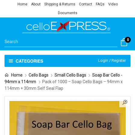
Home
About
Shipping & Returns
Contact
FAQs
Video
Documents
0
CATEGORIES
Login / Register
Home
Cello Bags
Small Cello Bags
Soap Bar Cello -
94mm x 114mm
Pack of 1000 – Soap Cello Bags – 94mm x
114mm + 30mm Self Seal Flap