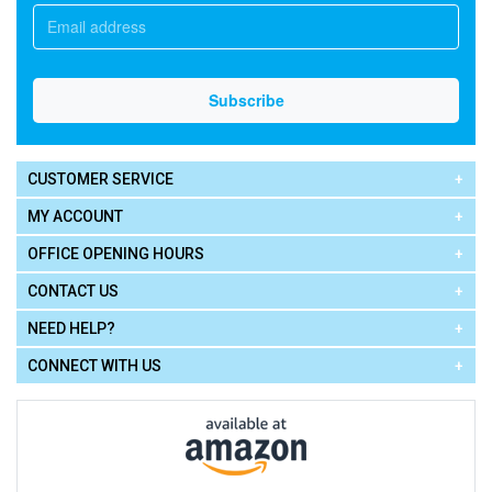
CUSTOMER SERVICE
MY ACCOUNT
OFFICE OPENING HOURS
CONTACT US
NEED HELP?
CONNECT WITH US