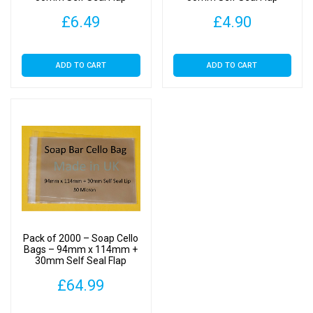
£
6.49
£
4.90
ADD TO CART
ADD TO CART
Pack of 2000 – Soap Cello
Bags – 94mm x 114mm +
30mm Self Seal Flap
£
64.99