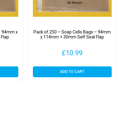
 – 94mm x
Pack of 250 – Soap Cello Bags – 94mm
 Flap
x 114mm + 30mm Self Seal Flap
£
10.99
ADD TO CART