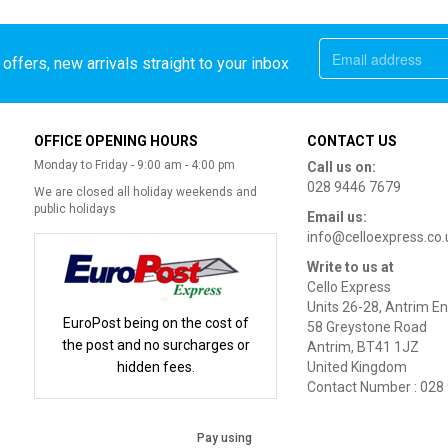
offers, new arrivals straight to your inbox
OFFICE OPENING HOURS
CONTACT US
Monday to Friday - 9:00 am - 4:00 pm
Call us on:
028 9446 7679
We are closed all holiday weekends and
public holidays
Email us:
info@celloexpress.co.
Write to us at
Cello Express
Units 26-28, Antrim En
EuroPost being on the cost of
58 Greystone Road
the post and no surcharges or
Antrim, BT41 1JZ
hidden fees.
United Kingdom
Contact Number : 028
Pay using