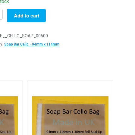
stock
Add to cart
E__CELLO_SOAP_00500
y:
Soap Bar Cello - 94mm x 114mm
m
y