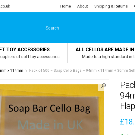
.co.uk
Home
About
Shipping & Returns
FT TOY ACCESSORIES
ALL CELLOS ARE MADE IN
uppliers of soft toy accessories
Made to a high standard in 
 94mm x 114mm
Pack of 500 – Soap Cello Bags – 94mm x 114mm + 30mm Self
Pac
94m
Flap
£
18