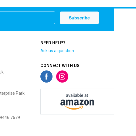
NEED HELP?
Ask us a question
CONNECT WITH US
uk
terprise Park
 9446 7679