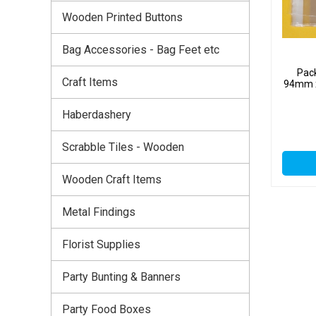
Wooden Printed Buttons
Bag Accessories - Bag Feet etc
Pack
Craft Items
94mm x
Haberdashery
Scrabble Tiles - Wooden
Wooden Craft Items
Metal Findings
Florist Supplies
Party Bunting & Banners
Party Food Boxes