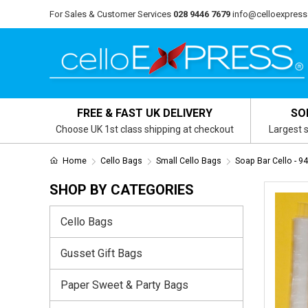
For Sales & Customer Services
028 9446 7679
info@celloexpress
FREE & FAST UK DELIVERY
SO
Choose UK 1st class shipping at checkout
Largest s
Home
Cello Bags
Small Cello Bags
Soap Bar Cello -
SHOP BY CATEGORIES
Cello Bags
Gusset Gift Bags
Paper Sweet & Party Bags