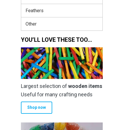
Feathers
Other
YOU’LL LOVE THESE TOO…
Largest selection of
wooden items
Useful for many crafting needs
Shop now