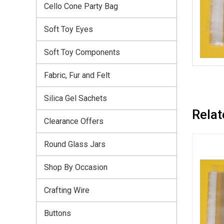
Cello Cone Party Bag
Soft Toy Eyes
Soft Toy Components
Fabric, Fur and Felt
Silica Gel Sachets
Relat
Clearance Offers
Round Glass Jars
Shop By Occasion
Crafting Wire
Buttons