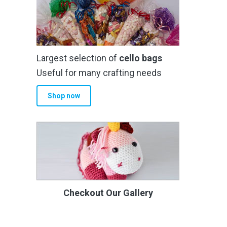
Largest selection of
cello bags
Useful for many crafting needs
Shop now
Checkout Our Gallery