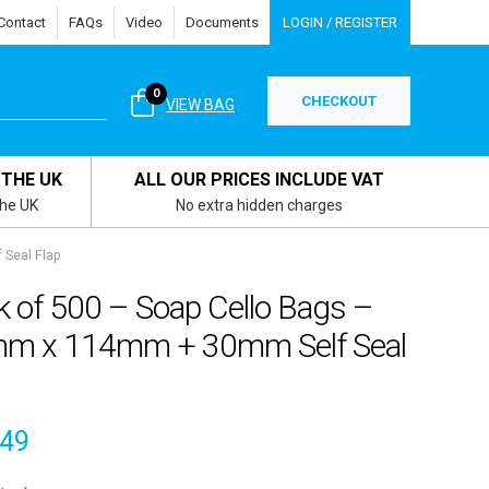
Contact
FAQs
Video
Documents
LOGIN / REGISTER
0
CHECKOUT
VIEW BAG
 THE UK
ALL OUR PRICES INCLUDE VAT
the UK
No extra hidden charges
 Seal Flap
k of 500 – Soap Cello Bags –
m x 114mm + 30mm Self Seal
.49