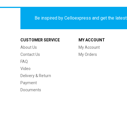
Be inspired by Celloexpress and get the latest 
CUSTOMER SERVICE
MY ACCOUNT
About Us
My Account
Contact Us
My Orders
FAQ
Video
Delivery & Return
Payment
Documents