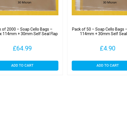
 of 2000 – Soap Cello Bags –
Pack of 50 – Soap Cello Bags
 114mm + 30mm Self Seal Flap
114mm + 30mm Self Seal
£
64.99
£
4.90
ADD TO CART
ADD TO CART