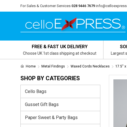
For Sales & Customer Services
028 9446 7679
info@celloexpress
FREE & FAST UK DELIVERY
SO
Choose UK 1st class shipping at checkout
Largest s
Home
Metal Findings
Waxed Cords Necklaces
17.5" 
SHOP BY CATEGORIES
Cello Bags
Gusset Gift Bags
Paper Sweet & Party Bags