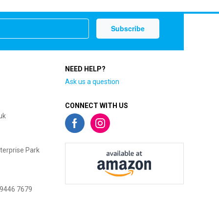
NEED HELP?
Ask us a question
CONNECT WITH US
uk
terprise Park
 9446 7679