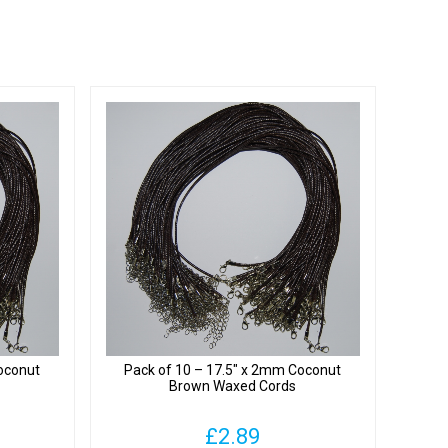
oconut
Pack of 10 – 17.5″ x 2mm Coconut
Brown Waxed Cords
£
2.89