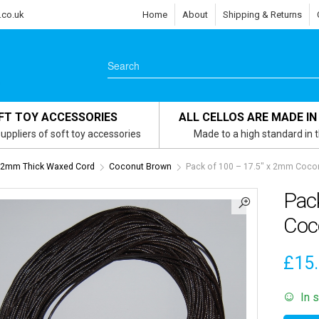
.co.uk
Home
About
Shipping & Returns
FT TOY ACCESSORIES
ALL CELLOS ARE MADE IN
uppliers of soft toy accessories
Made to a high standard in 
x 2mm Thick Waxed Cord
Coconut Brown
Pack of 100 – 17.5″ x 2mm Coc
Pac
Coc
£
15
In 