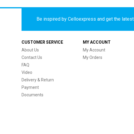
Be inspired by Celloexpress and get the latest 
CUSTOMER SERVICE
MY ACCOUNT
About Us
My Account
Contact Us
My Orders
FAQ
Video
Delivery & Return
Payment
Documents