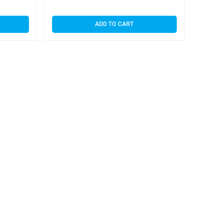
ADD TO CART