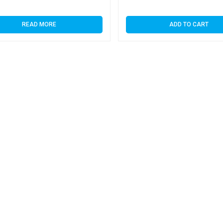
READ MORE
ADD TO CART