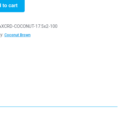
 to cart
XCRD-COCONUT-17.5x2-100
y:
Coconut Brown
t
y