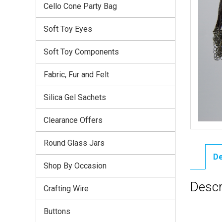
Cello Cone Party Bag
Soft Toy Eyes
Soft Toy Components
Fabric, Fur and Felt
Silica Gel Sachets
Clearance Offers
Round Glass Jars
De
Shop By Occasion
Descr
Crafting Wire
Buttons