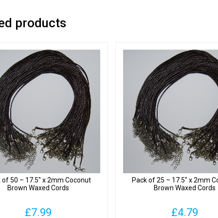
ed products
 of 50 – 17.5″ x 2mm Coconut
Pack of 25 – 17.5″ x 2mm C
Brown Waxed Cords
Brown Waxed Cords
£
7.99
£
4.79