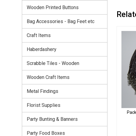
Wooden Printed Buttons
Relat
Bag Accessories - Bag Feet etc
Craft Items
Haberdashery
Scrabble Tiles - Wooden
Wooden Craft Items
Metal Findings
Florist Supplies
Pack
Party Bunting & Banners
Party Food Boxes