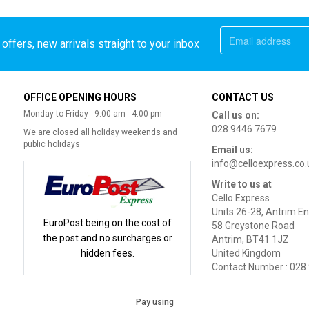
offers, new arrivals straight to your inbox
OFFICE OPENING HOURS
CONTACT US
Monday to Friday - 9:00 am - 4:00 pm
Call us on:
028 9446 7679
We are closed all holiday weekends and
public holidays
Email us:
info@celloexpress.co.
Write to us at
Cello Express
Units 26-28, Antrim En
EuroPost being on the cost of
58 Greystone Road
the post and no surcharges or
Antrim, BT41 1JZ
hidden fees.
United Kingdom
Contact Number : 028
Pay using