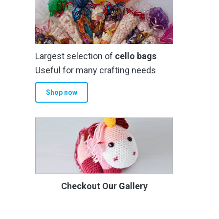
Largest selection of
cello bags
Useful for many crafting needs
Shop now
Checkout Our Gallery