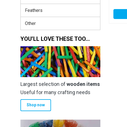
Feathers
Other
YOU’LL LOVE THESE TOO…
Largest selection of
wooden items
Useful for many crafting needs
Shop now