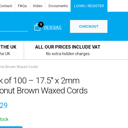
Contact
FAQs
Video
Documents
LOGIN / REGISTER
0
CHECKOUT
VIEW BAG
 THE UK
ALL OUR PRICES INCLUDE VAT
the UK
No extra hidden charges
onut Brown Waxed Cords
k of 100 – 17.5″ x 2mm
onut Brown Waxed Cords
.29
stock